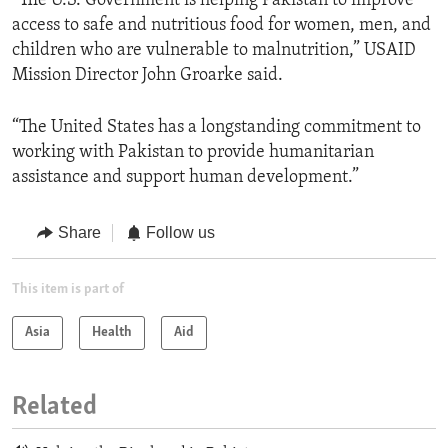
“The U.S. Government is helping Pakistan to improve
access to safe and nutritious food for women, men, and
children who are vulnerable to malnutrition,” USAID
Mission Director John Groarke said.
“The United States has a longstanding commitment to
working with Pakistan to provide humanitarian
assistance and support human development.”
Share
Follow us
This item is part of
Asia
Health
Aid
Related