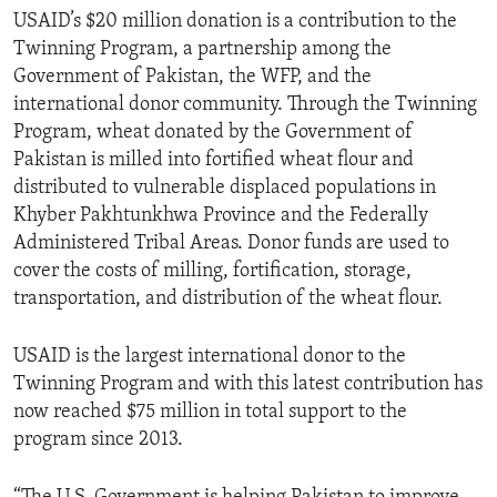
USAID’s $20 million donation is a contribution to the
Twinning Program, a partnership among the
Government of Pakistan, the WFP, and the
international donor community. Through the Twinning
Program, wheat donated by the Government of
Pakistan is milled into fortified wheat flour and
distributed to vulnerable displaced populations in
Khyber Pakhtunkhwa Province and the Federally
Administered Tribal Areas. Donor funds are used to
cover the costs of milling, fortification, storage,
transportation, and distribution of the wheat flour.
USAID is the largest international donor to the
Twinning Program and with this latest contribution has
now reached $75 million in total support to the
program since 2013.