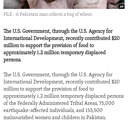
ENVIRONMENT AND HEALTH
FILE - A Pakistani man collects a bag of wheat.
IDEALS AND INSTITUTIONS
The U.S. Government, through the U.S. Agency for
International Development, recently contributed $20
million to support the provision of food to
approximately 1.2 million temporary displaced
persons.
The U.S. Government, through the U.S. Agency for
International Development, recently contributed $20
million to support the provision of food to
approximately 1.2 million temporary displaced persons
of the Federally Administered Tribal Areas, 75,000
earthquake-affected individuals, and 153,500
malnourished women and children in Pakistan.