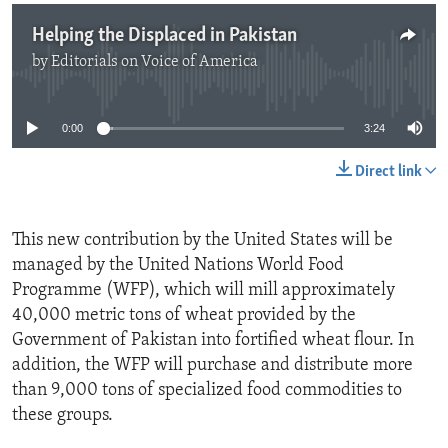
Helping the Displaced in Pakistan
by
Editorials on Voice of America
No media source currently available
0:00
3:24
Direct link
This new contribution by the United States will be
managed by the United Nations World Food
Programme (WFP), which will mill approximately
40,000 metric tons of wheat provided by the
Government of Pakistan into fortified wheat flour. In
addition, the WFP will purchase and distribute more
than 9,000 tons of specialized food commodities to
these groups.