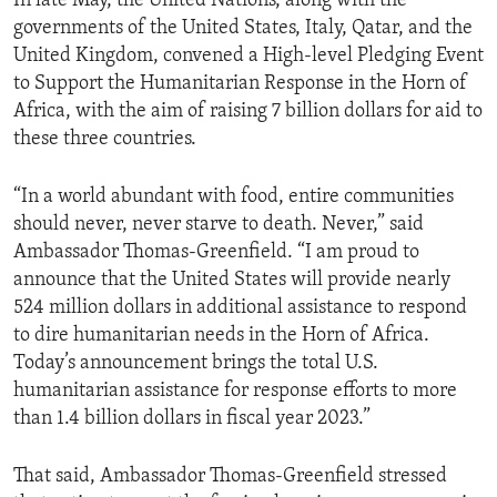
In late May, the United Nations, along with the
governments of the United States, Italy, Qatar, and the
United Kingdom, convened a High-level Pledging Event
to Support the Humanitarian Response in the Horn of
Africa, with the aim of raising 7 billion dollars for aid to
these three countries.
“In a world abundant with food, entire communities
should never, never starve to death. Never,” said
Ambassador Thomas-Greenfield. “I am proud to
announce that the United States will provide nearly
524 million dollars in additional assistance to respond
to dire humanitarian needs in the Horn of Africa.
Today’s announcement brings the total U.S.
humanitarian assistance for response efforts to more
than 1.4 billion dollars in fiscal year 2023.”
That said, Ambassador Thomas-Greenfield stressed