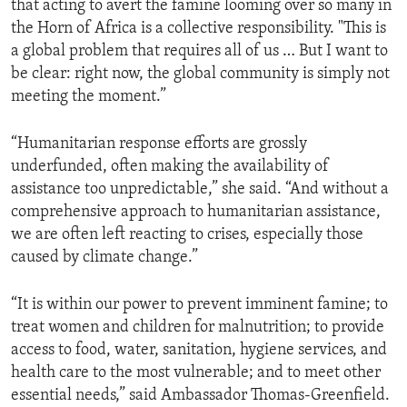
that acting to avert the famine looming over so many in
the Horn of Africa is a collective responsibility. "This is
a global problem that requires all of us … But I want to
be clear: right now, the global community is simply not
meeting the moment.”
“Humanitarian response efforts are grossly
underfunded, often making the availability of
assistance too unpredictable,” she said. “And without a
comprehensive approach to humanitarian assistance,
we are often left reacting to crises, especially those
caused by climate change.”
“It is within our power to prevent imminent famine; to
treat women and children for malnutrition; to provide
access to food, water, sanitation, hygiene services, and
health care to the most vulnerable; and to meet other
essential needs,” said Ambassador Thomas-Greenfield.