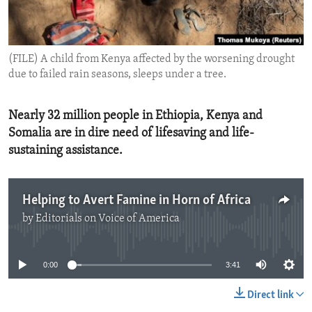
ENVIRONMENT AND HEALTH
IDEALS AND INSTITUTIONS
(FILE) A child from Kenya affected by the worsening drought
due to failed rain seasons, sleeps under a tree.
Nearly 32 million people in Ethiopia, Kenya and
Somalia are in dire need of lifesaving and life-
sustaining assistance.
Helping to Avert Famine in Horn of Africa
by
Editorials on Voice of America
No media source currently available
0:00
3:41
Direct link