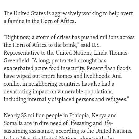
The United States is aggressively working to help avert
a famine in the Horn of Africa.
“Right now, a storm of crises has pushed millions across
the Horn of Africa to the brink,” said U.S.
Representative to the United Nations, Linda Thomas-
Greenfield. “A long, protracted drought has
exacerbated acute food insecurity. Recent flash floods
have wiped out entire homes and livelihoods. And
conflict in neighboring countries has also had a
devastating impact on vulnerable populations,
including internally displaced persons and refugees.”
Nearly 32 million people in Ethiopia, Kenya and
Somalia are in dire need of lifesaving and life-
sustaining assistance, according to the United Nations.