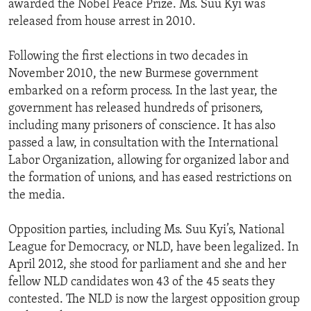
awarded the Nobel Peace Prize. Ms. Suu Kyi was
released from house arrest in 2010.
Following the first elections in two decades in
November 2010, the new Burmese government
embarked on a reform process. In the last year, the
government has released hundreds of prisoners,
including many prisoners of conscience. It has also
passed a law, in consultation with the International
Labor Organization, allowing for organized labor and
the formation of unions, and has eased restrictions on
the media.
Opposition parties, including Ms. Suu Kyi’s, National
League for Democracy, or NLD, have been legalized. In
April 2012, she stood for parliament and she and her
fellow NLD candidates won 43 of the 45 seats they
contested. The NLD is now the largest opposition group