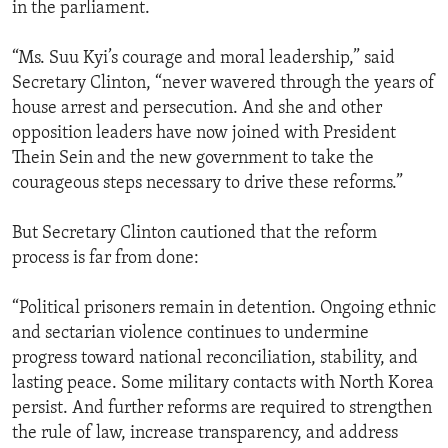
in the parliament.
“Ms. Suu Kyi’s courage and moral leadership,” said
Secretary Clinton, “never wavered through the years of
house arrest and persecution. And she and other
opposition leaders have now joined with President
Thein Sein and the new government to take the
courageous steps necessary to drive these reforms.”
But Secretary Clinton cautioned that the reform
process is far from done:
“Political prisoners remain in detention. Ongoing ethnic
and sectarian violence continues to undermine
progress toward national reconciliation, stability, and
lasting peace. Some military contacts with North Korea
persist. And further reforms are required to strengthen
the rule of law, increase transparency, and address