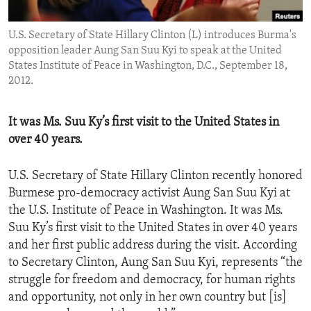
ENVIRONMENT AND HEALTH
U.S. Secretary of State Hillary Clinton (L) introduces Burma's
IDEALS AND INSTITUTIONS
opposition leader Aung San Suu Kyi to speak at the United
States Institute of Peace in Washington, D.C., September 18,
2012.
It was Ms. Suu Ky’s first visit to the United States in
over 40 years.
U.S. Secretary of State Hillary Clinton recently honored
Burmese pro-democracy activist Aung San Suu Kyi at
the U.S. Institute of Peace in Washington. It was Ms.
Suu Ky’s first visit to the United States in over 40 years
and her first public address during the visit. According
to Secretary Clinton, Aung San Suu Kyi, represents “the
struggle for freedom and democracy, for human rights
and opportunity, not only in her own country but [is]