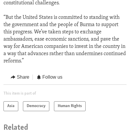
constitutional challenges.
“But the United States is committed to standing with
the government and the people of Burma to support
this progress. We’ve taken steps to exchange
ambassadors, ease economic sanctions, and pave the
way for American companies to invest in the country in
a way that advances rather than undermines continued
reforms.”
Share
Follow us
This item is part of
Asia
Democracy
Human Rights
Related