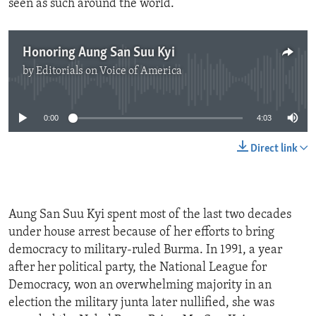
seen as such around the world.”
Honoring Aung San Suu Kyi
by
Editorials on Voice of America
No media source currently available
0:00
4:03
Direct link
Aung San Suu Kyi spent most of the last two decades
under house arrest because of her efforts to bring
democracy to military-ruled Burma. In 1991, a year
after her political party, the National League for
Democracy, won an overwhelming majority in an
election the military junta later nullified, she was