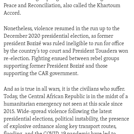
Peace and Reconciliation, also called the Khartoum
Accord.
Nonetheless, violence resumed in the run up to the
December 2020 presidential election, as former
president Bozizé was ruled ineligible to run for office
by the country’s top court and President Touadera won
re-election. Fighting ensued between rebel groups
supporting former President Bozizé and those
supporting the CAR government.
And as is true in all wars, it is the civilians who suffer.
Today, the Central African Republic is in the midst of a
humanitarian emergency not seen at this scale since
2015. Wide-spread violence following the latest
presidential elections, political instability, the presence
of explosive ordnance along key transport routes,