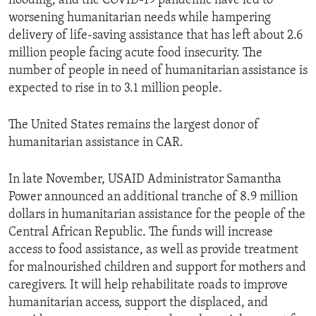
flooding, and the COVID-19 pandemic have led to
worsening humanitarian needs while hampering
delivery of life-saving assistance that has left about 2.6
million people facing acute food insecurity. The
number of people in need of humanitarian assistance is
expected to rise in to 3.1 million people.
The United States remains the largest donor of
humanitarian assistance in CAR.
In late November, USAID Administrator Samantha
Power announced an additional tranche of 8.9 million
dollars in humanitarian assistance for the people of the
Central African Republic. The funds will increase
access to food assistance, as well as provide treatment
for malnourished children and support for mothers and
caregivers. It will help rehabilitate roads to improve
humanitarian access, support the displaced, and