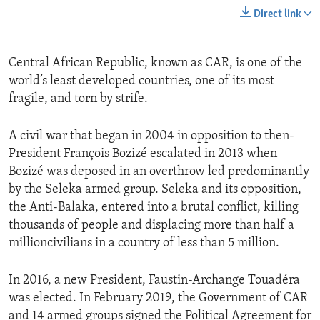
Direct link
Central African Republic, known as CAR, is one of the
world’s least developed countries, one of its most
fragile, and torn by strife.
A civil war that began in 2004 in opposition to then-
President François Bozizé escalated in 2013 when
Bozizé was deposed in an overthrow led predominantly
by the Seleka armed group. Seleka and its opposition,
the Anti-Balaka, entered into a brutal conflict, killing
thousands of people and displacing more than half a
millioncivilians in a country of less than 5 million.
In 2016, a new President, Faustin-Archange Touadéra
was elected. In February 2019, the Government of CAR
and 14 armed groups signed the Political Agreement for