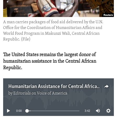
ENVIRONMENT AND HEALTH
IDEALS AND INSTITUTIONS
A man carries packages of food aid delivered by the U.N.
Office for the Coordination of Humanitarian Affairs and
World Food Program in Makunzi Wali, Central African
Republic. (File)
The United States remains the largest donor of
humanitarian assistance in the Central African
Republic.
Humanitarian Assistance for Central African Republic
by
Editorials on Voice of America
No media source currently available
0:00
3:42