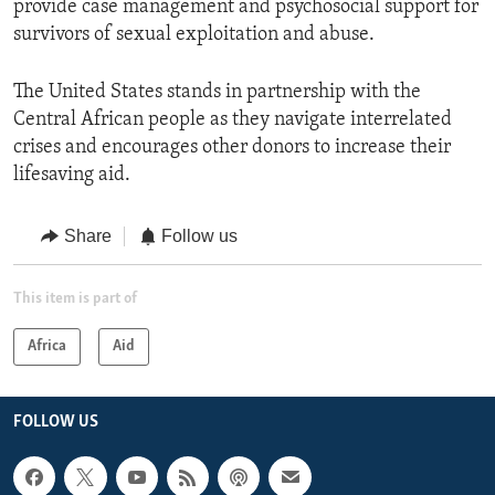
provide case management and psychosocial support for
survivors of sexual exploitation and abuse.
The United States stands in partnership with the
Central African people as they navigate interrelated
crises and encourages other donors to increase their
lifesaving aid.
Share
Follow us
This item is part of
Africa
Aid
FOLLOW US