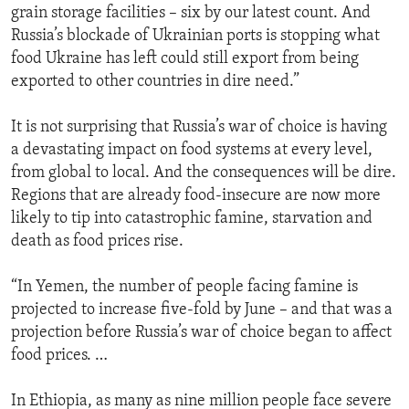
grain storage facilities – six by our latest count. And
Russia’s blockade of Ukrainian ports is stopping what
food Ukraine has left could still export from being
exported to other countries in dire need.”
It is not surprising that Russia’s war of choice is having
a devastating impact on food systems at every level,
from global to local. And the consequences will be dire.
Regions that are already food-insecure are now more
likely to tip into catastrophic famine, starvation and
death as food prices rise.
“In Yemen, the number of people facing famine is
projected to increase five-fold by June – and that was a
projection before Russia’s war of choice began to affect
food prices. …
In Ethiopia, as many as nine million people face severe