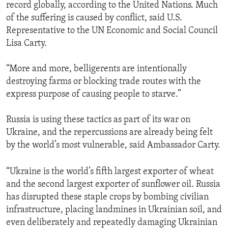
record globally, according to the United Nations. Much
of the suffering is caused by conflict, said U.S.
Representative to the UN Economic and Social Council
Lisa Carty.
“More and more, belligerents are intentionally
destroying farms or blocking trade routes with the
express purpose of causing people to starve.”
Russia is using these tactics as part of its war on
Ukraine, and the repercussions are already being felt
by the world’s most vulnerable, said Ambassador Carty.
“Ukraine is the world’s fifth largest exporter of wheat
and the second largest exporter of sunflower oil. Russia
has disrupted these staple crops by bombing civilian
infrastructure, placing landmines in Ukrainian soil, and
even deliberately and repeatedly damaging Ukrainian