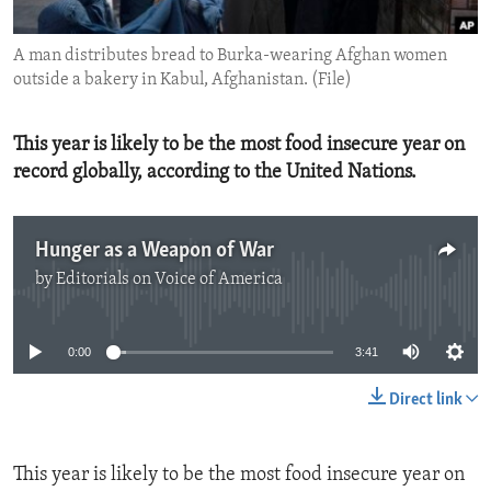
ENVIRONMENT AND HEALTH
A man distributes bread to Burka-wearing Afghan women
IDEALS AND INSTITUTIONS
outside a bakery in Kabul, Afghanistan. (File)
This year is likely to be the most food insecure year on
record globally, according to the United Nations.
Hunger as a Weapon of War
by
Editorials on Voice of America
No media source currently available
0:00
3:41
Direct link
This year is likely to be the most food insecure year on