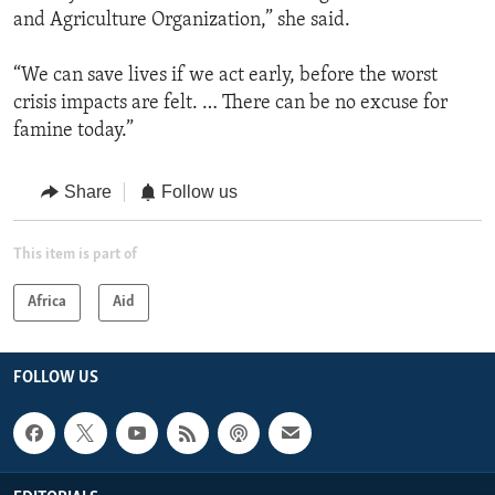
and Agriculture Organization,” she said.
“We can save lives if we act early, before the worst
crisis impacts are felt. … There can be no excuse for
famine today.”
Share
Follow us
This item is part of
Africa
Aid
FOLLOW US