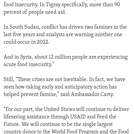
food insecurity. In Tigray specifically, more than 90
percent of people need aid.
In South Sudan, conflict has driven two famines in the
last five years and analysts are warning another one
could occur in 2022.
And in Syria, about 12 million people are experiencing
acute food insecurity.”
Still, “These crises are not inevitable. In fact, we have
seen how taking early and anticipatory action has
helped prevent famine,” said Ambassador Carty.
“For our part, the United States will continue to deliver
lifesaving assistance through USAID and Feed the
Future. We will continue to be the single largest
country donor to the World Food Program and the Food