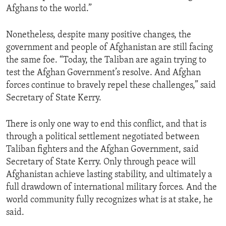
Afghans to the world.”
Nonetheless, despite many positive changes, the
government and people of Afghanistan are still facing
the same foe. “Today, the Taliban are again trying to
test the Afghan Government’s resolve. And Afghan
forces continue to bravely repel these challenges,” said
Secretary of State Kerry.
There is only one way to end this conflict, and that is
through a political settlement negotiated between
Taliban fighters and the Afghan Government, said
Secretary of State Kerry. Only through peace will
Afghanistan achieve lasting stability, and ultimately a
full drawdown of international military forces. And the
world community fully recognizes what is at stake, he
said.