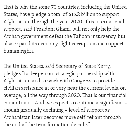
That is why the some 70 countries, including the United
States, have pledge a total of $15.2 billion to support
Afghanistan through the year 2020. This international
support, said President Ghani, will not only help the
Afghan government defeat the Taliban insurgency, but
also expand its economy, fight corruption and support
human rights.
The United States, said Secretary of State Kerry,
pledges “to deepen our strategic partnership with
Afghanistan and to work with Congress to provide
civilian assistance at or very near the current levels, on
average, all the way through 2020. That is our financial
commitment. And we expect to continue a significant –
though gradually declining – level of support as
Afghanistan later becomes more self-reliant through
the end of the transformation decade.”