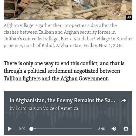
ENVIRONMENT AND HEALTH
IDEALS AND INSTITUTIONS
Afghan villagers gather their properties a day after the
clashes between Taliban and Afghan security forces in
Taliban's controlled village, Buz-e Kandahari village in Kunduz
province, north of Kabul, Afghanistan, Friday, Nov. 4, 2016.
There is only one way to end this conflict, and that is
through a political settlement negotiated between
Taliban fighters and the Afghan Government.
In Afghanistan, the Enemy Remains the Same
by
Editorials on Voice of America
No media source currently available
0:00
3:46