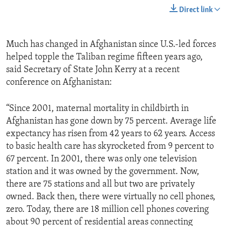
Direct link
Much has changed in Afghanistan since U.S.-led forces
helped topple the Taliban regime fifteen years ago,
said Secretary of State John Kerry at a recent
conference on Afghanistan:
“Since 2001, maternal mortality in childbirth in
Afghanistan has gone down by 75 percent. Average life
expectancy has risen from 42 years to 62 years. Access
to basic health care has skyrocketed from 9 percent to
67 percent. In 2001, there was only one television
station and it was owned by the government. Now,
there are 75 stations and all but two are privately
owned. Back then, there were virtually no cell phones,
zero. Today, there are 18 million cell phones covering
about 90 percent of residential areas connecting