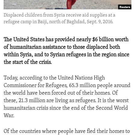
ENVIRONMENT AND HEALTH
Displaced children from Syria receive aid supplies at a
IDEALS AND INSTITUTIONS
refugee camp in Baiji, north of Baghdad, Sept. 9, 2016.
The United States has provided nearly $6 billion worth
of humanitarian assistance to those displaced both
within Syria, and to Syrian refugees in the region since
the start of the crisis.
Today, according to the United Nations High
Commissioner for Refugees, 65.3 million people around
the world have been forced out of their homes. Of
these, 21.3 million are living as refugees. It is the worst
humanitarian crisis since the end of the Second World
War.
Of the countries where people have fled their homes to