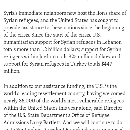
Syria’s immediate neighbors now host the lion’s share of
Syrian refugees, and the United States has sought to
provide assistance to these nations since the beginning
of the crisis. Since the start of the crisis, U.S.
humanitarian support for Syrian refugees in Lebanon
totals more than 1.2 billion dollars; support for Syrian
refugees within Jordan totals 825 million dollars, and
support for Syrian refugees in Turkey totals $447
million.
In addition to our assistance funding, the U.S. is the
world’s leading resettlement country, having welcomed
nearly 85,000 of the world’s most vulnerable refugees
within the United States this year alone, said Director
of the U.S. State Department’s Office of Refugee
Admissions Larry Bartlett. And we will continue to do