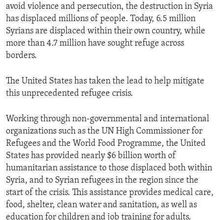
avoid violence and persecution, the destruction in Syria
has displaced millions of people. Today, 6.5 million
Syrians are displaced within their own country, while
more than 4.7 million have sought refuge across
borders.
The United States has taken the lead to help mitigate
this unprecedented refugee crisis.
Working through non-governmental and international
organizations such as the UN High Commissioner for
Refugees and the World Food Programme, the United
States has provided nearly $6 billion worth of
humanitarian assistance to those displaced both within
Syria, and to Syrian refugees in the region since the
start of the crisis. This assistance provides medical care,
food, shelter, clean water and sanitation, as well as
education for children and job training for adults.