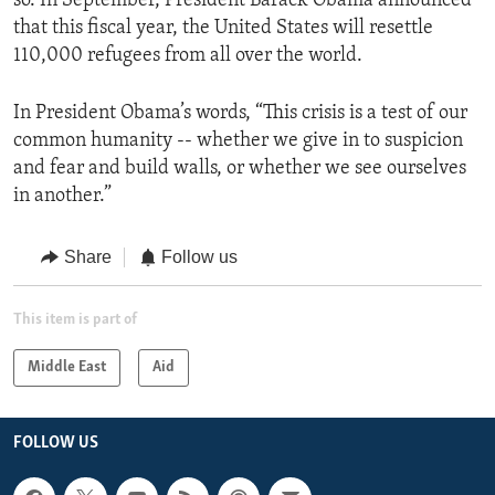
so. In September, President Barack Obama announced
that this fiscal year, the United States will resettle
110,000 refugees from all over the world.
In President Obama’s words, “This crisis is a test of our
common humanity -- whether we give in to suspicion
and fear and build walls, or whether we see ourselves
in another.”
Share
Follow us
This item is part of
Middle East
Aid
FOLLOW US