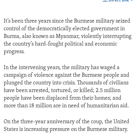
Direct link
It’s been three years since the Burmese military seized
control of the democratically elected government in
Burma, also known as Myanmar, violently interrupting
the country’s hard-fought political and economic
progress.
In the intervening years, the military has waged a
campaign of violence against the Burmese people and
plunged the country into crisis. Thousands of civilians
have been arrested, tortured, or killed; 2.5 million
people have been displaced from their homes; and
more than 18 million are in need of humanitarian aid.
On the three-year anniversary of the coup, the United
States is increasing pressure on the Burmese military.