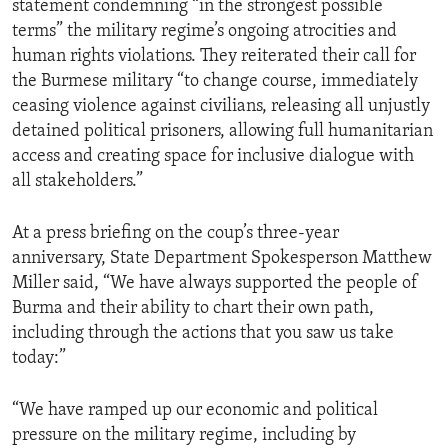
statement condemning “in the strongest possible
terms” the military regime’s ongoing atrocities and
human rights violations. They reiterated their call for
the Burmese military “to change course, immediately
ceasing violence against civilians, releasing all unjustly
detained political prisoners, allowing full humanitarian
access and creating space for inclusive dialogue with
all stakeholders.”
At a press briefing on the coup’s three-year
anniversary, State Department Spokesperson Matthew
Miller said, “We have always supported the people of
Burma and their ability to chart their own path,
including through the actions that you saw us take
today:”
“We have ramped up our economic and political
pressure on the military regime, including by