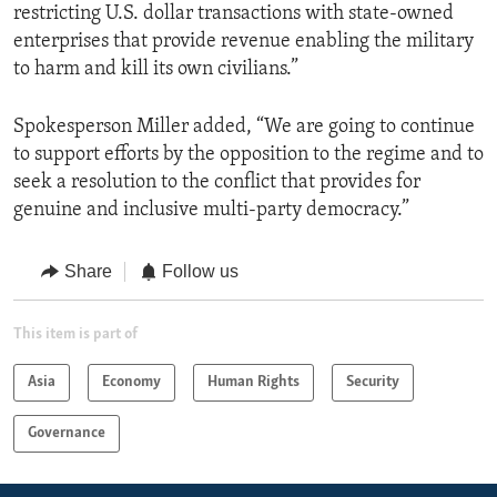
restricting U.S. dollar transactions with state-owned
enterprises that provide revenue enabling the military
to harm and kill its own civilians.”
Spokesperson Miller added, “We are going to continue
to support efforts by the opposition to the regime and to
seek a resolution to the conflict that provides for
genuine and inclusive multi-party democracy.”
Share
Follow us
This item is part of
Asia
Economy
Human Rights
Security
Governance