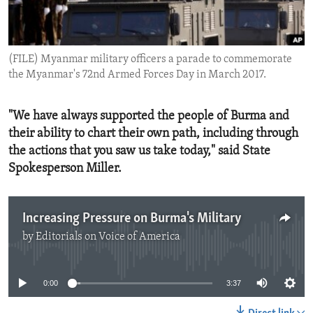
ENVIRONMENT AND HEALTH
IDEALS AND INSTITUTIONS
(FILE) Myanmar military officers a parade to commemorate
the Myanmar's 72nd Armed Forces Day in March 2017.
"We have always supported the people of Burma and
their ability to chart their own path, including through
the actions that you saw us take today," said State
Spokesperson Miller.
Increasing Pressure on Burma's Military
by
Editorials on Voice of America
No media source currently available
0:00
3:37