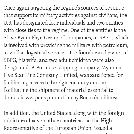
Once again targeting the regime’s sources of revenue
that support its military activities against civilians, the
U.S. has designated four individuals and two entities
with close ties to the regime. One of the entities is the
Shwe Byain Phyu Group of Companies, or SBPG, which
is involved with providing the military with petroleum,
as well as logistical services. The founder and owner of
SBPG, his wife, and two adult children were also
designated. A Burmese shipping company, Myanma
Five Star Line Company Limited, was sanctioned for
facilitating access to foreign currency and for
facilitating the shipment of material essential to
domestic weapons production by Burma’s military.
In addition, the United States, along with the foreign
ministers of seven other countries and the High
Representative of the European Union, issued a