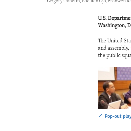
Grigory Okhotin, Edetaen Ojo, Bronwen 
U.S. Departmen
Washington, D
The United Sta
and assembly, 
the public squ
Pop-out pla