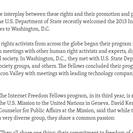
e interplay between these rights and their promotion and 
the U.S. Department of State recently welcomed the 2013 In
s to Washington, D.C.
rights activists from across the globe began their program
in meetings with other human right activists and experts, d
l society. In Washington, D.C., they met with U.S. State D
l society groups, and others. The Fellows concluded their pro
ilicon Valley with meetings with leading technology compan
The Internet Freedom Fellows program, in its third year, is
the U.S. Mission to the United Nations in Geneva. David Ke
Counselor for Public Affairs at the Mission, said that while 
a very diverse group, they share a common passion: