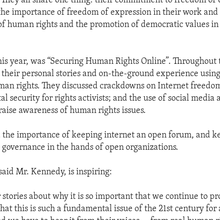
“They all share one thing: their commitment to freedom of 
the importance of freedom of expression in their work and
of human rights and the promotion of democratic values in 
is year, was “Securing Human Rights Online”. Throughout t
 their personal stories and on-the-ground experience using
an rights. They discussed crackdowns on Internet freedom
tal security for rights activists; and the use of social media 
 raise awareness of human rights issues.
 the importance of keeping internet an open forum, and k
governance in the hands of open organizations.
said Mr. Kennedy, is inspiring:
r stories about why it is so important that we continue to p
hat this is such a fundamental issue of the 21st century for a