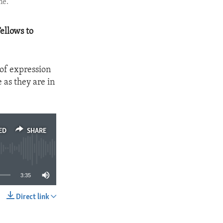
me.
ellows to
of expression
 as they are in
ED
SHARE
3:35
Direct link
SHARE