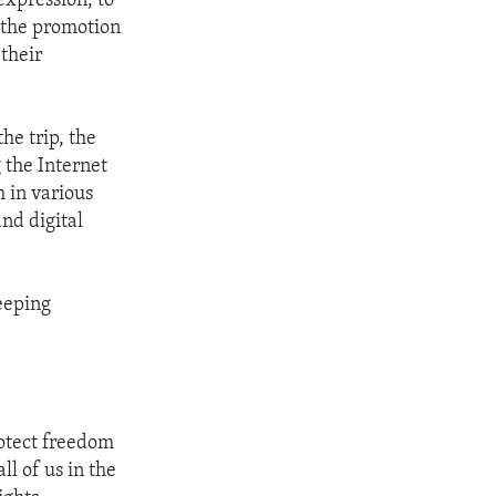
expression, to
 the promotion
their
he trip, the
 the Internet
 in various
and digital
eeping
rotect freedom
ll of us in the