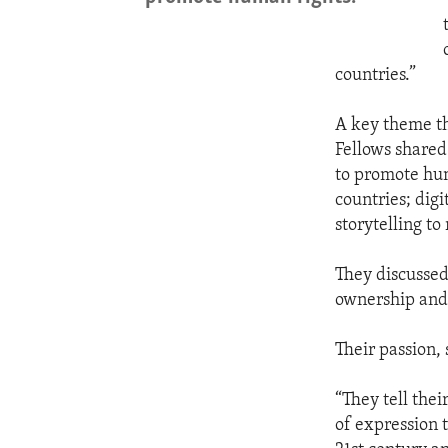
countries.”
A key theme th
Fellows shared
to promote hum
countries; digi
storytelling to
They discussed
ownership and 
Their passion, 
“They tell thei
of expression t