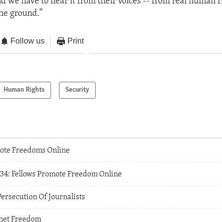
nd we have to hear it from their voices -- from real human r
he ground.”
Follow us
Print
Human Rights
Security
ote Freedoms Online
234: Fellows Promote Freedom Online
Persecution Of Journalists
rnet Freedom