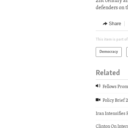
21st century a
defenders on t
Share
This item is part of
Democracy
Related
Fellows Prom
Policy Brief 
Iran Intensifies 
Clinton On Inte