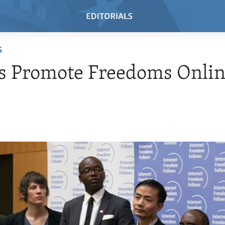
S
s Promote Freedoms Onli