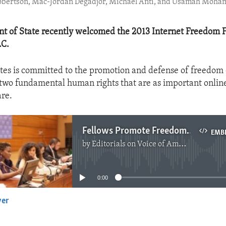
Robertson, Mac-Jordan Degadjor, Michael Anti, and Usamah Moha
t of State recently welcomed the 2013 Internet Freedom F
.C.
tes is committed to the promotion and defense of freedom 
two fundamental human rights that are as important online
are.
Fellows Promote Freedoms Online
EMB
by
Editorials on Voice of America
No media source currently available
0:00
yer
EMBED