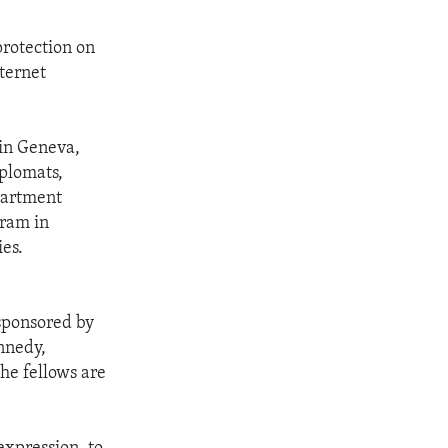
protection on
ternet
 in Geneva,
iplomats,
epartment
gram in
ies.
 sponsored by
nnedy,
the fellows are