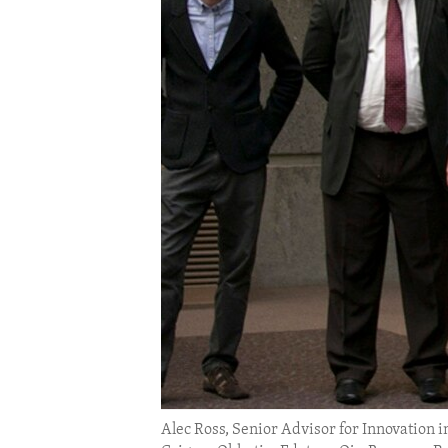
ENVIRONMENT AND HEALTH
IDEALS AND INSTITUTIONS
Alec Ross, Senior Advisor for Innovation in