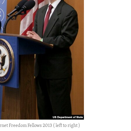
net Freedom Fellows 2013 ( left to right )