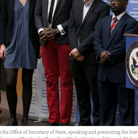
 the Office of Secretary of State, speaking and presenting the Inter