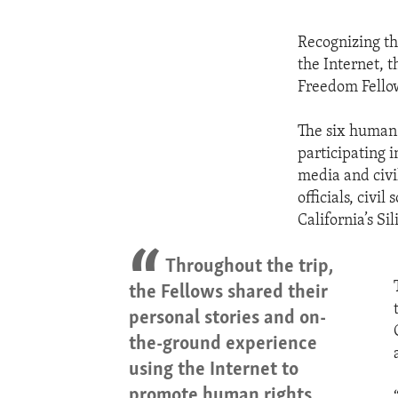
Recognizing th
the Internet, 
Freedom Fellow
The six human 
participating 
media and civi
officials, civi
California’s S
Throughout the trip,
the Fellows shared their
personal stories and on-
the-ground experience
using the Internet to
promote human rights.