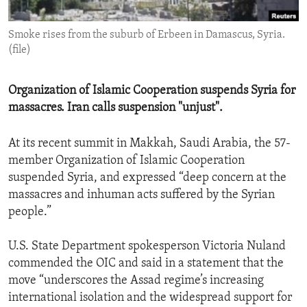
ENVIRONMENT AND HEALTH
Smoke rises from the suburb of Erbeen in Damascus, Syria.
IDEALS AND INSTITUTIONS
(file)
Organization of Islamic Cooperation suspends Syria for
massacres. Iran calls suspension "unjust".
At its recent summit in Makkah, Saudi Arabia, the 57-
member Organization of Islamic Cooperation
suspended Syria, and expressed “deep concern at the
massacres and inhuman acts suffered by the Syrian
people.”
U.S. State Department spokesperson Victoria Nuland
commended the OIC and said in a statement that the
move “underscores the Assad regime’s increasing
international isolation and the widespread support for