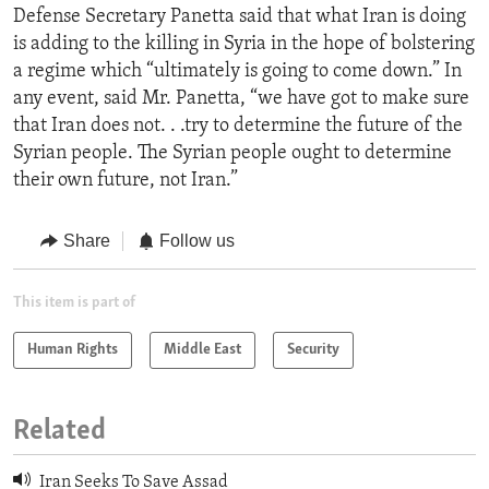
Defense Secretary Panetta said that what Iran is doing
is adding to the killing in Syria in the hope of bolstering
a regime which “ultimately is going to come down.” In
any event, said Mr. Panetta, “we have got to make sure
that Iran does not. . .try to determine the future of the
Syrian people. The Syrian people ought to determine
their own future, not Iran.”
Share
Follow us
This item is part of
Human Rights
Middle East
Security
Related
Iran Seeks To Save Assad