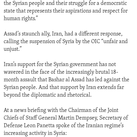
the Syrian people and their struggle for a democratic
state that represents their aspirations and respect for
human rights.”
Assad’s staunch ally, Iran, had a different response,
calling the suspension of Syria by the OIC “unfair and
unjust.”
Iran’s support for the Syrian government has not
wavered in the face of the increasingly brutal 18-
month assault that Bashar al Assad has led against the
Syrian people. And that support by Iran extends far
beyond the diplomatic and rhetorical.
At a news briefing with the Chairman of the Joint
Chiefs of Staff General Martin Dempsey, Secretary of
Defense Leon Panetta spoke of the Iranian regime’s
increasing activity in Syria: