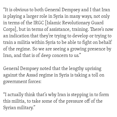
“It is obvious to both General Dempsey and I that Iran
is playing a larger role in Syria in many ways, not only
in terms of the IRGC [Islamic Revolutionary Guard
Corps], but in terms of assistance, training. There’s now
an indication that they’re trying to develop or trying to
train a militia within Syria to be able to fight on behalf
of the regime. So we are seeing a growing presence by
Iran, and that is of deep concern to us.”
General Dempsey noted that the lengthy uprising
against the Assad regime in Syria is taking a toll on
government forces:
“I actually think that’s why Iran is stepping in to form
this militia, to take some of the pressure off of the
Syrian military.”