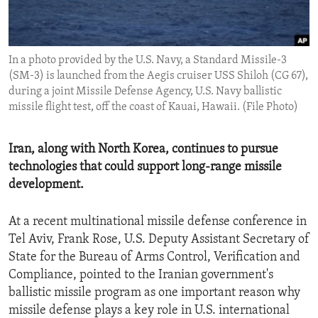
ENVIRONMENT AND HEALTH
IDEALS AND INSTITUTIONS
In a photo provided by the U.S. Navy, a Standard Missile-3
(SM-3) is launched from the Aegis cruiser USS Shiloh (CG 67),
during a joint Missile Defense Agency, U.S. Navy ballistic
missile flight test, off the coast of Kauai, Hawaii. (File Photo)
Iran, along with North Korea, continues to pursue
technologies that could support long-range missile
development.
At a recent multinational missile defense conference in
Tel Aviv, Frank Rose, U.S. Deputy Assistant Secretary of
State for the Bureau of Arms Control, Verification and
Compliance, pointed to the Iranian government's
ballistic missile program as one important reason why
missile defense plays a key role in U.S. international