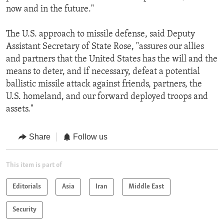
now and in the future."
The U.S. approach to missile defense, said Deputy
Assistant Secretary of State Rose, "assures our allies
and partners that the United States has the will and the
means to deter, and if necessary, defeat a potential
ballistic missile attack against friends, partners, the
U.S. homeland, and our forward deployed troops and
assets."
Share
Follow us
This item is part of
Editorials
Asia
Iran
Middle East
Security