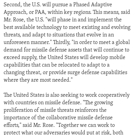
Second, the U.S. will pursue a Phased Adaptive
Approach, or PAA, within key regions. This means, said
Mr. Rose, the U.S. "will phase in and implement the
best available technology to meet existing and evolving
threats, and adapt to situations that evolve in an
unforeseen manner." Thirdly, "in order to meet a global
demand for missile defense assets that will continue to
exceed supply, the United States will develop mobile
capabilities that can be relocated to adapt to a
changing threat, or provide surge defense capabilities
where they are most needed."
The United States is also seeking to work cooperatively
with countries on missile defense. "The growing
proliferation of missile threats reinforces the
importance of the collaborative missile defense
efforts," said Mr. Rose. "Together we can work to
protect what our adversaries would put at risk, both