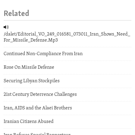
Related
/dalet/Editorial_VO_249_016581_073011_Iran_Shows_Need_
For_Missile_Defense.Mp3
Continued Non-Compliance From Iran
Rose On Missile Defense
Securing Libyan Stockpiles
21st Century Deterrence Challenges
Iran, AIDS and the Alaei Brothers
Iranian Citizens Abused