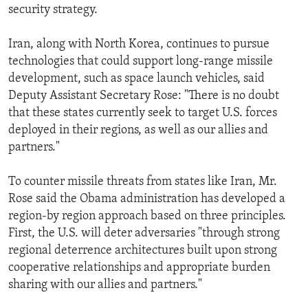
security strategy.
Iran, along with North Korea, continues to pursue
technologies that could support long-range missile
development, such as space launch vehicles, said
Deputy Assistant Secretary Rose: "There is no doubt
that these states currently seek to target U.S. forces
deployed in their regions, as well as our allies and
partners."
To counter missile threats from states like Iran, Mr.
Rose said the Obama administration has developed a
region-by region approach based on three principles.
First, the U.S. will deter adversaries "through strong
regional deterrence architectures built upon strong
cooperative relationships and appropriate burden
sharing with our allies and partners."