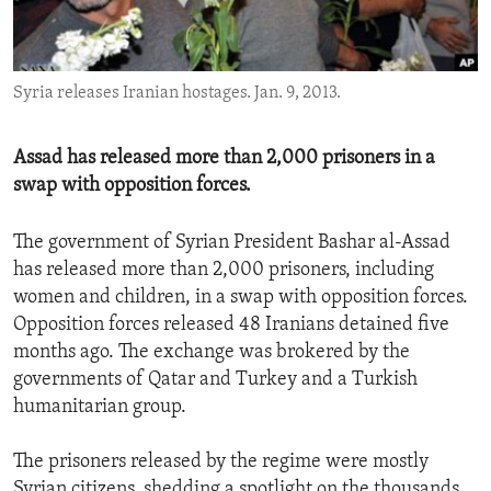
ENVIRONMENT AND HEALTH
IDEALS AND INSTITUTIONS
Syria releases Iranian hostages. Jan. 9, 2013.
Assad has released more than 2,000 prisoners in a
swap with opposition forces.
The government of Syrian President Bashar al-Assad
has released more than 2,000 prisoners, including
women and children, in a swap with opposition forces.
Opposition forces released 48 Iranians detained five
months ago. The exchange was brokered by the
governments of Qatar and Turkey and a Turkish
humanitarian group.
The prisoners released by the regime were mostly
Syrian citizens, shedding a spotlight on the thousands