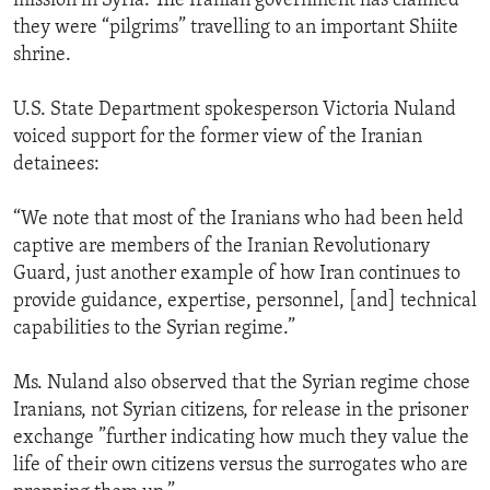
mission in Syria. The Iranian government has claimed
they were “pilgrims” travelling to an important Shiite
shrine.
U.S. State Department spokesperson Victoria Nuland
voiced support for the former view of the Iranian
detainees:
“We note that most of the Iranians who had been held
captive are members of the Iranian Revolutionary
Guard, just another example of how Iran continues to
provide guidance, expertise, personnel, [and] technical
capabilities to the Syrian regime.”
Ms. Nuland also observed that the Syrian regime chose
Iranians, not Syrian citizens, for release in the prisoner
exchange ”further indicating how much they value the
life of their own citizens versus the surrogates who are