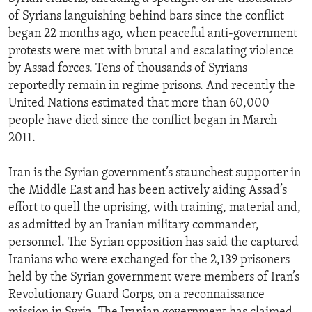
of Syrians languishing behind bars since the conflict
began 22 months ago, when peaceful anti-government
protests were met with brutal and escalating violence
by Assad forces. Tens of thousands of Syrians
reportedly remain in regime prisons. And recently the
United Nations estimated that more than 60,000
people have died since the conflict began in March
2011.
Iran is the Syrian government’s staunchest supporter in
the Middle East and has been actively aiding Assad’s
effort to quell the uprising, with training, material and,
as admitted by an Iranian military commander,
personnel. The Syrian opposition has said the captured
Iranians who were exchanged for the 2,139 prisoners
held by the Syrian government were members of Iran’s
Revolutionary Guard Corps, on a reconnaissance