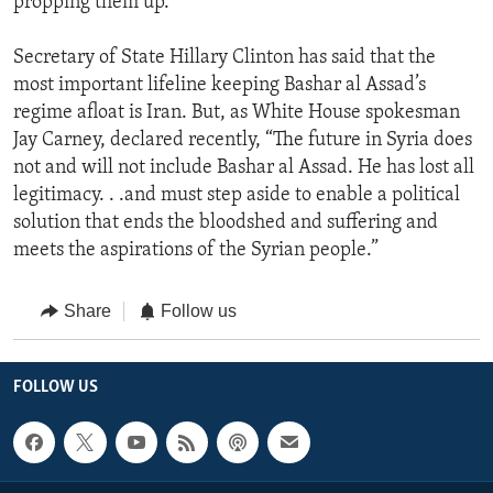
propping them up.”
Secretary of State Hillary Clinton has said that the
most important lifeline keeping Bashar al Assad’s
regime afloat is Iran. But, as White House spokesman
Jay Carney, declared recently, “The future in Syria does
not and will not include Bashar al Assad. He has lost all
legitimacy. . .and must step aside to enable a political
solution that ends the bloodshed and suffering and
meets the aspirations of the Syrian people.”
Share
Follow us
FOLLOW US