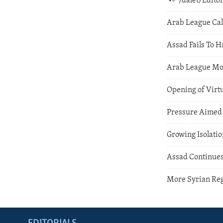
/dalet/Edit
Arab League Cal
Assad Fails To H
Arab League Mon
Opening of Virt
Pressure Aimed 
Growing Isolatio
Assad Continues
More Syrian Re