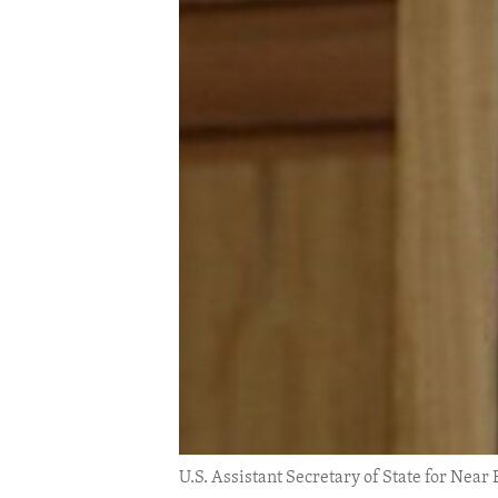
ENVIRONMENT AND HEALTH
IDEALS AND INSTITUTIONS
U.S. Assistant Secretary of State for Near 