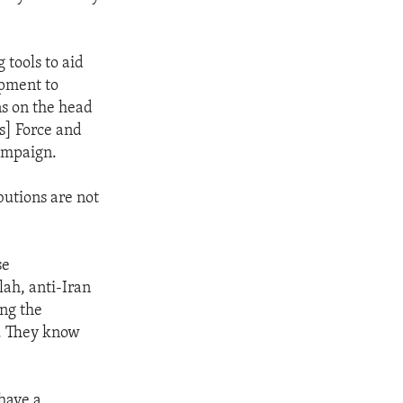
 tools to aid
ipment to
ns on the head
s] Force and
campaign.
butions are not
se
ah, anti-Iran
ing the
m. They know
have a