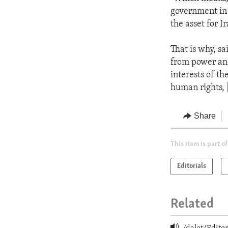
government in 
the asset for Ir
That is why, s
from power and r
interests of t
human rights, [
Share
This item is part of
Editorials
Related