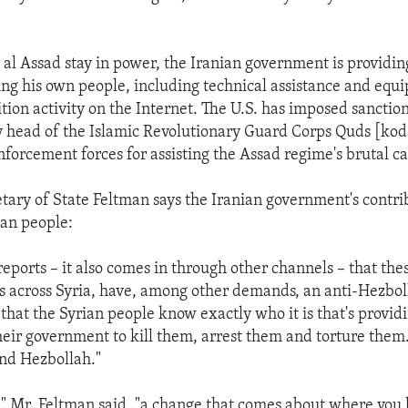
al Assad stay in power, the Iranian government is providing
ing his own people, including technical assistance and equ
tion activity on the Internet. The U.S. has imposed sanctio
 head of the Islamic Revolutionary Guard Corps Quds [kod
enforcement forces for assisting the Assad regime's brutal 
etary of State Feltman says the Iranian government's contri
ian people:
eports – it also comes in through other channels – that the
 across Syria, have, among other demands, an anti-Hezboll
 that the Syrian people know exactly who it is that's provid
their government to kill them, arrest them and torture the
and Hezbollah."
 Mr. Feltman said, "a change that comes about where you 