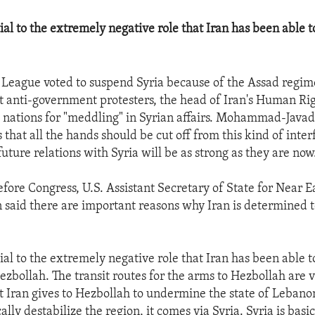
tial to the extremely negative role that Iran has been able t
 League voted to suspend Syria because of the Assad regim
st anti-government protesters, the head of Iran's Human Ri
b nations for "meddling" in Syrian affairs. Mohammad-Javad 
s that all the hands should be cut off from this kind of inte
future relations with Syria will be as strong as they are now
fore Congress, U.S. Assistant Secretary of State for Near E
n said there are important reasons why Iran is determined 
tial to the extremely negative role that Iran has been able t
ezbollah. The transit routes for the arms to Hezbollah are v
at Iran gives to Hezbollah to undermine the state of Lebanon
cally destabilize the region, it comes via Syria. Syria is basic