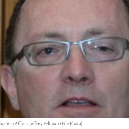
Eastern Affairs Jeffrey Feltman (File Photo)