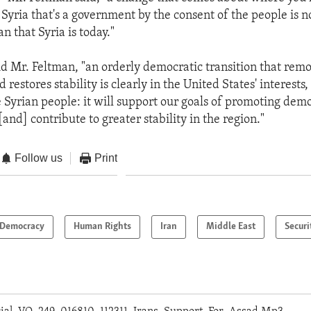
Syria that's a government by the consent of the people is n
an that Syria is today."
aid Mr. Feltman, "an orderly democratic transition that rem
estores stability is clearly in the United States' interests, a
he Syrian people: it will support our goals of promoting de
and] contribute to greater stability in the region."
Follow us
Print
Democracy
Human Rights
Iran
Middle East
Securi