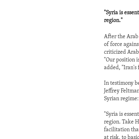
"Syria is essen
region."
After the Arab
of force again
criticized Ara
"Our position i
added, "Iran's 
In testimony be
Jeffrey Feltma
Syrian regime:
"Syria is essen
region. Take H
facilitation th
at risk, to basi