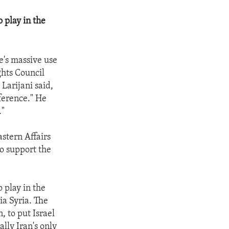
o play in the
e's massive use
ghts Council
Larijani said,
rference." He
."
astern Affairs
to support the
o play in the
ia Syria. The
, to put Israel
ally Iran's only