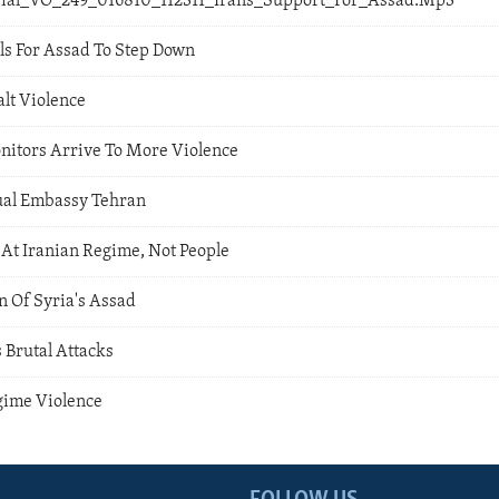
orial_VO_249_016810_112311_Irans_Support_For_Assad.Mp3
ls For Assad To Step Down
alt Violence
itors Arrive To More Violence
ual Embassy Tehran
At Iranian Regime, Not People
n Of Syria's Assad
 Brutal Attacks
gime Violence