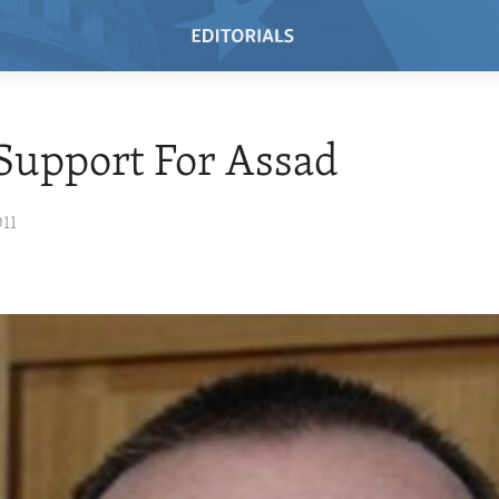
 Support For Assad
011