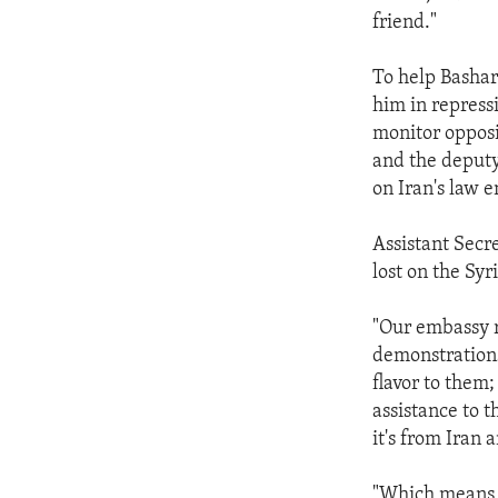
friend."
To help Bashar 
him in repress
monitor opposi
and the deputy
on Iran's law 
Assistant Secr
lost on the Syr
"Our embassy r
demonstrations
flavor to them;
assistance to 
it's from Iran 
"Which means,"