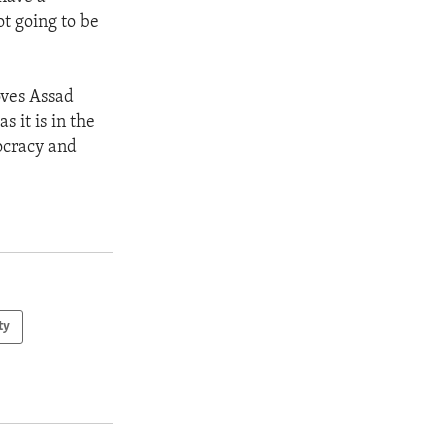
ot going to be
oves Assad
s it is in the
mocracy and
ty