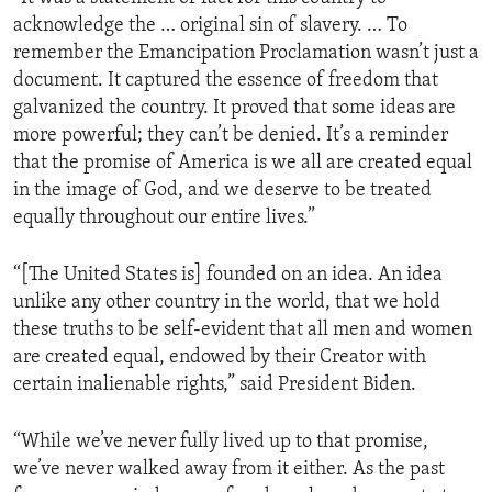
acknowledge the … original sin of slavery. … To
remember the Emancipation Proclamation wasn’t just a
document. It captured the essence of freedom that
galvanized the country. It proved that some ideas are
more powerful; they can’t be denied. It’s a reminder
that the promise of America is we all are created equal
in the image of God, and we deserve to be treated
equally throughout our entire lives.”
“[The United States is] founded on an idea. An idea
unlike any other country in the world, that we hold
these truths to be self-evident that all men and women
are created equal, endowed by their Creator with
certain inalienable rights,” said President Biden.
“While we’ve never fully lived up to that promise,
we’ve never walked away from it either. As the past