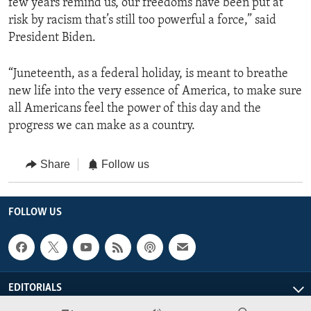
few years remind us, our freedoms have been put at
risk by racism that’s still too powerful a force,” said
President Biden.
“Juneteenth, as a federal holiday, is meant to breathe
new life into the very essence of America, to make sure
all Americans feel the power of this day and the
progress we can make as a country.
Share
Follow us
FOLLOW US
EDITORIALS