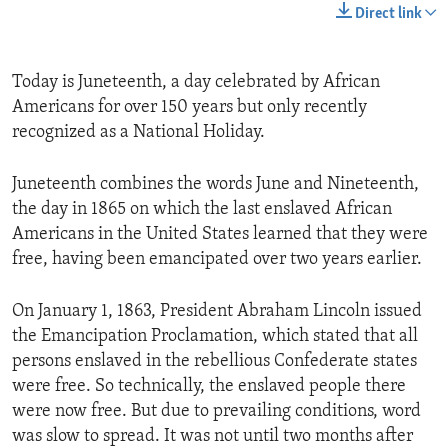
Direct link
Today is Juneteenth, a day celebrated by African
Americans for over 150 years but only recently
recognized as a National Holiday.
Juneteenth combines the words June and Nineteenth,
the day in 1865 on which the last enslaved African
Americans in the United States learned that they were
free, having been emancipated over two years earlier.
On January 1, 1863, President Abraham Lincoln issued
the Emancipation Proclamation, which stated that all
persons enslaved in the rebellious Confederate states
were free. So technically, the enslaved people there
were now free. But due to prevailing conditions, word
was slow to spread. It was not until two months after