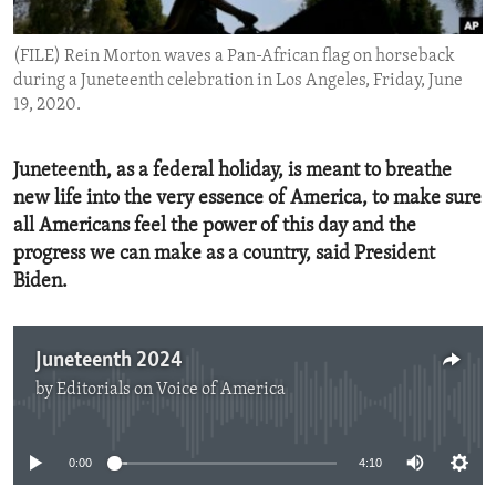
ENVIRONMENT AND HEALTH
(FILE) Rein Morton waves a Pan-African flag on horseback
IDEALS AND INSTITUTIONS
during a Juneteenth celebration in Los Angeles, Friday, June
19, 2020.
Juneteenth, as a federal holiday, is meant to breathe
new life into the very essence of America, to make sure
all Americans feel the power of this day and the
progress we can make as a country, said President
Biden.
Juneteenth 2024
by
Editorials on Voice of America
No media source currently available
0:00
4:10