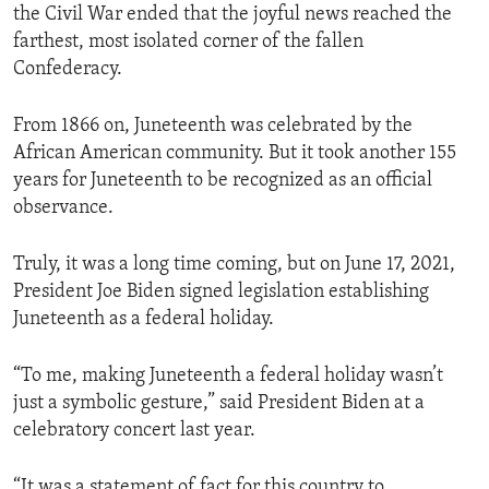
the Civil War ended that the joyful news reached the
farthest, most isolated corner of the fallen
Confederacy.
From 1866 on, Juneteenth was celebrated by the
African American community. But it took another 155
years for Juneteenth to be recognized as an official
observance.
Truly, it was a long time coming, but on June 17, 2021,
President Joe Biden signed legislation establishing
Juneteenth as a federal holiday.
“To me, making Juneteenth a federal holiday wasn’t
just a symbolic gesture,” said President Biden at a
celebratory concert last year.
“It was a statement of fact for this country to