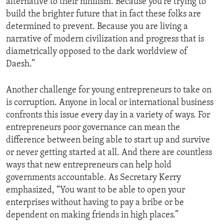
alternative to their nihilism. Because you’re trying to
build the brighter future that in fact these folks are
determined to prevent. Because you are living a
narrative of modern civilization and progress that is
diametrically opposed to the dark worldview of
Daesh.”
Another challenge for young entrepreneurs to take on
is corruption. Anyone in local or international business
confronts this issue every day in a variety of ways. For
entrepreneurs poor governance can mean the
difference between being able to start up and survive
or never getting started at all. And there are countless
ways that new entrepreneurs can help hold
governments accountable. As Secretary Kerry
emphasized, “You want to be able to open your
enterprises without having to pay a bribe or be
dependent on making friends in high places.”