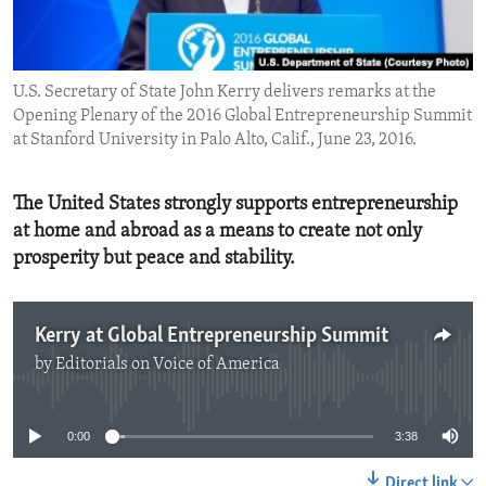
ENVIRONMENT AND HEALTH
IDEALS AND INSTITUTIONS
U.S. Secretary of State John Kerry delivers remarks at the
Opening Plenary of the 2016 Global Entrepreneurship Summit
at Stanford University in Palo Alto, Calif., June 23, 2016.
The United States strongly supports entrepreneurship
at home and abroad as a means to create not only
prosperity but peace and stability.
Kerry at Global Entrepreneurship Summit
by
Editorials on Voice of America
No media source currently available
0:00
3:38
Direct link