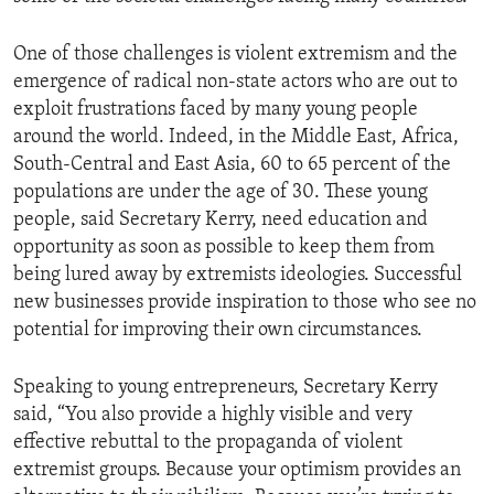
One of those challenges is violent extremism and the
emergence of radical non-state actors who are out to
exploit frustrations faced by many young people
around the world. Indeed, in the Middle East, Africa,
South-Central and East Asia, 60 to 65 percent of the
populations are under the age of 30. These young
people, said Secretary Kerry, need education and
opportunity as soon as possible to keep them from
being lured away by extremists ideologies. Successful
new businesses provide inspiration to those who see no
potential for improving their own circumstances.
Speaking to young entrepreneurs, Secretary Kerry
said, “You also provide a highly visible and very
effective rebuttal to the propaganda of violent
extremist groups. Because your optimism provides an