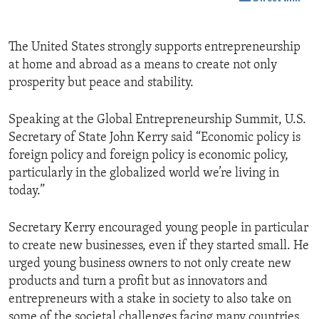
The United States strongly supports entrepreneurship
at home and abroad as a means to create not only
prosperity but peace and stability.
Speaking at the Global Entrepreneurship Summit, U.S.
Secretary of State John Kerry said “Economic policy is
foreign policy and foreign policy is economic policy,
particularly in the globalized world we’re living in
today.”
Secretary Kerry encouraged young people in particular
to create new businesses, even if they started small. He
urged young business owners to not only create new
products and turn a profit but as innovators and
entrepreneurs with a stake in society to also take on
some of the societal challenges facing many countries.