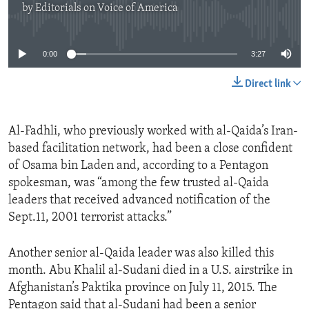
by
Editorials on Voice of America
No media source currently available
0:00
3:27
Direct link
Al-Fadhli, who previously worked with al-Qaida’s Iran-
based facilitation network, had been a close confident
of Osama bin Laden and, according to a Pentagon
spokesman, was “among the few trusted al-Qaida
leaders that received advanced notification of the
Sept.11, 2001 terrorist attacks.”
Another senior al-Qaida leader was also killed this
month. Abu Khalil al-Sudani died in a U.S. airstrike in
Afghanistan’s Paktika province on July 11, 2015. The
Pentagon said that al-Sudani had been a senior