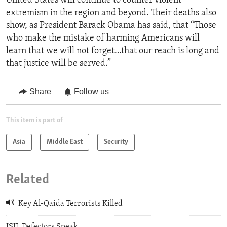
United States will continue to counter violent
extremism in the region and beyond. Their deaths also
show, as President Barack Obama has said, that “Those
who make the mistake of harming Americans will
learn that we will not forget…that our reach is long and
that justice will be served.”
Share
Follow us
This item is part of
Asia
Middle East
Security
Related
Key Al-Qaida Terrorists Killed
ISIL Defectors Speak