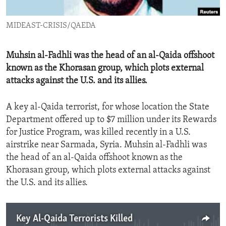
ENVIRONMENT AND HEALTH
MIDEAST-CRISIS/QAEDA
IDEALS AND INSTITUTIONS
Muhsin al-Fadhli was the head of an al-Qaida offshoot
known as the Khorasan group, which plots external
attacks against the U.S. and its allies.
A key al-Qaida terrorist, for whose location the State
Department offered up to $7 million under its Rewards
for Justice Program, was killed recently in a U.S.
airstrike near Sarmada, Syria. Muhsin al-Fadhli was
the head of an al-Qaida offshoot known as the
Khorasan group, which plots external attacks against
the U.S. and its allies.
Key Al-Qaida Terrorists Killed