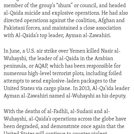
member of the group’s “shura” or council, and headed
al-Qaida suicide and explosive operations. He had also
directed operations against the coalition, Afghan and
Pakistani forces, and maintained a close association
with Al-Qaida’s top leader, Ayman al-Zawahiri.
In June, a U.S. air strike over Yemen killed Nasir al-
Wuhayshi, the leader of al-Qaida in the Arabian
peninsula, or AQAP, which has been responsible for
numerous high-level terrorist plots, including foiled
attempts to send explosive-laden packages to the
United States via cargo plane. In 2013, Al-Qa’ida leader
Ayman al-Zawahiri named al-Wuhayshi as his deputy.
With the deaths of al-Fadhli, al-Sudani and al-
Wuhayshi, al-Qaida’s operations across the globe have
been degraded, and demonstrate once again that the