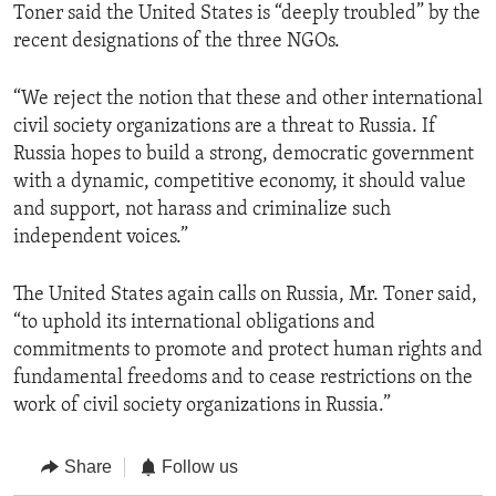
Toner said the United States is “deeply troubled” by the
recent designations of the three NGOs.
“We reject the notion that these and other international
civil society organizations are a threat to Russia. If
Russia hopes to build a strong, democratic government
with a dynamic, competitive economy, it should value
and support, not harass and criminalize such
independent voices.”
The United States again calls on Russia, Mr. Toner said,
“to uphold its international obligations and
commitments to promote and protect human rights and
fundamental freedoms and to cease restrictions on the
work of civil society organizations in Russia.”
Share
Follow us