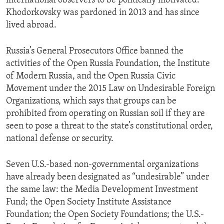
international observers to be politically motivated.
Khodorkovsky was pardoned in 2013 and has since
lived abroad.
Russia’s General Prosecutors Office banned the
activities of the Open Russia Foundation, the Institute
of Modern Russia, and the Open Russia Civic
Movement under the 2015 Law on Undesirable Foreign
Organizations, which says that groups can be
prohibited from operating on Russian soil if they are
seen to pose a threat to the state’s constitutional order,
national defense or security.
Seven U.S.-based non-governmental organizations
have already been designated as “undesirable” under
the same law: the Media Development Investment
Fund; the Open Society Institute Assistance
Foundation; the Open Society Foundations; the U.S.-