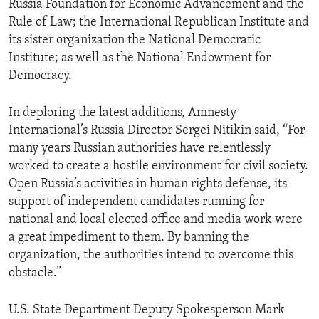
Russia Foundation for Economic Advancement and the
Rule of Law; the International Republican Institute and
its sister organization the National Democratic
Institute; as well as the National Endowment for
Democracy.
In deploring the latest additions, Amnesty
International’s Russia Director Sergei Nitikin said, “For
many years Russian authorities have relentlessly
worked to create a hostile environment for civil society.
Open Russia’s activities in human rights defense, its
support of independent candidates running for
national and local elected office and media work were
a great impediment to them. By banning the
organization, the authorities intend to overcome this
obstacle.”
U.S. State Department Deputy Spokesperson Mark