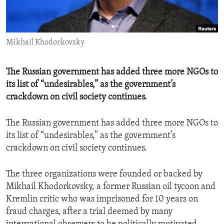
ENVIRONMENT AND HEALTH
IDEALS AND INSTITUTIONS
Mikhail Khodorkovsky
The Russian government has added three more NGOs to
its list of “undesirables,” as the government’s
crackdown on civil society continues.
The Russian government has added three more NGOs to
its list of “undesirables,” as the government’s
crackdown on civil society continues.
The three organizations were founded or backed by
Mikhail Khodorkovsky, a former Russian oil tycoon and
Kremlin critic who was imprisoned for 10 years on
fraud charges, after a trial deemed by many