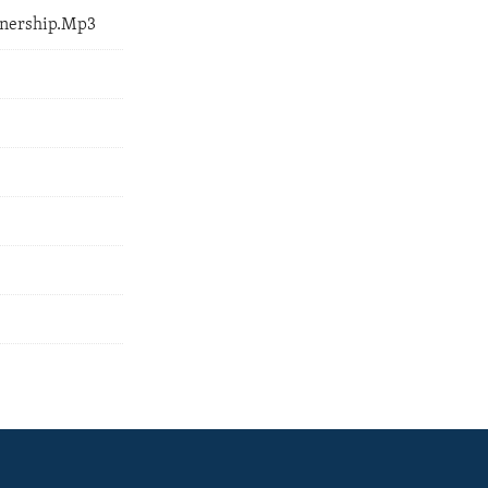
tnership.Mp3