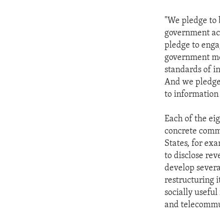
"We pledge to 
government act
pledge to enga
government mor
standards of i
And we pledge t
to information i
Each of the ei
concrete commi
States, for e
to disclose rev
develop severa
restructuring 
socially useful
and telecommu