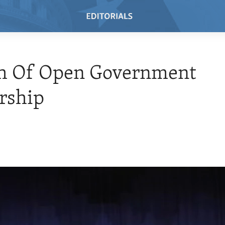
h Of Open Government
rship
1