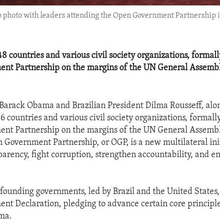
 photo with leaders attending the Open Government Partnership in
48 countries and various civil society organizations, formal
nt Partnership on the margins of the UN General Assemb
 Barack Obama and Brazilian President Dilma Rousseff, alo
46 countries and various civil society organizations, formal
nt Partnership on the margins of the UN General Assemb
 Government Partnership, or OGP, is a new multilateral init
arency, fight corruption, strengthen accountability, and 
founding governments, led by Brazil and the United States
t Declaration, pledging to advance certain core principle
ma.