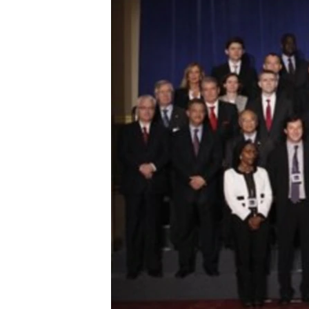
ENVIRONMENT AND HEALTH
IDEALS AND INSTITUTIONS