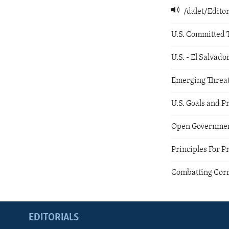
/dalet/Edit
U.S. Committed 
U.S. - El Salvado
Emerging Threa
U.S. Goals and P
Open Governmen
Principles For P
Combatting Corr
EDITORIALS