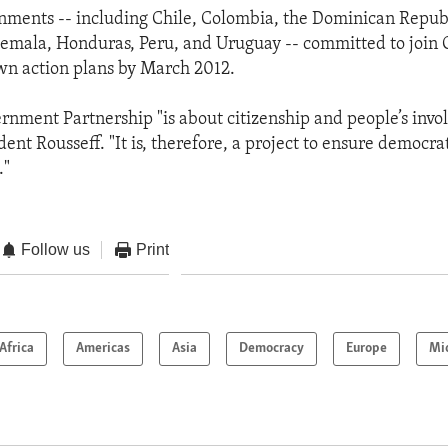
nments -- including Chile, Colombia, the Dominican Republ
temala, Honduras, Peru, and Uruguay -- committed to join
own action plans by March 2012.
nment Partnership "is about citizenship and people’s invo
dent Rousseff. "It is, therefore, a project to ensure democra
."
Follow us
Print
Africa
Americas
Asia
Democracy
Europe
Mi