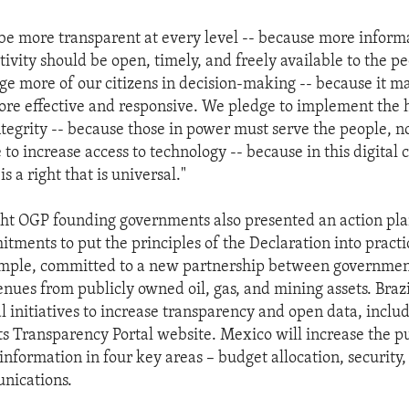
be more transparent at every level -- because more inform
ivity should be open, timely, and freely available to the p
ge more of our citizens in decision-making -- because it m
e effective and responsive. We pledge to implement the 
ntegrity -- because those in power must serve the people, n
o increase access to technology -- because in this digital 
s a right that is universal."
ght OGP founding governments also presented an action pl
tments to put the principles of the Declaration into practi
xample, committed to a new partnership between governmen
enues from publicly owned oil, gas, and mining assets. Braz
l initiatives to increase transparency and open data, inclu
its Transparency Portal website. Mexico will increase the p
 information in four key areas – budget allocation, security
nications.