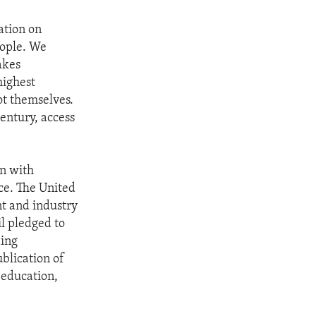
ation on
eople. We
akes
highest
ot themselves.
century, access
an with
ce. The United
t and industry
il pledged to
ding
ublication of
, education,