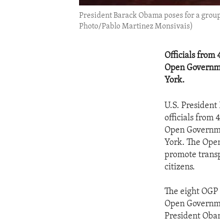
President Barack Obama poses for a group
Photo/Pablo Martinez Monsivais)
Officials from 
Open Governme
York.
U.S. President
officials from 
Open Governme
York. The Open
promote transp
citizens.
The eight OGP 
Open Governmen
President Oba