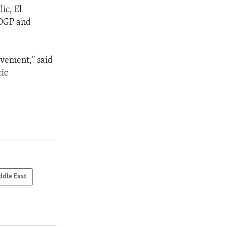
ic, El
 OGP and
lvement," said
tic
ddle East