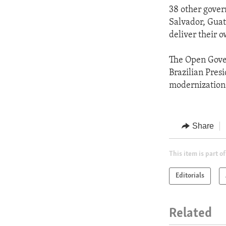
38 other gover
Salvador, Gua
deliver their 
The Open Gover
Brazilian Presi
modernization
Share
This item is part of
Editorials
Related