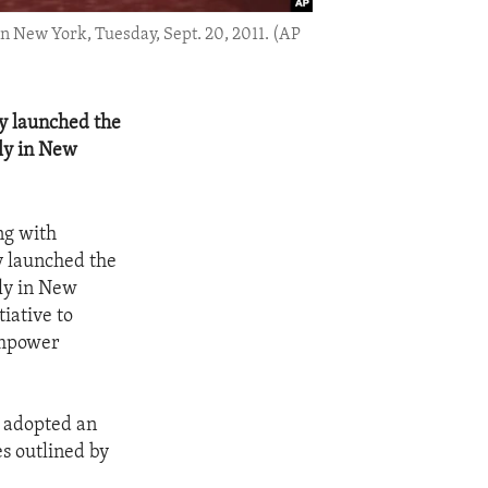
 New York, Tuesday, Sept. 20, 2011. (AP
ly launched the
ly in New
ng with
ly launched the
ly in New
iative to
empower
, adopted an
s outlined by