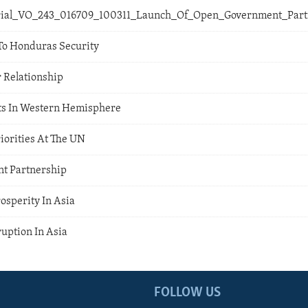
orial_VO_243_016709_100311_Launch_Of_Open_Government_Par
To Honduras Security
r Relationship
ts In Western Hemisphere
riorities At The UN
t Partnership
rosperity In Asia
uption In Asia
FOLLOW US