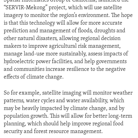
Spatial Informatics Group of California; launched the
“SERVIR-Mekong” project, which will use satellite
imagery to monitor the region’s environment. The hope
is that this technology will allow for more accurate
prediction and management of floods, droughts and
other natural disasters, allowing regional decision
makers to improve agricultural risk management,
manage land-use more sustainably, assess impacts of
hydroelectric power facilities, and help governments
and communities increase resilience to the negative
effects of climate change.
So for example, satellite imaging will monitor weather
patterns, water cycles and water availability, which
may be heavily impacted by climate change, and by
population growth. This will allow for better long-term
planning, which should help improve regional food
security and forest resource management.