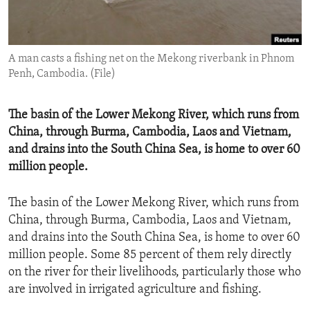
ENVIRONMENT AND HEALTH
IDEALS AND INSTITUTIONS
A man casts a fishing net on the Mekong riverbank in Phnom
Penh, Cambodia. (File)
The basin of the Lower Mekong River, which runs from
China, through Burma, Cambodia, Laos and Vietnam,
and drains into the South China Sea, is home to over 60
million people.
The basin of the Lower Mekong River, which runs from
China, through Burma, Cambodia, Laos and Vietnam,
and drains into the South China Sea, is home to over 60
million people. Some 85 percent of them rely directly
on the river for their livelihoods, particularly those who
are involved in irrigated agriculture and fishing.