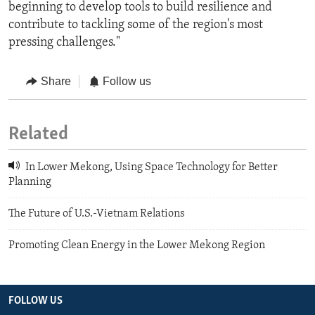
beginning to develop tools to build resilience and
contribute to tackling some of the region's most
pressing challenges."
Share
Follow us
Related
In Lower Mekong, Using Space Technology for Better
Planning
The Future of U.S.-Vietnam Relations
Promoting Clean Energy in the Lower Mekong Region
FOLLOW US