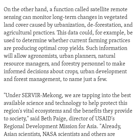
On the other hand, a function called satellite remote
sensing can monitor long-term changes in vegetated
land cover caused by urbanization, de-forestation, and
agricultural practices. This data could, for example, be
used to determine whether current farming practices
are producing optimal crop yields. Such information
will allow agronomists, urban planners, natural
resource managers, and forestry personnel to make
informed decisions about crops, urban development
and forest management, to name just a few.
"Under SERVIR-Mekong, we are tapping into the best
available science and technology to help protect this
region's vital ecosystems and the benefits they provide
to society," said Beth Paige, director of USAID's
Regional Development Mission for Asia. "Already,
Asian scientists, NASA scientists and others are