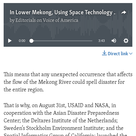
In Lower Mekong, Using Space Technology for Better Planning
by
Editorials on Voice of America
No media source currently available
0:00
3:43
Direct link
This means that any unexpected occurrence that affects
the flow of the Mekong River could spell disaster for
the entire region.
That is why, on August 31st, USAID and NASA, in
cooperation with the Asian Disaster Preparedness
Center; the Deltares Institute of the Netherlands;
Sweden’s Stockholm Environment Institute; and the