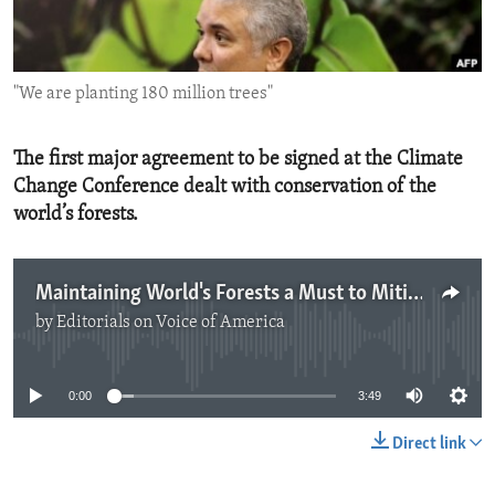
ENVIRONMENT AND HEALTH
IDEALS AND INSTITUTIONS
"We are planting 180 million trees"
The first major agreement to be signed at the Climate
Change Conference dealt with conservation of the
world’s forests.
Maintaining World's Forests a Must to Mitigate Climate Change
by
Editorials on Voice of America
No media source currently available
0:00
3:49
Direct link