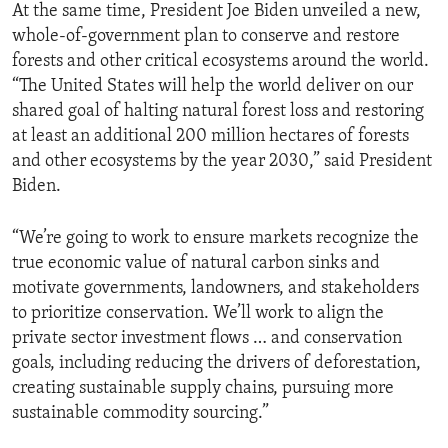
At the same time, President Joe Biden unveiled a new,
whole-of-government plan to conserve and restore
forests and other critical ecosystems around the world.
“The United States will help the world deliver on our
shared goal of halting natural forest loss and restoring
at least an additional 200 million hectares of forests
and other ecosystems by the year 2030,” said President
Biden.
“We’re going to work to ensure markets recognize the
true economic value of natural carbon sinks and
motivate governments, landowners, and stakeholders
to prioritize conservation. We’ll work to align the
private sector investment flows … and conservation
goals, including reducing the drivers of deforestation,
creating sustainable supply chains, pursuing more
sustainable commodity sourcing.”