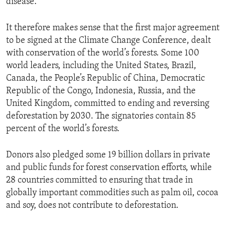
disease.”
It therefore makes sense that the first major agreement
to be signed at the Climate Change Conference, dealt
with conservation of the world’s forests. Some 100
world leaders, including the United States, Brazil,
Canada, the People’s Republic of China, Democratic
Republic of the Congo, Indonesia, Russia, and the
United Kingdom, committed to ending and reversing
deforestation by 2030. The signatories contain 85
percent of the world’s forests.
Donors also pledged some 19 billion dollars in private
and public funds for forest conservation efforts, while
28 countries committed to ensuring that trade in
globally important commodities such as palm oil, cocoa
and soy, does not contribute to deforestation.