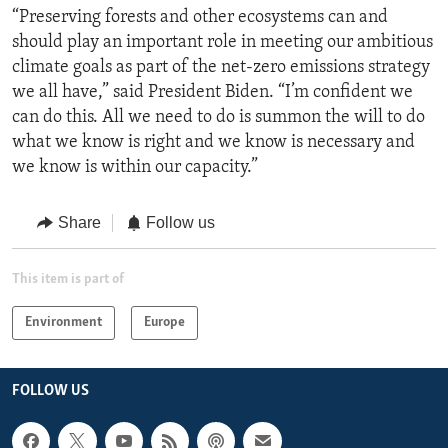
“Preserving forests and other ecosystems can and
should play an important role in meeting our ambitious
climate goals as part of the net-zero emissions strategy
we all have,” said President Biden. “I’m confident we
can do this. All we need to do is summon the will to do
what we know is right and we know is necessary and
we know is within our capacity.”
Share
Follow us
This item is part of
Environment
Europe
FOLLOW US