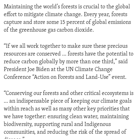
Maintaining the world’s forests is crucial to the global
effort to mitigate climate change. Every year, forests
capture and store some 15 percent of global emissions
of the greenhouse gas carbon dioxide.
“If we all work together to make sure these precious
resources are conserved … forests have the potential to
reduce carbon globally by more than one third,” said
President Joe Biden at the UN Climate Change
Conference “Action on Forests and Land-Use” event.
“Conserving our forests and other critical ecosystems is
… an indispensable piece of keeping our climate goals
within reach as well as many other key priorities that
we have together: ensuring clean water, maintaining
biodiversity, supporting rural and Indigenous
communities, and reducing the risk of the spread of