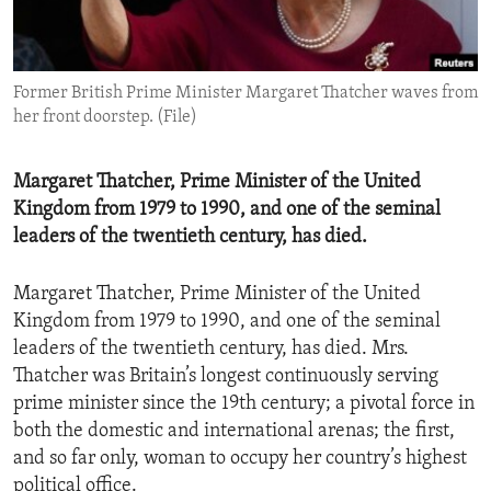
ENVIRONMENT AND HEALTH
IDEALS AND INSTITUTIONS
Former British Prime Minister Margaret Thatcher waves from
her front doorstep. (File)
Margaret Thatcher, Prime Minister of the United
Kingdom from 1979 to 1990, and one of the seminal
leaders of the twentieth century, has died.
Margaret Thatcher, Prime Minister of the United
Kingdom from 1979 to 1990, and one of the seminal
leaders of the twentieth century, has died. Mrs.
Thatcher was Britain’s longest continuously serving
prime minister since the 19th century; a pivotal force in
both the domestic and international arenas; the first,
and so far only, woman to occupy her country’s highest
political office.