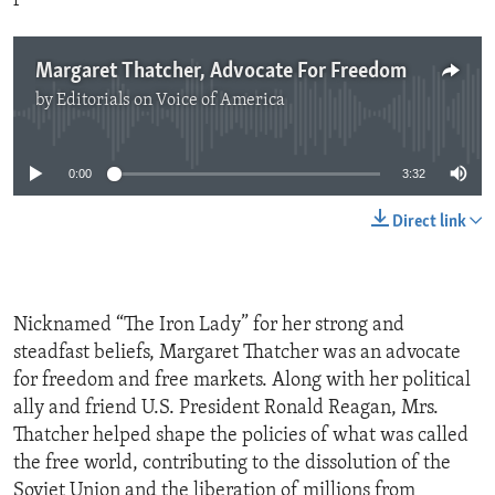
Margaret Thatcher, Advocate For Freedom
by
Editorials on Voice of America
No media source currently available
0:00
3:32
Direct link
Nicknamed “The Iron Lady” for her strong and
steadfast beliefs, Margaret Thatcher was an advocate
for freedom and free markets. Along with her political
ally and friend U.S. President Ronald Reagan, Mrs.
Thatcher helped shape the policies of what was called
the free world, contributing to the dissolution of the
Soviet Union and the liberation of millions from