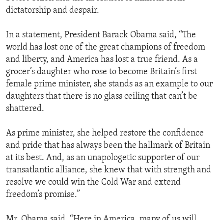
dictatorship and despair.
In a statement, President Barack Obama said, “The
world has lost one of the great champions of freedom
and liberty, and America has lost a true friend. As a
grocer’s daughter who rose to become Britain’s first
female prime minister, she stands as an example to our
daughters that there is no glass ceiling that can’t be
shattered.
As prime minister, she helped restore the confidence
and pride that has always been the hallmark of Britain
at its best. And, as an unapologetic supporter of our
transatlantic alliance, she knew that with strength and
resolve we could win the Cold War and extend
freedom’s promise.”
Mr. Obama said, “Here in America, many of us will