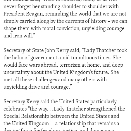
never forget her standing shoulder to shoulder with
President Reagan, reminding the world that we are not
simply carried along by the currents of history – we can
shape them with moral conviction, unyielding courage
and iron will.”
Secretary of State John Kerry said, “Lady Thatcher took
the helm of government amid tumultuous times. She
would face wars abroad, terrorism at home, and deep
uncertainty about the United Kingdom’s future. She
met all these challenges and many others with
unyielding drive and courage.”
Secretary Kerry said the United States particularly
celebrates “the way. . .Lady Thatcher strengthened the
Special Relationship between the United States and
the United Kingdom -- a relationship that remains a