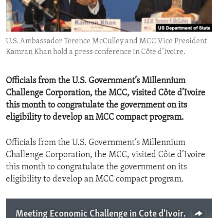
ENVIRONMENT AND HEALTH
IDEALS AND INSTITUTIONS
U.S. Ambassador Terence McCulley and MCC Vice President
Kamran Khan hold a press conference in Côte d’Ivoire.
Officials from the U.S. Government’s Millennium
Challenge Corporation, the MCC, visited Côte d’Ivoire
this month to congratulate the government on its
eligibility to develop an MCC compact program.
Officials from the U.S. Government’s Millennium
Challenge Corporation, the MCC, visited Côte d’Ivoire
this month to congratulate the government on its
eligibility to develop an MCC compact program.
Meeting Economic Challenge in Cote d'Ivoire