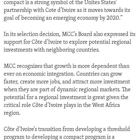
compact is a strong symbol of the Unites States’
partnership with Cote d’Ivoire as it moves towards its
goal of becoming an emerging economy by 2020.”
In its selection decision, MCC’s Board also expressed its
support for Côte d’Ivoire to explore potential regional
investments with neighboring countries.
MCC recognizes that growth is more dependent than
ever on economic integration. Countries can grow
faster, create more jobs, and attract more investment
when they are part of dynamic regional markets. The
potential for a regional investment is great given the
critical role Côte d’Ivoire plays in the West Africa
region.
Côte d’Ivoire’s transition from developing a threshold
program to developing a compact program is a