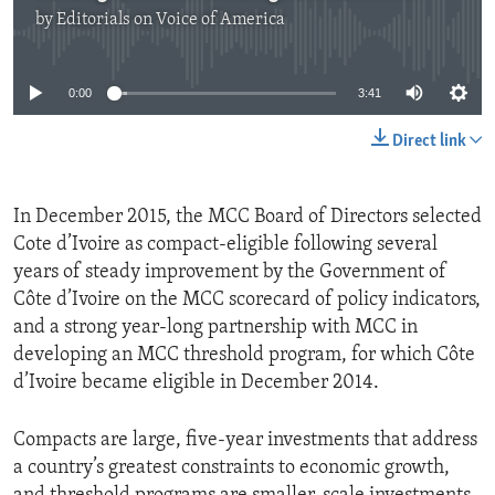
by
Editorials on Voice of America
No media source currently available
0:00
3:41
Direct link
In December 2015, the MCC Board of Directors selected
Cote d’Ivoire as compact-eligible following several
years of steady improvement by the Government of
Côte d’Ivoire on the MCC scorecard of policy indicators,
and a strong year-long partnership with MCC in
developing an MCC threshold program, for which Côte
d’Ivoire became eligible in December 2014.
Compacts are large, five-year investments that address
a country’s greatest constraints to economic growth,