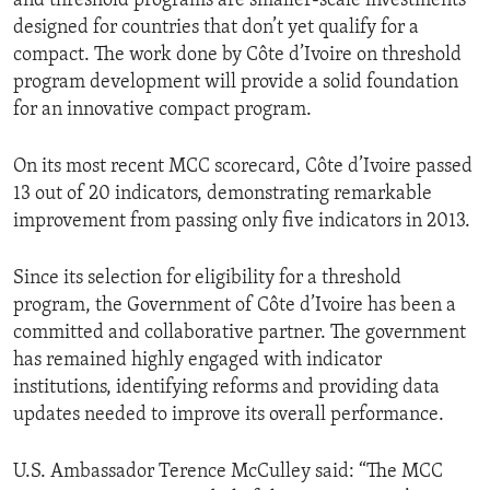
and threshold programs are smaller-scale investments
designed for countries that don’t yet qualify for a
compact. The work done by Côte d’Ivoire on threshold
program development will provide a solid foundation
for an innovative compact program.
On its most recent MCC scorecard, Côte d’Ivoire passed
13 out of 20 indicators, demonstrating remarkable
improvement from passing only five indicators in 2013.
Since its selection for eligibility for a threshold
program, the Government of Côte d’Ivoire has been a
committed and collaborative partner. The government
has remained highly engaged with indicator
institutions, identifying reforms and providing data
updates needed to improve its overall performance.
U.S. Ambassador Terence McCulley said: “The MCC