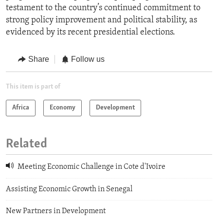
testament to the country’s continued commitment to
strong policy improvement and political stability, as
evidenced by its recent presidential elections.
Share
Follow us
This item is part of
Africa
Economy
Development
Related
Meeting Economic Challenge in Cote d'Ivoire
Assisting Economic Growth in Senegal
New Partners in Development