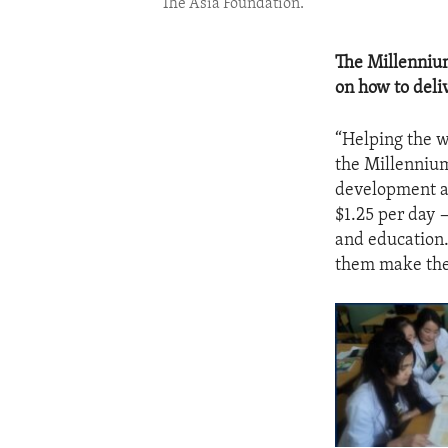
The Asia Foundation.
The Millennium
on how to deliv
“Helping the wo
the Millennium
development ai
$1.25 per day —
and education.
them make thei