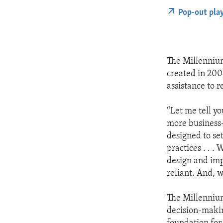
Pop-out pla
The Millenniu
created in 200
assistance to 
“Let me tell y
more business-
designed to se
practices . . 
design and imp
reliant. And, 
The Millenniu
decision-makin