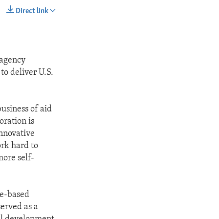
Direct link
SHARE
 agency
to deliver U.S.
usiness of aid
ration is
innovative
ork hard to
ore self-
ce-based
served as a