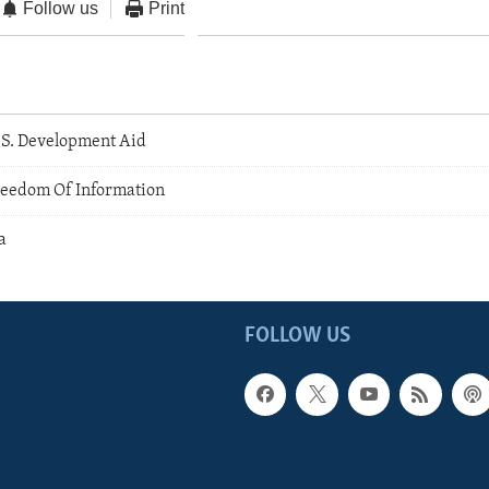
Follow us
Print
.S. Development Aid
eedom Of Information
a
FOLLOW US