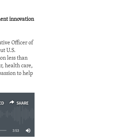
ment innovation
tive Officer of
ut U.S.
on less than
r, health care,
passion to help
ED
SHARE
3:53