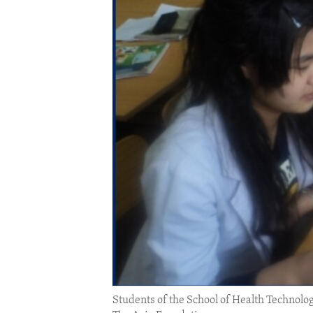
ENVIRONMENT AND HEALTH
IDEALS AND INSTITUTIONS
Students of the School of Health Techno