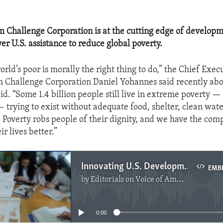
 Challenge Corporation is at the cutting edge of develop
er U.S. assistance to reduce global poverty.
rld’s poor is morally the right thing to do,” the Chief Execu
 Challenge Corporation Daniel Yohannes said recently abo
d. “Some 1.4 billion people still live in extreme poverty — 
 trying to exist without adequate food, shelter, clean wate
 Poverty robs people of their dignity, and we have the com
r lives better.”
Innovating U.S. Development Aid
EMB
by
Editorials on Voice of America
No media source currently available
0:00