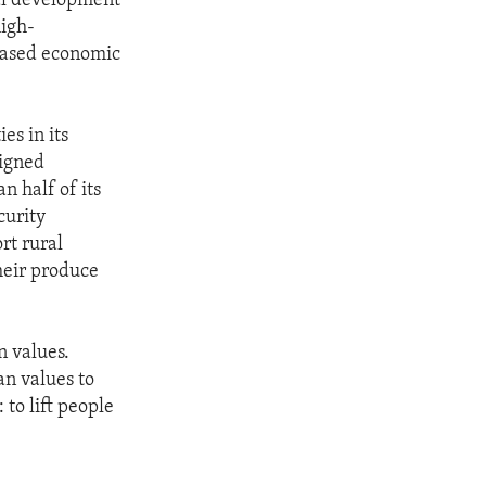
al development
high-
based economic
es in its
signed
n half of its
curity
rt rural
their produce
 values.
n values to
 to lift people