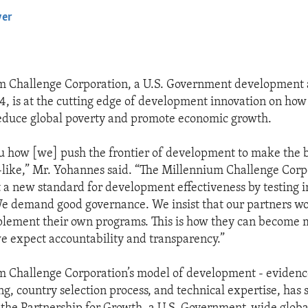
yer
EMBED
m Challenge Corporation, a U.S. Government development
4, is at the cutting edge of development innovation on how 
reduce global poverty and promote economic growth.
ou how [we] push the frontier of development to make the b
like,” Mr. Yohannes said. “The Millennium Challenge Corpo
t a new standard for development effectiveness by testing 
. We demand good governance. We insist that our partners w
lement their own programs. This is how they can become m
we expect accountability and transparency.”
m Challenge Corporation’s model of development - eviden
g, country selection process, and technical expertise, has 