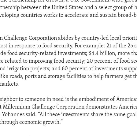
 the Partnership for Growth, a U.S. Government-wide glob
artnership between the United States and a select group of 
eloping countries works to accelerate and sustain broad-
 Challenge Corporation abides by country-led local prioriti
st in response to food security. For example: 21 of the 25 
e food security-related investments; $4.4 billion, more tha
re related to improving food security; 20 percent of food se
nd irrigation projects; and 60 percent of investments suppo
like roads, ports and storage facilities to help farmers get 
markets.
eighbor to someone in need is the embodiment of American
t Millennium Challenge Corporation demonstrates America
 Yohannes said. “All these investments share the same goal:
 through economic growth.”