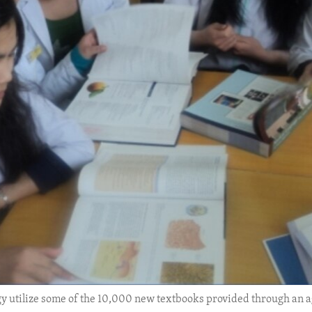
logy utilize some of the 10,000 new textbooks provided through 