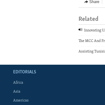
Share
Related
Innovating U
The MCC And Fr
Assisting Tunisi
EDITORIALS
Africa
Asia
Americas