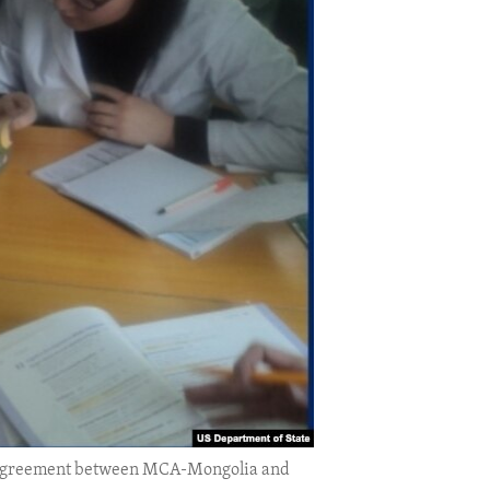
an agreement between MCA-Mongolia and