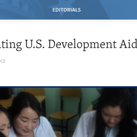
T
ting U.S. Development Ai
012