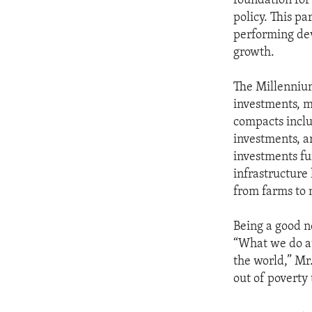
foundation for
policy. This p
performing dev
growth.
The Millennium
investments, mo
compacts includ
investments, a
investments fu
infrastructure 
from farms to 
Being a good n
“What we do a
the world,” Mr.
out of poverty