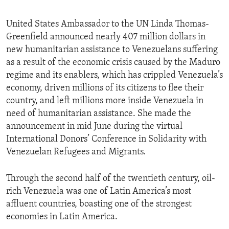
United States Ambassador to the UN Linda Thomas-
Greenfield announced nearly 407 million dollars in
new humanitarian assistance to Venezuelans suffering
as a result of the economic crisis caused by the Maduro
regime and its enablers, which has crippled Venezuela’s
economy, driven millions of its citizens to flee their
country, and left millions more inside Venezuela in
need of humanitarian assistance. She made the
announcement in mid June during the virtual
International Donors’ Conference in Solidarity with
Venezuelan Refugees and Migrants.
Through the second half of the twentieth century, oil-
rich Venezuela was one of Latin America’s most
affluent countries, boasting one of the strongest
economies in Latin America.