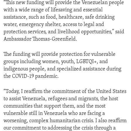
“This new funding will provide the Venezuelan people
with a wide range of lifesaving and essential
assistance, such as food, healthcare, safe drinking
water, emergency shelter, access to legal and
protection services, and livelihood opportunities,” said
Ambassador Thomas-Greenfield.
The funding will provide protection for vulnerable
groups including women, youth, LGBTQI+, and
indigenous people, and specialized assistance during
the COVID-19 pandemic.
“Today, I reaffirm the commitment of the United States
to assist Venezuela, refugees and migrants, the host
communities that support them, and the most
vulnerable still in Venezuela who are facing a
worsening, complex humanitarian crisis. I also reaffirm
our commitment to addressing the crisis through a