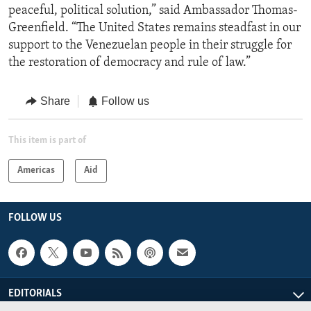
peaceful, political solution,” said Ambassador Thomas-
Greenfield. “The United States remains steadfast in our
support to the Venezuelan people in their struggle for
the restoration of democracy and rule of law.”
Share
Follow us
This item is part of
Americas
Aid
FOLLOW US
EDITORIALS