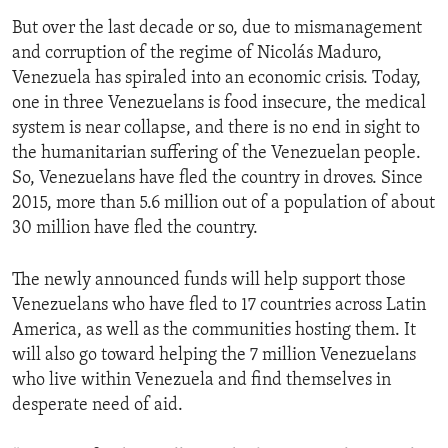
But over the last decade or so, due to mismanagement
and corruption of the regime of Nicolás Maduro,
Venezuela has spiraled into an economic crisis. Today,
one in three Venezuelans is food insecure, the medical
system is near collapse, and there is no end in sight to
the humanitarian suffering of the Venezuelan people.
So, Venezuelans have fled the country in droves. Since
2015, more than 5.6 million out of a population of about
30 million have fled the country.
The newly announced funds will help support those
Venezuelans who have fled to 17 countries across Latin
America, as well as the communities hosting them. It
will also go toward helping the 7 million Venezuelans
who live within Venezuela and find themselves in
desperate need of aid.