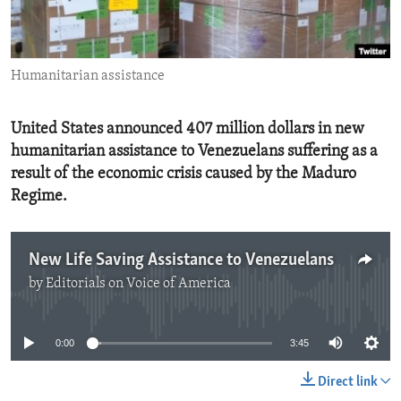
ENVIRONMENT AND HEALTH
IDEALS AND INSTITUTIONS
Humanitarian assistance
United States announced 407 million dollars in new
humanitarian assistance to Venezuelans suffering as a
result of the economic crisis caused by the Maduro
Regime.
New Life Saving Assistance to Venezuelans
by
Editorials on Voice of America
No media source currently available
0:00
3:45
Direct link