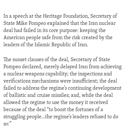
In a speech at the Heritage Foundation, Secretary of
State Mike Pompeo explained that the Iran nuclear
deal had failed in its core purpose: keeping the
American people safe from the risk created by the
leaders of the Islamic Republic of Iran.
The sunset clauses of the deal, Secretary of State
Pompeo declared, merely delayed Iran from achieving
a nuclear weapons capability; the inspections and
verifications mechanisms were insufficient; the deal
failed to address the regime’s continuing development
of ballistic and cruise missiles; and, while the deal
allowed the regime to use the money it received
because of the deal “to boost the fortunes of a
struggling people…the regime’s leaders refused to do
so:”