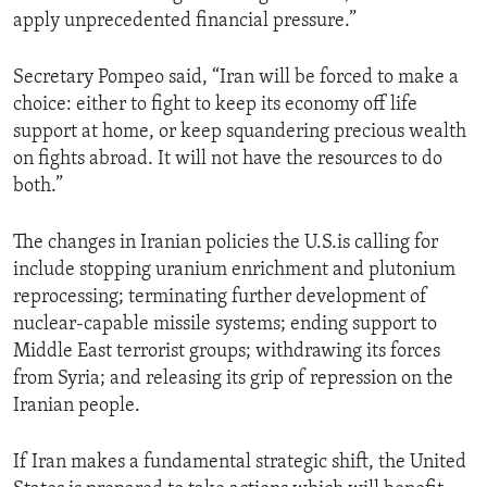
apply unprecedented financial pressure.”
Secretary Pompeo said, “Iran will be forced to make a
choice: either to fight to keep its economy off life
support at home, or keep squandering precious wealth
on fights abroad. It will not have the resources to do
both.”
The changes in Iranian policies the U.S.is calling for
include stopping uranium enrichment and plutonium
reprocessing; terminating further development of
nuclear-capable missile systems; ending support to
Middle East terrorist groups; withdrawing its forces
from Syria; and releasing its grip of repression on the
Iranian people.
If Iran makes a fundamental strategic shift, the United