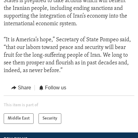
States is prepared to take actions which will benefit
the Iranian people, including ending sanctions and
supporting the integration of Iran’s economy into the
international economic system.
“It is America’s hope,” Secretary of State Pompeo said,
“that our labors toward peace and security will bear
fruit for the long-suffering people of Iran. We long to
see them prosper and flourish as in past decades and,
indeed, as never before.”
Share
Follow us
This item is part of
Middle East
Security