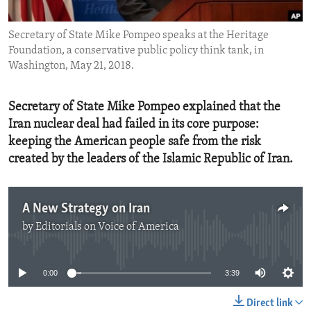
ENVIRONMENT AND HEALTH
Secretary of State Mike Pompeo speaks at the Heritage
IDEALS AND INSTITUTIONS
Foundation, a conservative public policy think tank, in
Washington, May 21, 2018.
Secretary of State Mike Pompeo explained that the
Iran nuclear deal had failed in its core purpose:
keeping the American people safe from the risk
created by the leaders of the Islamic Republic of Iran.
A New Strategy on Iran
by
Editorials on Voice of America
No media source currently available
0:00
3:39
Direct link