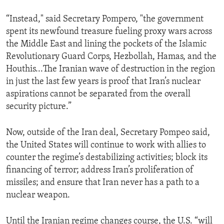
“Instead," said Secretary Pompero, "the government
spent its newfound treasure fueling proxy wars across
the Middle East and lining the pockets of the Islamic
Revolutionary Guard Corps, Hezbollah, Hamas, and the
Houthis...The Iranian wave of destruction in the region
in just the last few years is proof that Iran’s nuclear
aspirations cannot be separated from the overall
security picture.”
Now, outside of the Iran deal, Secretary Pompeo said,
the United States will continue to work with allies to
counter the regime’s destabilizing activities; block its
financing of terror; address Iran’s proliferation of
missiles; and ensure that Iran never has a path to a
nuclear weapon.
Until the Iranian regime changes course, the U.S. “will