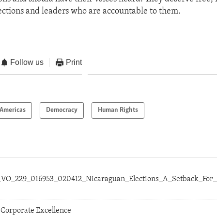
ections and leaders who are accountable to them.
Follow us
Print
Americas
Democracy
Human Rights
al_VO_229_016953_020412_Nicaraguan_Elections_A_Setback_Fo
 Corporate Excellence