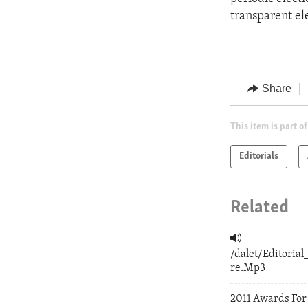
transparent el
Share
This item is part of
Editorials
Related
/dalet/Editori
re.Mp3
2011 Awards For