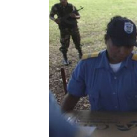
ENVIRONMENT AND HEALTH
IDEALS AND INSTITUTIONS