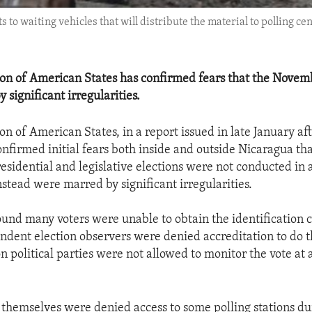
lots to waiting vehicles that will distribute the material to pollin
on of American States has confirmed fears that the Novemb
significant irregularities.
on of American States, in a report issued in late January a
onfirmed initial fears both inside and outside Nicaragua tha
sidential and legislative elections were not conducted in a 
stead were marred by significant irregularities.
found many voters were unable to obtain the identification
endent election observers were denied accreditation to do t
 political parties were not allowed to monitor the vote at a
themselves were denied access to some polling stations du