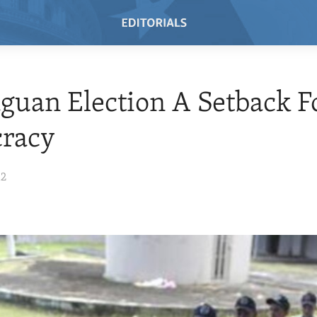
guan Election A Setback F
racy
12