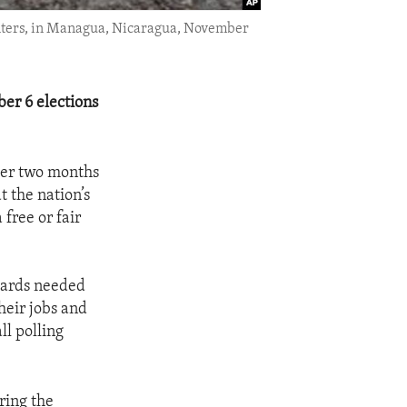
g centers, in Managua, Nicaragua, November
er 6 elections
fter two months
t the nation’s
free or fair
 cards needed
heir jobs and
ll polling
ring the