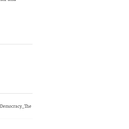
r_Democracy_The