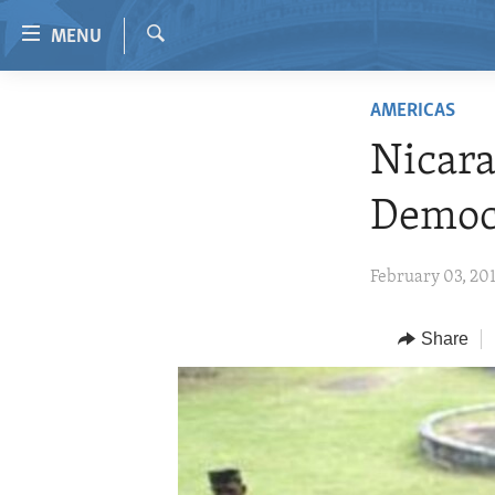
Accessibility
MENU
links
Search
Skip
HOME
AMERICAS
to
VIDEO
main
Nicara
content
RADIO
Skip
Democ
REGIONS
to
main
TOPICS
AFRICA
February 03, 20
Navigation
ARCHIVE
AMERICAS
HUMAN RIGHTS
Skip
to
ABOUT US
Share
ASIA
SECURITY AND DEFENSE
Search
EUROPE
AID AND DEVELOPMENT
MIDDLE EAST
DEMOCRACY AND GOVERNANCE
ECONOMY AND TRADE