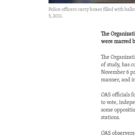
Police officers carry boxes filled with bal
5, 2011.
The Organizati
were marred by 
The Organizati
of study, has c
November 6 pre
manner, and in
OAS officials 
to vote, indep
some opposition
stations.
OAS observers 