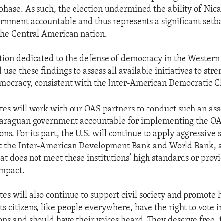
p phase. As such, the election undermined the ability of Nic
ernment accountable and thus represents a significant setb
he Central American nation.
tion dedicated to the defense of democracy in the Wester
use these findings to assess all available initiatives to str
mocracy, consistent with the Inter-American Democratic C
tes will work with our OAS partners to conduct such an as
icaraguan government accountable for implementing the OA
. For its part, the U.S. will continue to apply aggressive s
 at the Inter-American Development Bank and World Bank, 
at does not meet these institutions’ high standards or provi
mpact.
tes will also continue to support civil society and promote
ts citizens, like people everywhere, have the right to vote 
ons and should have their voices heard. They deserve free, 