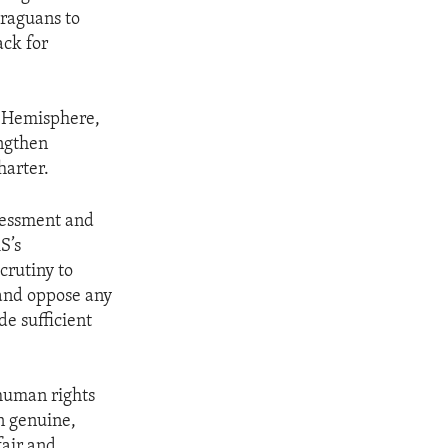
araguans to
ack for
n Hemisphere,
engthen
harter.
sessment and
S’s
crutiny to
and oppose any
de sufficient
 human rights
in genuine,
fair and