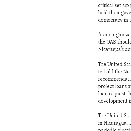
critical set-u
hold their gov
democracy in t
As an organiza
the OAS should 
Nicaragua’s de
The United Sta
to hold the N
recommendations
project loans
loan request th
development i
The United Sta
in Nicaragua. I
periodic electi