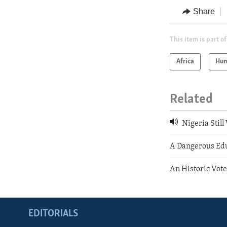
Share
This item is part of
Africa
Hum
Related
Nigeria Stil
A Dangerous Ed
An Historic Vote
EDITORIALS