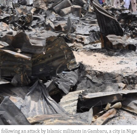
ollowing an attack by Islamic militants in Gambaru, a city in Niger