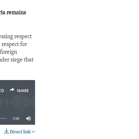
ria remains
essing respect
respect for
 foreign
nder siege that
ED
SHARE
3:58
Direct link
SHARE