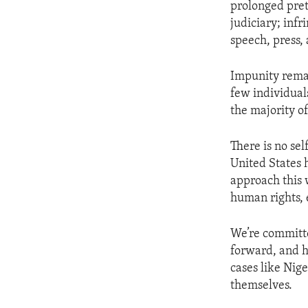
prolonged pretr
judiciary; infr
speech, press,
Impunity rema
few individuals
the majority of
There is no se
United States 
approach this 
human rights,
We’re committe
forward, and h
cases like Nig
themselves.