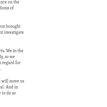
ence on the
edoms of
ent brought
ot investigate
ts. We in the
ly, so we
h regard for
.
t will move us
al. And in
 to do so