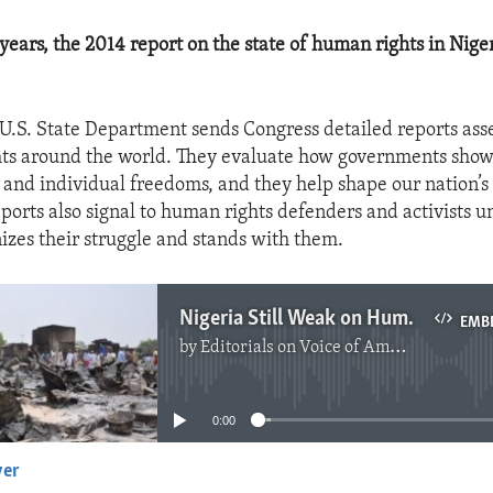
 years, the 2014 report on the state of human rights in Nige
 U.S. State Department sends Congress detailed reports ass
ts around the world. They evaluate how governments show 
and individual freedoms, and they help shape our nation’s
eports also signal to human rights defenders and activists u
nizes their struggle and stands with them.
Nigeria Still Weak on Human Rights
EMB
by
Editorials on Voice of America
No media source currently available
0:00
yer
EMBED