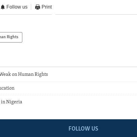
Follow us
Print
an Rights
l Weak on Human Rights
ucation
 in Nigeria
FOLLOW US