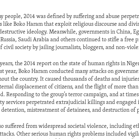
ny people, 2014 was defined by suffering and abuse perpet
s like Boko Haram that exploit religious discourse and divis
destructive ideology. Meanwhile, governments in China, Egy
 Russia, Saudi Arabia and others continued to stifle a free 
civil society by jailing journalists, bloggers, and non-violen
 years, the 2014 report on the state of human rights in Nige
st year, Boko Haram conducted many attacks on governmen
hout the country. It caused thousands of deaths and injuri
nternal displacement of citizens, and the flight of more th
d. Responding to the group’s terror campaign, and at times
ty services perpetrated extrajudicial killings and engaged i
y detention, mistreatment of detainees, and destruction of 
so suffered from widespread societal violence, including eth
attacks. Other serious human rights problems included vigila