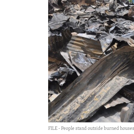
ENVIRONMENT AND HEALTH
IDEALS AND INSTITUTIONS
FILE - People stand outside burned houses f