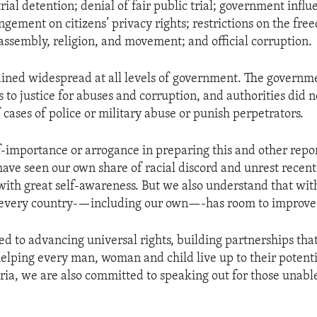
ial detention; denial of fair public trial; government influ
ingement on citizens’ privacy rights; restrictions on the fre
 assembly, religion, and movement; and official corruption.
ined widespread at all levels of government. The governm
 to justice for abuses and corruption, and authorities did n
 cases of police or military abuse or punish perpetrators.
lf-importance or arrogance in preparing this and other repor
have seen our own share of racial discord and unrest recent
with great self-awareness. But we also understand that wit
 every country-—including our own—-has room to improve
d to advancing universal rights, building partnerships tha
elping every man, woman and child live up to their potenti
eria, we are also committed to speaking out for those unable