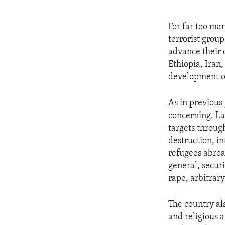
For far too ma
terrorist group
advance their 
Ethiopia, Iran,
development of 
As in previous
concerning. La
targets throug
destruction, i
refugees abroa
general, securi
rape, arbitrar
The country al
and religious 