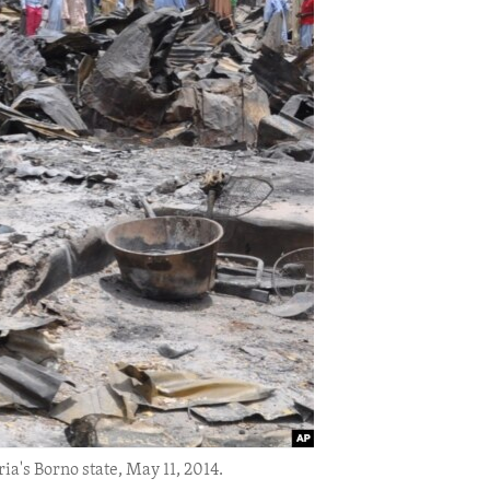
ia's Borno state, May 11, 2014.