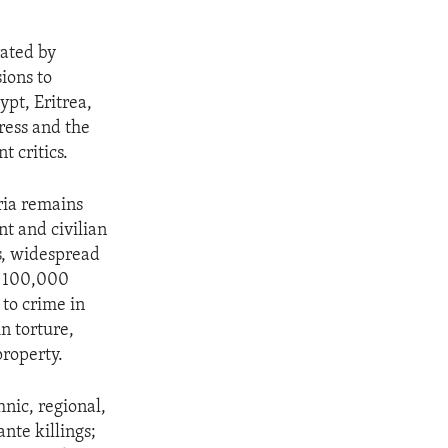
rated by
ions to
pt, Eritrea,
press and the
t critics.
ria remains
t and civilian
es, widespread
an 100,000
 to crime in
n torture,
property.
nic, regional,
nte killings;