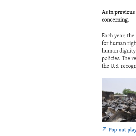
As in previous
concerning.
Each year, the
for human righ
human dignity 
policies. The r
the U.S. recog
Pop-out pla