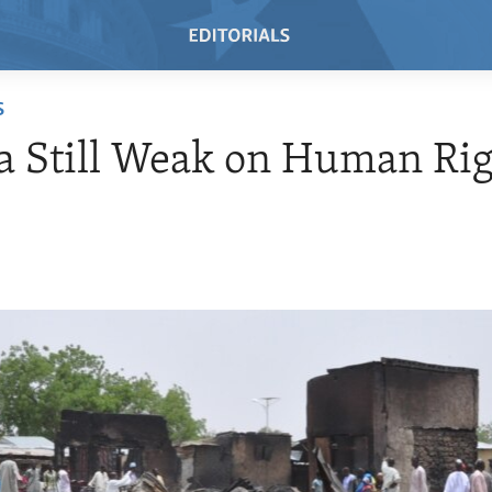
S
a Still Weak on Human Ri