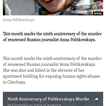
ENVIRONMENT AND HEALTH
IDEALS AND INSTITUTIONS
Anna Politkovskaya
​This month marks the ninth anniversary of the murder
of renowned Russian journalist Anna Politkovskaya.
This month marks the ninth anniversary of the murder
of renowned Russian journalist Anna Politkovskaya.
She was shot and killed in the elevator of her
apartment building for exposing human rights abuses
in Chechnya.
Ninth Anniversary of Politkovskaya Murder
by
Editorials on Voice of America