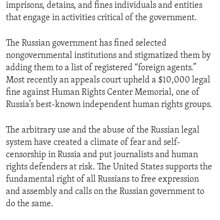
imprisons, detains, and fines individuals and entities
that engage in activities critical of the government.
The Russian government has fined selected
nongovernmental institutions and stigmatized them by
adding them to a list of registered “foreign agents.”
Most recently an appeals court upheld a $10,000 legal
fine against Human Rights Center Memorial, one of
Russia’s best-known independent human rights groups.
The arbitrary use and the abuse of the Russian legal
system have created a climate of fear and self-
censorship in Russia and put journalists and human
rights defenders at risk. The United States supports the
fundamental right of all Russians to free expression
and assembly and calls on the Russian government to
do the same.