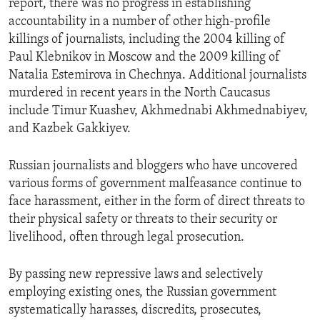
report, there was no progress in establishing
accountability in a number of other high-profile
killings of journalists, including the 2004 killing of
Paul Klebnikov in Moscow and the 2009 killing of
Natalia Estemirova in Chechnya. Additional journalists
murdered in recent years in the North Caucasus
include Timur Kuashev, Akhmednabi Akhmednabiyev,
and Kazbek Gakkiyev.
Russian journalists and bloggers who have uncovered
various forms of government malfeasance continue to
face harassment, either in the form of direct threats to
their physical safety or threats to their security or
livelihood, often through legal prosecution.
By passing new repressive laws and selectively
employing existing ones, the Russian government
systematically harasses, discredits, prosecutes,