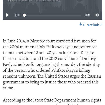
No media source currently available
0:00
3:31
Direct link
In June 2014, a Moscow court convicted five men for
the 2006 murder of Ms. Politkovskaya and sentenced
them to between 12 and 20 years in prison. Despite
these convictions and the 2012 conviction of Dmitriy
Pavlyuchenkov for organizing the murder, the identity
of the person who ordered Politkovskaya’s killing
remains unknown. The United States urges the Russian
government to bring to justice those who ordered this
crime.
According to the latest State Department human rights