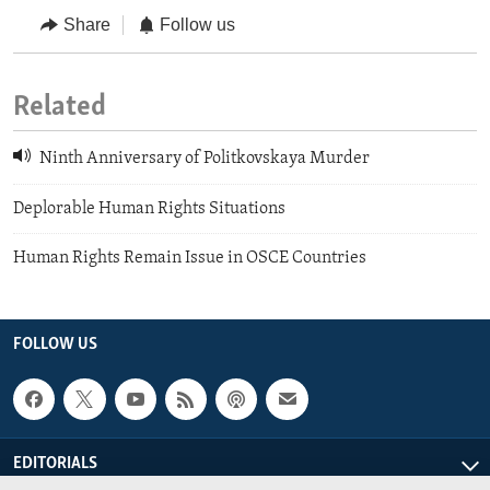
Share
Follow us
Related
Ninth Anniversary of Politkovskaya Murder
Deplorable Human Rights Situations
Human Rights Remain Issue in OSCE Countries
FOLLOW US
EDITORIALS