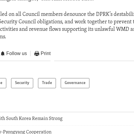
lled on all Council members denounce the DPRK’s destabili
ecurity Council obligations, and work together to prevent
tivities and revenue flows supporting its unlawful WMD an
ms.
Follow us
Print
pe
Security
Trade
Governance
With South Korea Remain Strong
-Pyongyang Cooperation