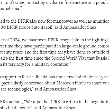
into Ukraine, impacting civilian infrastructure and popula
porizhzhia.”
ned to the DPRK also now for manpower as well as munitio
00 DPRK troops onto its soil, said Ambassador Shea.
r of 2024, we have seen DPRK troops join in the fighting 
rst time they have participated in large-scale ground comb
eventy years, and the first time they have done so outside 
s also the first time since the Second World War that Russia 
n its territory for a military operation.”
ts support to Russia, Russia has transferred air defense syst
particularly concerned about Moscow’s intent to share w
space technologies,” said Ambassador Shea.
RK’s actions, “We urge the DPRK to return to the negotiati
ningful dialogue,” said Ambassador Shea.