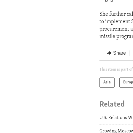
She further ca
to implement S
procurement ac
missile progra
Share
This item is part of
Asia
Euro
Related
U.S. Relations 
Growing Moscow