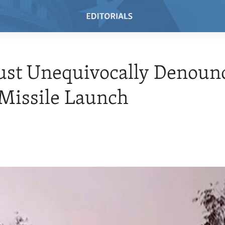
st Unequivocally Denoun
Missile Launch