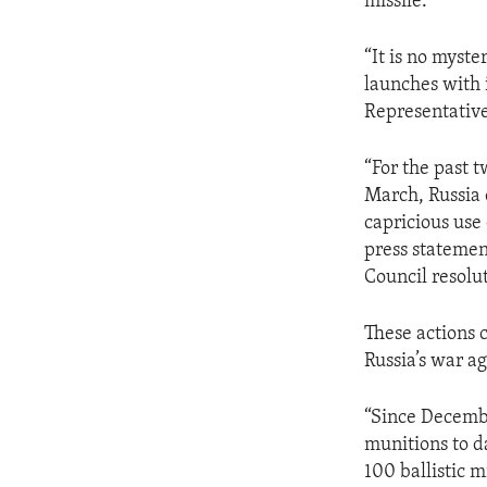
missile.
“It is no myst
launches with
Representative
“For the past 
March, Russia 
capricious use 
press statemen
Council resolut
These actions 
Russia’s war a
“Since Decembe
munitions to da
100 ballistic m