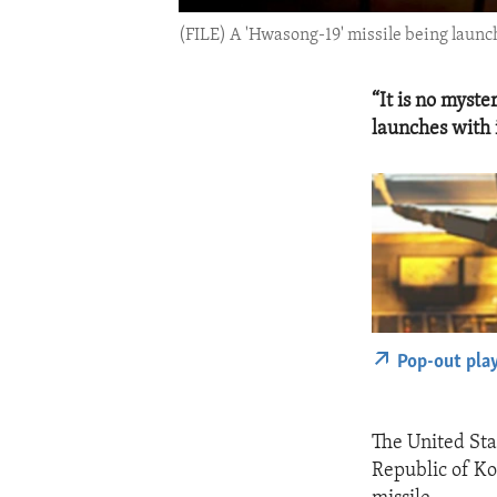
(FILE) A 'Hwasong-19' missile being launc
“It is no myst
launches with
Pop-out pla
The United Sta
Republic of Ko