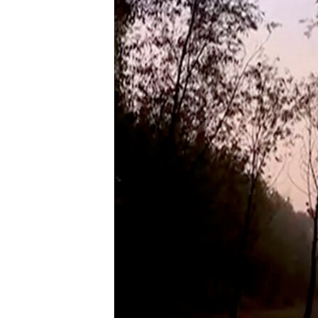
ENVIRONMENT AND HEALTH
IDEALS AND INSTITUTIONS