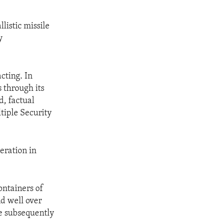
listic missile
y
cting. In
 through its
d, factual
tiple Security
eration in
ntainers of
nd well over
ve subsequently