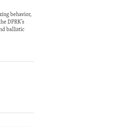
zing behavior,
 the DPRK’s
d ballistic