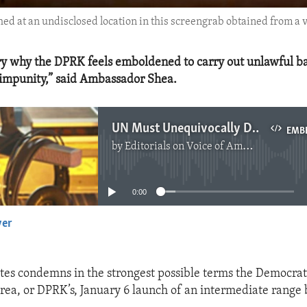
hed at an undisclosed location in this screengrab obtained from a
ery why the DPRK feels emboldened to carry out unlawful bal
 impunity,” said Ambassador Shea.
UN Must Unequivocally Denounce DPRK Missile Launch
EMB
by
Editorials on Voice of America
No media source currently available
0:00
yer
EMBED
tes condemns in the strongest possible terms the Democrati
rea, or DPRK’s, January 6 launch of an intermediate range b