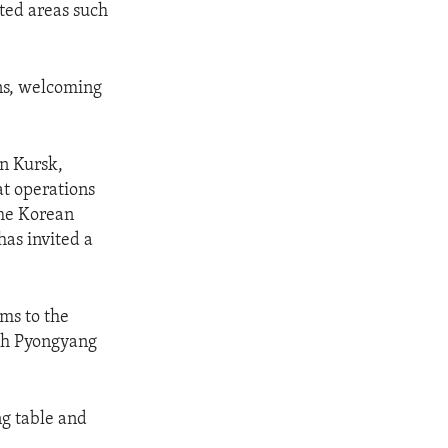
ted areas such
ns, welcoming
in Kursk,
at operations
the Korean
has invited a
ems to the
ith Pyongyang
ng table and