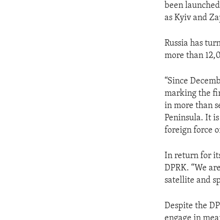
been launched 
as Kyiv and Za
Russia has tur
more than 12,0
“Since Decembe
marking the fi
in more than s
Peninsula. It i
foreign force o
In return for i
DPRK. “We are 
satellite and 
Despite the DP
engage in mea