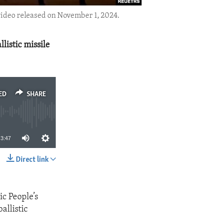
 video released on November 1, 2024.
listic missile
ED
SHARE
3:47
Direct link
SHARE
c People’s
allistic