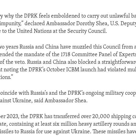
ery why the DPRK feels emboldened to carry out unlawful bal
 impunity,” declared Ambassador Dorothy Shea, U.S. Deput
 to the United Nations at the Security Council.
two years Russia and China have muzzled this Council from a
ended the mandate of the 1718 Committee Panel of Experts
of the veto. Russia and China also blocked a straightforwar
t noting the DPRK’s October ICBM launch had violated mul
ions.”
coincide with Russia’s and the DPRK’s ongoing military coop
gainst Ukraine, said Ambassador Shea.
r 2023, the DPRK has transferred over 20,000 shipping co
te, containing at least six million heavy artillery rounds a
issiles to Russia for use against Ukraine. These missiles ha