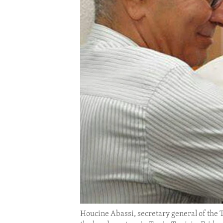
ENVIRONMENT AND HEALTH
IDEALS AND INSTITUTIONS
Houcine Abassi, secretary general of the 