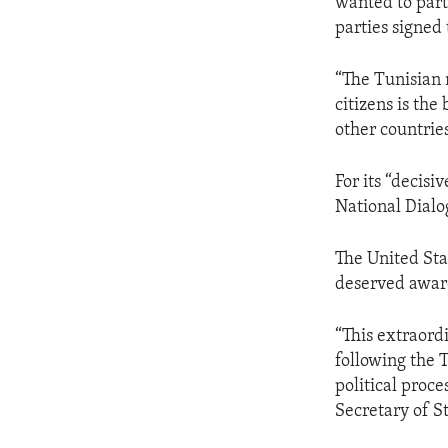
wanted to part
parties signed
“The Tunisian 
citizens is the
other countries
For its “decisi
National Dialo
The United Sta
deserved awar
“This extraordi
following the 
political proce
Secretary of S