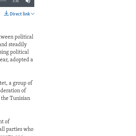
3:35
Direct link
SHARE
tween political
and steadily
ing political
year, adopted a
tet, a group of
ederation of
 the Tunisian
nt of
all parties who