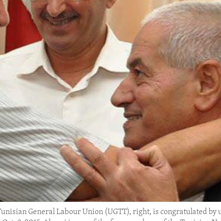
Tunisian General Labour Union (UGTT), right, is congratulated by u