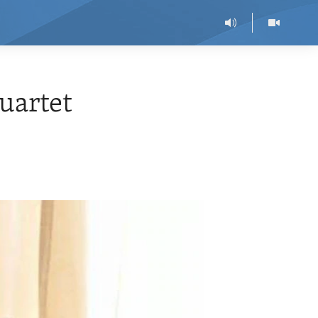
uartet