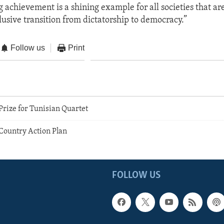
g achievement is a shining example for all societies that a
lusive transition from dictatorship to democracy.”
Follow us
Print
rize for Tunisian Quartet
 Country Action Plan
FOLLOW US