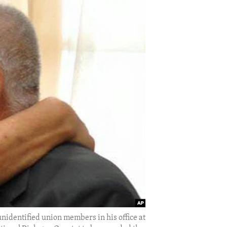
nidentified union members in his office at