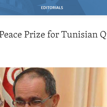
Peace Prize for Tunisian Q
5