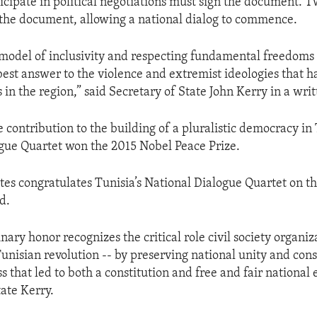
icipate in political negotiations must sign the document. 
 the document, allowing a national dialog to commence.
model of inclusivity and respecting fundamental freedoms of
 best answer to the violence and extremist ideologies that h
 in the region,” said Secretary of State John Kerry in a wri
ve contribution to the building of a pluralistic democracy in 
gue Quartet won the 2015 Nobel Peace Prize.
tes congratulates Tunisia’s National Dialogue Quartet on th
d.
nary honor recognizes the critical role civil society organi
Tunisian revolution -- by preserving national unity and cons
ss that led to both a constitution and free and fair national e
tate Kerry.