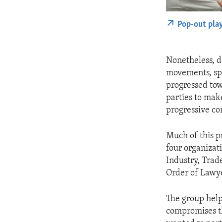
Pop-out pla
Nonetheless, d
movements, spo
progressed tow
parties to mak
progressive con
Much of this p
four organizat
Industry, Trad
Order of Lawye
The group help
compromises th