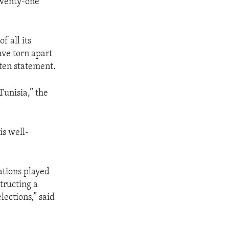
Twenty-one
 all its
ave torn apart
tten statement.
Tunisia,” the
is well-
zations played
tructing a
lections,” said