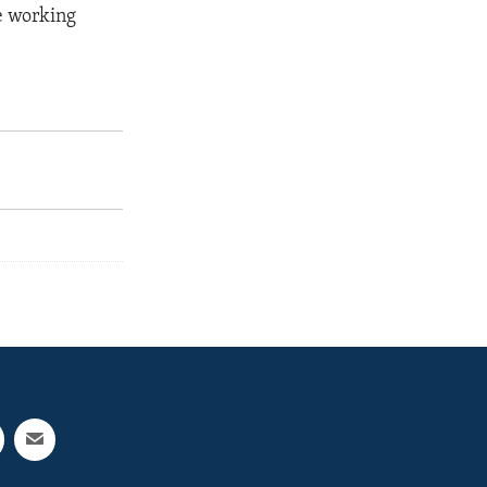
re working