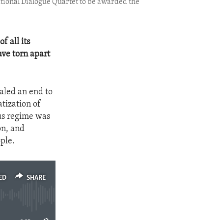
National Dialogue Quartet to be awarded the
 all its
ave torn apart
naled an end to
tization of
ous regime was
on, and
ople.
ED
SHARE