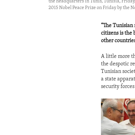
the headquarters in Tunis, Tunisia, Friday
2015 Nobel Peace Prize on Friday by the 
“The Tunisian 
citizens is the
other countries
A little more t
the despotic r
Tunisian socie
a state apparat
security forces