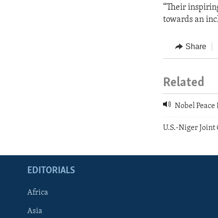
“Their inspirin
towards an inc
Share
Related
Nobel Peace P
U.S.-Niger Joint
EDITORIALS
Africa
Asia