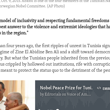
, Oct. 9, 2015. Abassi is one of the four members of the Tunisian 
Norwegian Nobel Committee. (AP Photo)
model of inclusivity and respecting fundamental freedoms of
 best answer to the violence and extremist ideologies that h
 in the region."
han four years ago, the first ripples of unrest in Tunisia sig
egime of Zine El Abidine Ben Ali and a shift toward democra
ty. But what the Tunisian people inherited from the previ
us crippled by hollowed out institutions, rife with corrupti
 meant to protect the status quo to the detriment of the pe
Nobel Peace Prize for Tunisian Quartet
EMB
by
Editorials on Voice of America
No media source currently available