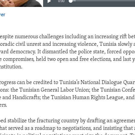
0:00
yer
EMBED
espite numerous challenges including an increasing rift be
radic civil unrest and increasing violence, Tunisia slowly 
ard democracy. It dismantled the police state, forced oppos
e compromises, held two open and free elections, and last 
stitution.
rogress can be credited to Tunisia’s National Dialogue Quar
ions: the Tunisian General Labor Union; the Tunisian Conf
e and Handicrafts; the Tunisian Human Rights League, and
rs.
ed stabilize the fracturing country by drafting an agreeme
at served as a roadmap to negotiations, and insisting that 