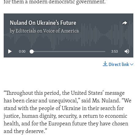
for them a modern democratic government.”
Nuland On Ukraine's Future
by
Editorials on Voice of America
No media source currently available
0:00
3:53
Direct link
“Throughout this period, the United States’ message
has been clear and unequivocal,” said Ms. Nuland. “We
stand with the people of Ukraine in their search for
justice, human dignity, security, a return to economic
health, and for the European future they have chosen
and they deserve.”