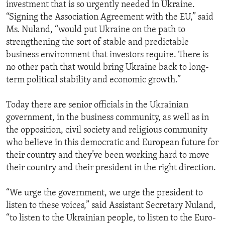
investment that is so urgently needed in Ukraine.
“Signing the Association Agreement with the EU,” said
Ms. Nuland, “would put Ukraine on the path to
strengthening the sort of stable and predictable
business environment that investors require. There is
no other path that would bring Ukraine back to long-
term political stability and economic growth.”
Today there are senior officials in the Ukrainian
government, in the business community, as well as in
the opposition, civil society and religious community
who believe in this democratic and European future for
their country and they’ve been working hard to move
their country and their president in the right direction.
“We urge the government, we urge the president to
listen to these voices,” said Assistant Secretary Nuland,
“to listen to the Ukrainian people, to listen to the Euro-