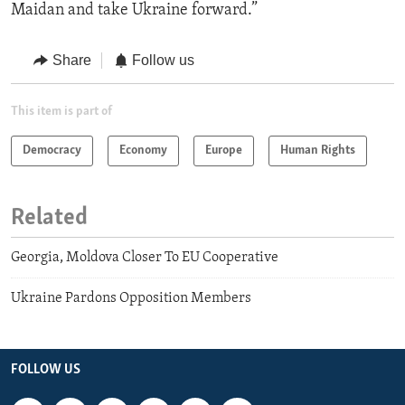
Maidan and take Ukraine forward.”
Share
Follow us
This item is part of
Democracy
Economy
Europe
Human Rights
Related
Georgia, Moldova Closer To EU Cooperative
Ukraine Pardons Opposition Members
FOLLOW US