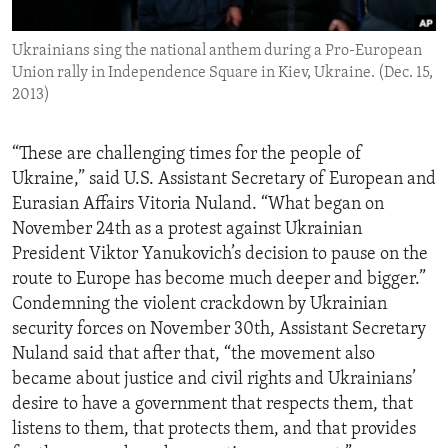
ENVIRONMENT AND HEALTH
Ukrainians sing the national anthem during a Pro-European
IDEALS AND INSTITUTIONS
Union rally in Independence Square in Kiev, Ukraine. (Dec. 15,
2013)
“These are challenging times for the people of
Ukraine,” said U.S. Assistant Secretary of European and
Eurasian Affairs Vitoria Nuland. “What began on
November 24th as a protest against Ukrainian
President Viktor Yanukovich’s decision to pause on the
route to Europe has become much deeper and bigger.”
Condemning the violent crackdown by Ukrainian
security forces on November 30th, Assistant Secretary
Nuland said that after that, “the movement also
became about justice and civil rights and Ukrainians’
desire to have a government that respects them, that
listens to them, that protects them, and that provides