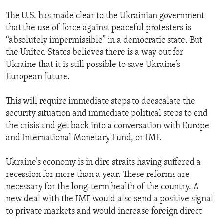
The U.S. has made clear to the Ukrainian government
that the use of force against peaceful protesters is
“absolutely impermissible” in a democratic state. But
the United States believes there is a way out for
Ukraine that it is still possible to save Ukraine’s
European future.
This will require immediate steps to deescalate the
security situation and immediate political steps to end
the crisis and get back into a conversation with Europe
and International Monetary Fund, or IMF.
Ukraine’s economy is in dire straits having suffered a
recession for more than a year. These reforms are
necessary for the long-term health of the country. A
new deal with the IMF would also send a positive signal
to private markets and would increase foreign direct