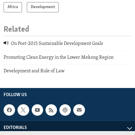
Africa
Development
Related
On Post-2015 Sustainable Development Goals
Promoting Clean Energy in the Lower Mekong Region
Development and Rule of Law
FOLLOW US
EDITORIALS