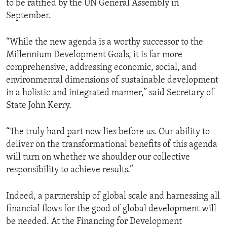
to be ratified by the UN General Assembly in
September.
“While the new agenda is a worthy successor to the
Millennium Development Goals, it is far more
comprehensive, addressing economic, social, and
environmental dimensions of sustainable development
in a holistic and integrated manner,” said Secretary of
State John Kerry.
“The truly hard part now lies before us. Our ability to
deliver on the transformational benefits of this agenda
will turn on whether we shoulder our collective
responsibility to achieve results.”
Indeed, a partnership of global scale and harnessing all
financial flows for the good of global development will
be needed. At the Financing for Development