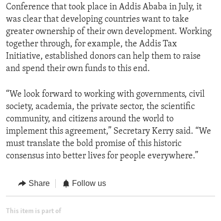
Conference that took place in Addis Ababa in July, it
was clear that developing countries want to take
greater ownership of their own development. Working
together through, for example, the Addis Tax
Initiative, established donors can help them to raise
and spend their own funds to this end.
“We look forward to working with governments, civil
society, academia, the private sector, the scientific
community, and citizens around the world to
implement this agreement,” Secretary Kerry said. “We
must translate the bold promise of this historic
consensus into better lives for people everywhere.”
Share
Follow us
This item is part of