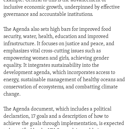
example. Central to this is the advancement of
inclusive economic growth, underpinned by effective
governance and accountable institutions.
The Agenda also sets high bars for improved food
security, water, health, education and improved
infrastructure. It focuses on justice and peace, and
emphasizes vital cross-cutting issues such as
empowering women and girls, achieving gender
equality. It integrates sustainability into the
development agenda, which incorporates access to
energy, sustainable management of healthy oceans and
conservation of ecosystems, and combatting climate
change.
The Agenda document, which includes a political
declaration, 17 goals and a description of how to
achieve the goals through implementation, is expected