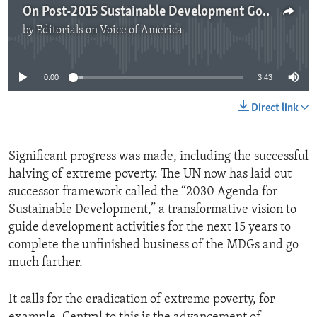
On Post-2015 Sustainable Development Goals
by
Editorials on Voice of America
No media source currently available
0:00
3:43
Direct link
Significant progress was made, including the successful
halving of extreme poverty. The UN now has laid out
successor framework called the “2030 Agenda for
Sustainable Development,” a transformative vision to
guide development activities for the next 15 years to
complete the unfinished business of the MDGs and go
much farther.
It calls for the eradication of extreme poverty, for