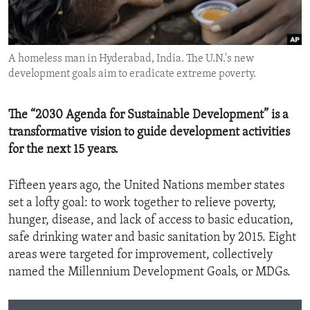
ENVIRONMENT AND HEALTH
IDEALS AND INSTITUTIONS
A homeless man in Hyderabad, India. The U.N.'s new
development goals aim to eradicate extreme poverty.
The “2030 Agenda for Sustainable Development” is a
transformative vision to guide development activities
for the next 15 years.
Fifteen years ago, the United Nations member states
set a lofty goal: to work together to relieve poverty,
hunger, disease, and lack of access to basic education,
safe drinking water and basic sanitation by 2015. Eight
areas were targeted for improvement, collectively
named the Millennium Development Goals, or MDGs.