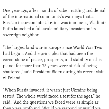
One year ago, after months of saber-rattling and denial
of the international community’s warnings that a
Russian incursion into Ukraine was imminent, Vladimir
Putin launched a full-scale military invasion on its
sovereign neighbor.
“The largest land war in Europe since World War Two
had begun. And the principles that had been the
cornerstone of peace, prosperity, and stability on this
planet for more than 75 years were at risk of being
shattered,” said President Biden during his recent visit
of Poland.
“When Russia invaded, it wasn’t just Ukraine being
tested. The whole world faced a test for the ages,” he
said. “And the questions we faced were as simple as
they were profound. Would we respond or would we