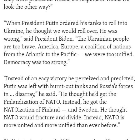
look the other way?”
“When President Putin ordered his tanks to roll into
Ukraine, he thought we would roll over. He was
wrong,” said President Biden. “The Ukrainian people
are too brave. America, Europe, a coalition of nations
from the Atlantic to the Pacific — we were too unified.
Democracy was too strong.”
“Instead of an easy victory he perceived and predicted,
Putin was left with burnt-out tanks and Russia’s forces
in … disarray,” he said. “He thought he’d get the
Finlandization of NATO. Instead, he got the
NATOization of Finland — and Sweden. He thought
NATO would fracture and divide. Instead, NATO is
more united and more unified than ever before.”