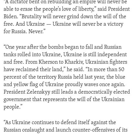
“A dictator bent on rebuilding an empire will never be
able to erase the people’s love of liberty,” said President
Biden. “Brutality will never grind down the will of the
free. And Ukraine — Ukraine will never be a victory
for Russia. Never.”
“One year after the bombs began to fall and Russian
tanks rolled into Ukraine, Ukraine is still independent
and free. From Kherson to Kharkiv, Ukrainian fighters
have reclaimed their land,” he said. “In more than 50
percent of the territory Russia held last year, the blue
and yellow flag of Ukraine proudly waves once again.
President Zelenskyy still leads a democratically elected
government that represents the will of the Ukrainian
people.”
“As Ukraine continues to defend itself against the
Russian onslaught and launch counter-offensives of its