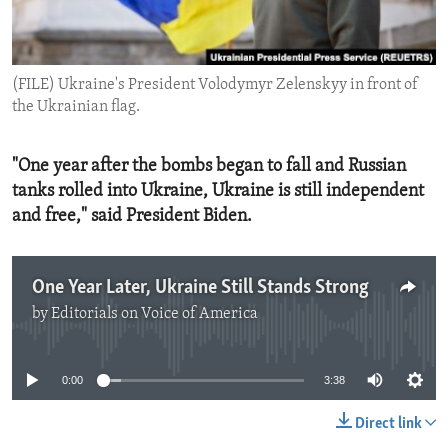
ENVIRONMENT AND HEALTH
IDEALS AND INSTITUTIONS
(FILE) Ukraine's President Volodymyr Zelenskyy in front of
the Ukrainian flag.
"One year after the bombs began to fall and Russian
tanks rolled into Ukraine, Ukraine is still independent
and free," said President Biden.
One Year Later, Ukraine Still Stands Strong
by
Editorials on Voice of America
No media source currently available
0:00
3:38
Direct link