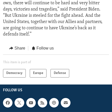
own, there will continue to be hard and very bitter
days, victories and tragedies,” said President Biden.
“But Ukraine is steeled for the fight ahead. And the
United States, together with our Allies and partners,
are going to continue to have Ukraine’s back as it
defends itself.”
Share
Follow us
This item is part of
Democracy
Europe
Defense
FOLLOW US