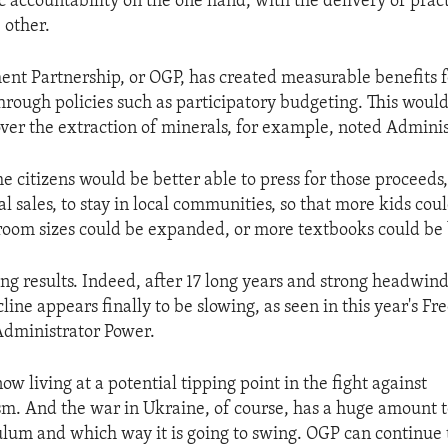
 accountability on the one hand, with the delivery of pract
 other.
t Partnership, or OGP, has created measurable benefits f
rough policies such as participatory budgeting. This would
ver the extraction of minerals, for example, noted Adminis
e citizens would be better able to press for those proceeds
l sales, to stay in local communities, so that more kids coul
sroom sizes could be expanded, or more textbooks could be
ng results. Indeed, after 17 long years and strong headwind
line appears finally to be slowing, as seen in this year's 
Administrator Power.
ow living at a potential tipping point in the fight against
sm. And the war in Ukraine, of course, has a huge amount t
ulum and which way it is going to swing. OGP can continue 