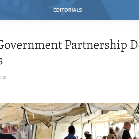
overnment Partnership De
s
023