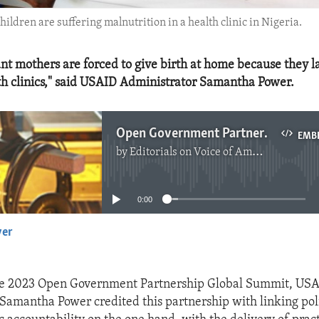
ildren are suffering malnutrition in a health clinic in Nigeria.
t mothers are forced to give birth at home because they la
h clinics," said USAID Administrator Samantha Power.
Open Government Partnership Delivers Results
EMB
by
Editorials on Voice of America
No media source currently available
0:00
yer
EMBED
he 2023 Open Government Partnership Global Summit, US
Samantha Power credited this partnership with linking pol