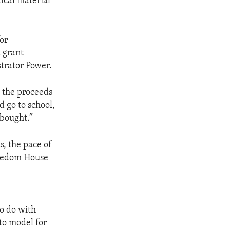
ical material
or
 grant
trator Power.
, the proceeds
d go to school,
 bought.”
s, the pace of
Freedom House
o do with
to model for