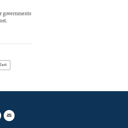
eir governments
ost.
East