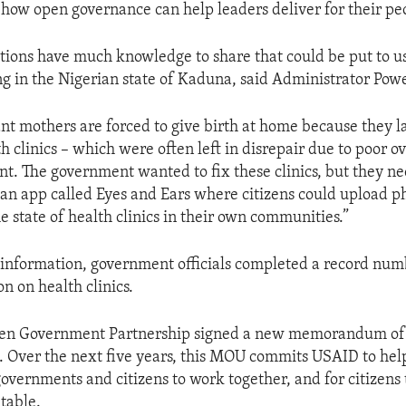
t how open governance can help leaders deliver for their pe
tions have much knowledge to share that could be put to us
ng in the Nigerian state of Kaduna, said Administrator Pow
t mothers are forced to give birth at home because they la
 clinics – which were often left in disrepair due to poor ov
 The government wanted to fix these clinics, but they ne
an app called Eyes and Ears where citizens could upload p
e state of health clinics in their own communities.”
 information, government officials completed a record num
n on health clinics.
en Government Partnership signed a new memorandum of
. Over the next five years, this MOU commits USAID to he
overnments and citizens to work together, and for citizens 
table.