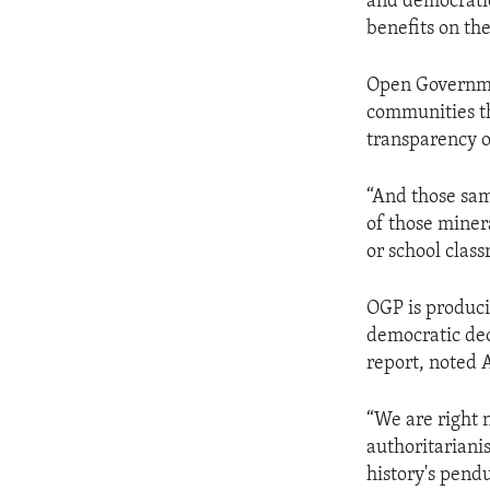
and democratic
benefits on the
Open Governmen
communities th
transparency o
“And those sam
of those minera
or school clas
OGP is produci
democratic dec
report, noted 
“We are right n
authoritariani
history's pend