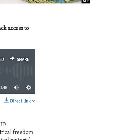
ck access to
ED
SHARE
3:49
Direct link
SHARE
AID
itical freedom