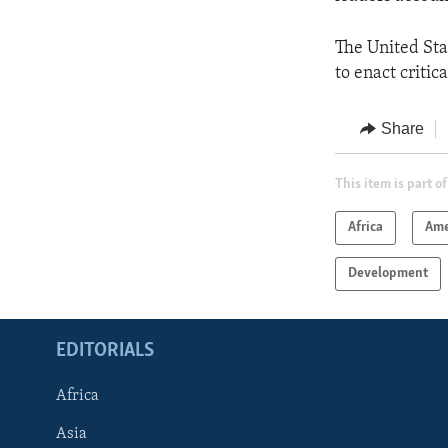
The United Sta
to enact criti
Share
This item is part of
Africa
Ame
Development
EDITORIALS
Africa
Asia