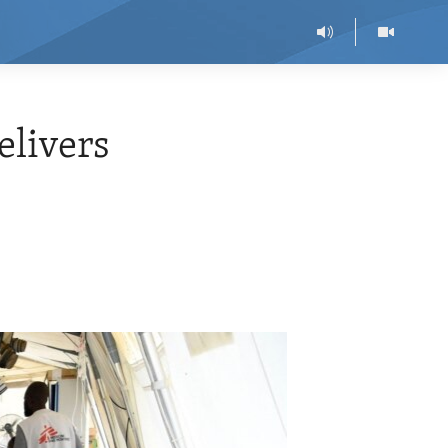
livers