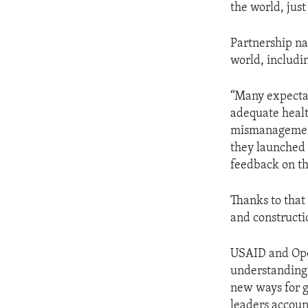
the world, jus
Partnership na
world, includi
“Many expectan
adequate health
mismanagement.
they launched 
feedback on th
Thanks to that
and constructio
USAID and Op
understanding
new ways for g
leaders accoun