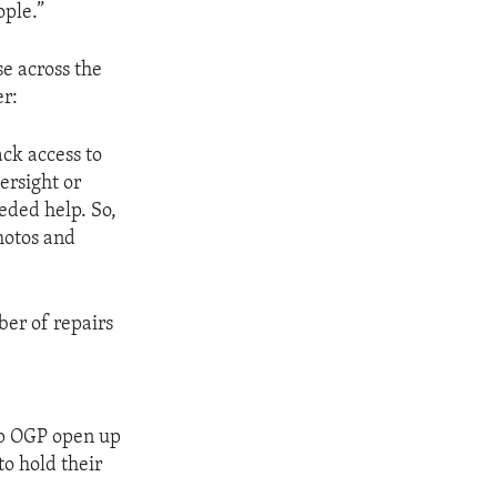
ople.”
e across the
er:
ck access to
ersight or
eded help. So,
hotos and
ber of repairs
lp OGP open up
to hold their