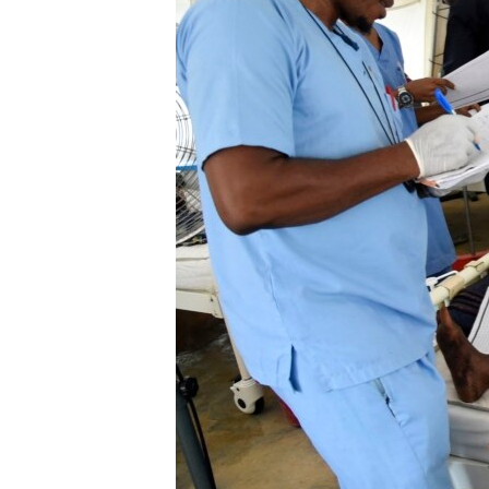
ENVIRONMENT AND HEALTH
IDEALS AND INSTITUTIONS