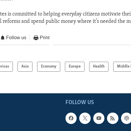
tes is committed to helping everyday citizens motivate th
cal reforms and spend public money where it’s needed the m
Follow us
Print
ricas
Asia
Economy
Europe
Health
Middle 
FOLLOW US