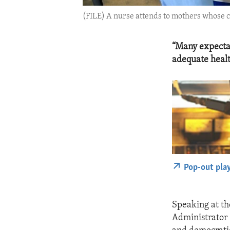
(FILE) A nurse attends to mothers whose ch
“Many expectan
adequate healt
Pop-out pla
Speaking at t
Administrator 