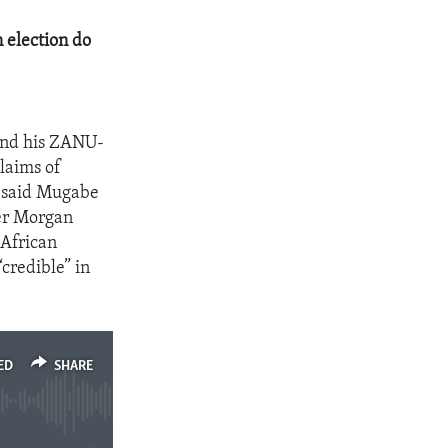
 election do
and his ZANU-
claims of
n said Mugabe
ter Morgan
 African
credible” in
ED
SHARE