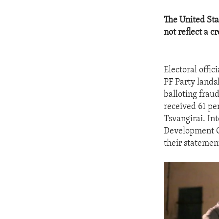
The United Sta
not reflect a c
Electoral offi
PF Party landsl
balloting frau
received 61 pe
Tsvangirai. In
Development Co
their statement