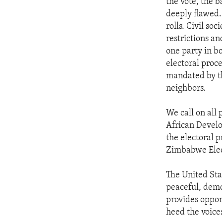
the vote, the 
deeply flawed.
rolls. Civil so
restrictions a
one party in b
electoral proc
mandated by th
neighbors.
We call on all 
African Devel
the electoral 
Zimbabwe Elec
The United Sta
peaceful, demo
provides oppor
heed the voice