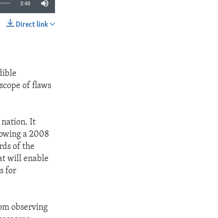
3:48
Direct link
SHARE
dible
scope of flaws
nation. It
lowing a 2008
ds of the
at will enable
s for
rom observing