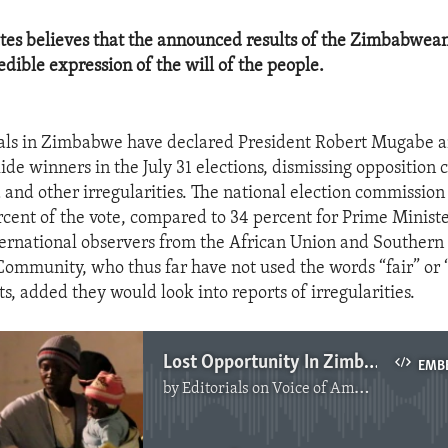
tes believes that the announced results of the Zimbabwean
redible expression of the will of the people.
cials in Zimbabwe have declared President Robert Mugabe 
ide winners in the July 31 elections, dismissing opposition 
d and other irregularities. The national election commissio
rcent of the vote, compared to 34 percent for Prime Minis
ternational observers from the African Union and Southern
mmunity, who thus far have not used the words “fair” or “
s, added they would look into reports of irregularities.
Lost Opportunity In Zimbabwe
EMB
by
Editorials on Voice of America
No media source currently available