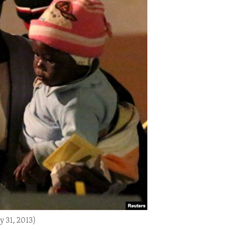
y 31, 2013)