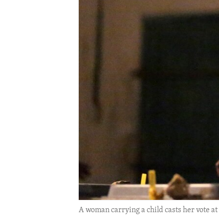
ENVIRONMENT AND HEALTH
IDEALS AND INSTITUTIONS
A woman carrying a child casts her vote at