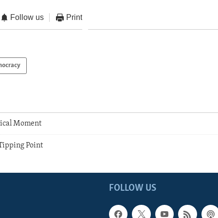
Follow us
Print
ocracy
tical Moment
ipping Point
FOLLOW US