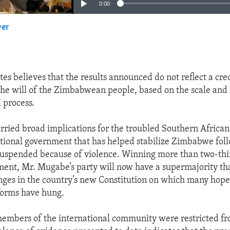
0:00
yer
EMBED
tes believes that the results announced do not reflect a cre
the will of the Zimbabwean people, based on the scale and 
l process.
arried broad implications for the troubled Southern African 
itional government that has helped stabilize Zimbabwe fol
suspended because of violence. Winning more than two-thir
ament, Mr. Mugabe’s party will now have a supermajority th
nges in the country’s new Constitution on which many hope
forms have hung.
embers of the international community were restricted f