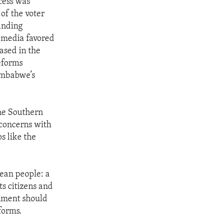
ocess was
of the voter
tanding
e media favored
ased in the
eforms
imbabwe’s
the Southern
concerns with
s like the
ean people: a
ts citizens and
rnment should
forms.