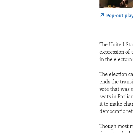
Pop-out pla
The United Sta
expression of 
in the electora
The election c
ends the trans
vote that was 
seats in Parli
it to make cha
democratic re
Though most m