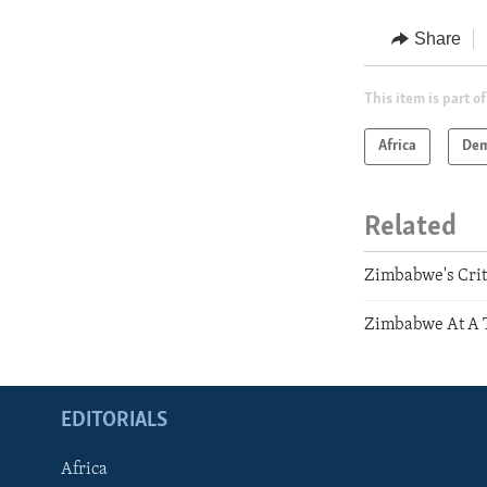
Share
This item is part of
Africa
Dem
Related
Zimbabwe's Cri
Zimbabwe At A T
EDITORIALS
Africa