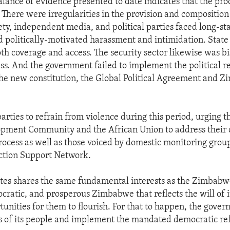
balance of evidence presented to date indicates that the pr
 There were irregularities in the provision and composition 
ciety, independent media, and political parties faced long-s
nd politically-motivated harassment and intimidation. Stat
oth coverage and access. The security sector likewise was bi
ess. And the government failed to implement the political r
e new constitution, the Global Political Agreement and Z
parties to refrain from violence during this period, urging 
opment Community and the African Union to address their 
process as well as those voiced by domestic monitoring group
tion Support Network.
tes shares the same fundamental interests as the Zimbabw
cratic, and prosperous Zimbabwe that reflects the will of i
tunities for them to flourish. For that to happen, the gove
s of its people and implement the mandated democratic re