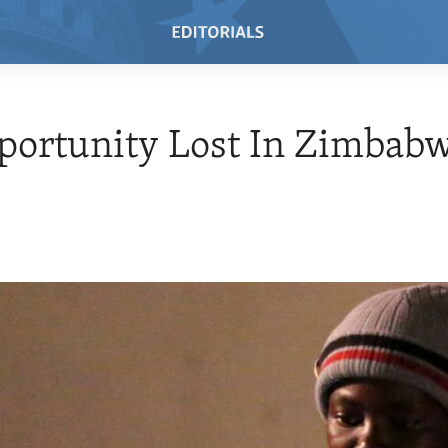
portunity Lost In Zimbab