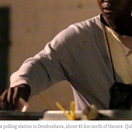
 a polling station in Domboshava, about 45 km north of Harare. (Jul