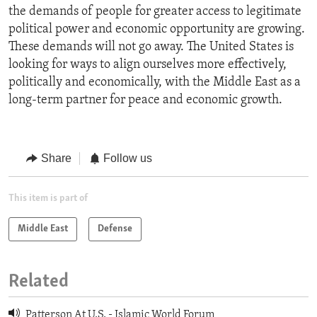
the demands of people for greater access to legitimate
political power and economic opportunity are growing.
These demands will not go away. The United States is
looking for ways to align ourselves more effectively,
politically and economically, with the Middle East as a
long-term partner for peace and economic growth.
Share
Follow us
This item is part of
Middle East
Defense
Related
Patterson At U.S. - Islamic World Forum