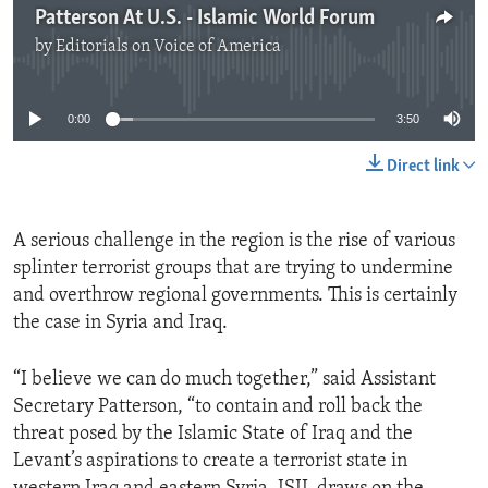
Patterson At U.S. - Islamic World Forum
by
Editorials on Voice of America
No media source currently available
0:00
3:50
Direct link
A serious challenge in the region is the rise of various
splinter terrorist groups that are trying to undermine
and overthrow regional governments. This is certainly
the case in Syria and Iraq.
“I believe we can do much together,” said Assistant
Secretary Patterson, “to contain and roll back the
threat posed by the Islamic State of Iraq and the
Levant’s aspirations to create a terrorist state in