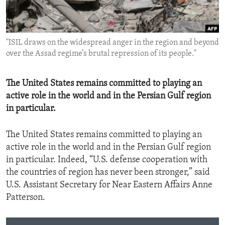
ENVIRONMENT AND HEALTH
IDEALS AND INSTITUTIONS
"ISIL draws on the widespread anger in the region and beyond
over the Assad regime’s brutal repression of its people."
The United States remains committed to playing an
active role in the world and in the Persian Gulf region
in particular.
The United States remains committed to playing an
active role in the world and in the Persian Gulf region
in particular. Indeed, “U.S. defense cooperation with
the countries of region has never been stronger,” said
U.S. Assistant Secretary for Near Eastern Affairs Anne
Patterson.