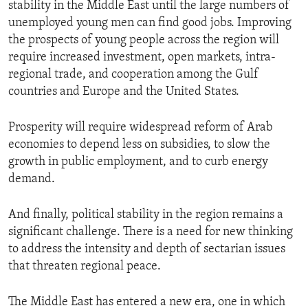
stability in the Middle East until the large numbers of
unemployed young men can find good jobs. Improving
the prospects of young people across the region will
require increased investment, open markets, intra-
regional trade, and cooperation among the Gulf
countries and Europe and the United States.
Prosperity will require widespread reform of Arab
economies to depend less on subsidies, to slow the
growth in public employment, and to curb energy
demand.
And finally, political stability in the region remains a
significant challenge. There is a need for new thinking
to address the intensity and depth of sectarian issues
that threaten regional peace.
The Middle East has entered a new era, one in which