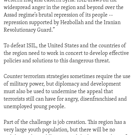
western Iraq and eastern Syria. ISIL draws on the
widespread anger in the region and beyond over the
Assad regime’s brutal repression of its people --
repression supported by Hezbollah and the Iranian
Revolutionary Guard.”
To defeat ISIL, the United States and the countries of
the region need to work in concert to develop effective
policies and solutions to this dangerous threat.
Counter terrorism strategies sometimes require the use
of military power, but diplomacy and development
must also be used to undermine the appeal that
terrorists still can have for angry, disenfranchised and
unemployed young people.
Part of the challenge is job creation. This region has a
very large youth population, but there will be no