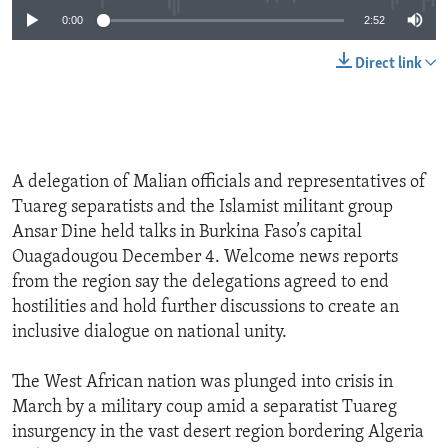
0:00
2:52
Direct link
A delegation of Malian officials and representatives of
Tuareg separatists and the Islamist militant group
Ansar Dine held talks in Burkina Faso’s capital
Ouagadougou December 4. Welcome news reports
from the region say the delegations agreed to end
hostilities and hold further discussions to create an
inclusive dialogue on national unity.
The West African nation was plunged into crisis in
March by a military coup amid a separatist Tuareg
insurgency in the vast desert region bordering Algeria