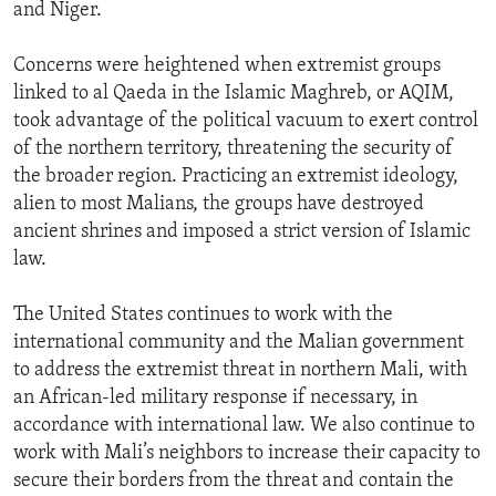
and Niger.
Concerns were heightened when extremist groups
linked to al Qaeda in the Islamic Maghreb, or AQIM,
took advantage of the political vacuum to exert control
of the northern territory, threatening the security of
the broader region. Practicing an extremist ideology,
alien to most Malians, the groups have destroyed
ancient shrines and imposed a strict version of Islamic
law.
The United States continues to work with the
international community and the Malian government
to address the extremist threat in northern Mali, with
an African-led military response if necessary, in
accordance with international law. We also continue to
work with Mali’s neighbors to increase their capacity to
secure their borders from the threat and contain the