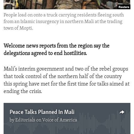
ENVIRONMENT AND HEALTH
People load on onto a truck carrying residents fleeing south
IDEALS AND INSTITUTIONS
from an Islamic insurgency in northern Mali at the trading
town of Mopti.
Welcome news reports from the region say the
delegations agreed to end hostilities.
Mali’s interim government and two of the rebel groups
that took control of the northern half of the country
this spring have met for the first time for talks aimed at
ending the crisis.
Peace Talks Planned In Mali
by
Editorials on Voice of America
No media source currently available