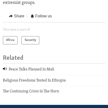
extremist groups.
Share
Follow us
This item is part of
Africa
Security
Related
Peace Talks Planned In Mali
Religious Freedoms Tested In Ethiopia
The Continuing Crisis In The Horn