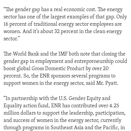
“The gender gap has a real economic cost. The energy
sector has one of the largest examples of that gap. Only
16 percent of traditional energy sector employees are
women. And it’s about 32 percent in the clean energy
sector.”
The World Bank and the IMF both note that closing the
gender gap in employment and entrepreneurship could
boost global Gross Domestic Product by over 20
percent. So, the ENR sponsors several programs to
support women in the energy sector, said Mr. Pyatt.
“In partnership with the U.S. Gender Equity and
Equality action fund, ENR has contributed over 4.25
million dollars to support the leadership, participation,
and success of women in the energy sector, currently
through programs in Southeast Asia and the Pacific, in