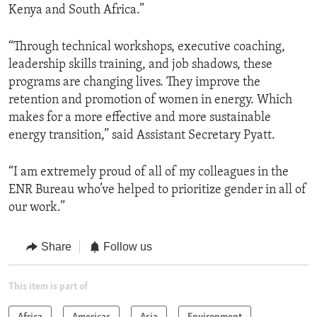
Kenya and South Africa.”
“Through technical workshops, executive coaching,
leadership skills training, and job shadows, these
programs are changing lives. They improve the
retention and promotion of women in energy. Which
makes for a more effective and more sustainable
energy transition,” said Assistant Secretary Pyatt.
“I am extremely proud of all of my colleagues in the
ENR Bureau who’ve helped to prioritize gender in all of
our work.”
Share
Follow us
This item is part of