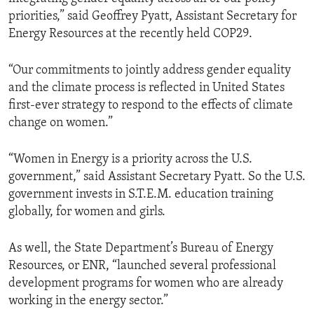
priorities,” said Geoffrey Pyatt, Assistant Secretary for
Energy Resources at the recently held COP29.
“Our commitments to jointly address gender equality
and the climate process is reflected in United States
first-ever strategy to respond to the effects of climate
change on women.”
“Women in Energy is a priority across the U.S.
government,” said Assistant Secretary Pyatt. So the U.S.
government invests in S.T.E.M. education training
globally, for women and girls.
As well, the State Department’s Bureau of Energy
Resources, or ENR, “launched several professional
development programs for women who are already
working in the energy sector.”