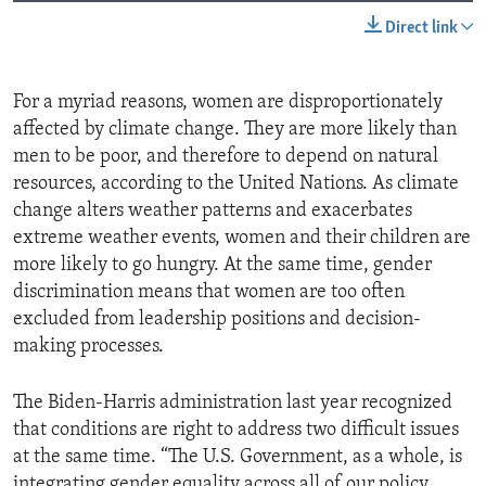
Direct link
For a myriad reasons, women are disproportionately
affected by climate change. They are more likely than
men to be poor, and therefore to depend on natural
resources, according to the United Nations. As climate
change alters weather patterns and exacerbates
extreme weather events, women and their children are
more likely to go hungry. At the same time, gender
discrimination means that women are too often
excluded from leadership positions and decision-
making processes.
The Biden-Harris administration last year recognized
that conditions are right to address two difficult issues
at the same time. “The U.S. Government, as a whole, is
integrating gender equality across all of our policy