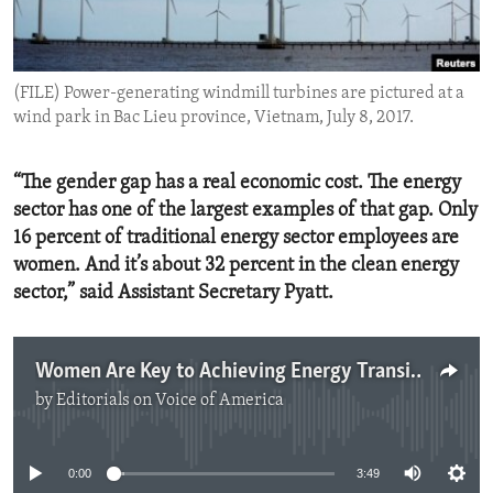
ENVIRONMENT AND HEALTH
IDEALS AND INSTITUTIONS
(FILE) Power-generating windmill turbines are pictured at a
wind park in Bac Lieu province, Vietnam, July 8, 2017.
“The gender gap has a real economic cost. The energy
sector has one of the largest examples of that gap. Only
16 percent of traditional energy sector employees are
women. And it’s about 32 percent in the clean energy
sector,” said Assistant Secretary Pyatt.
Women Are Key to Achieving Energy Transition
by
Editorials on Voice of America
No media source currently available
0:00
3:49