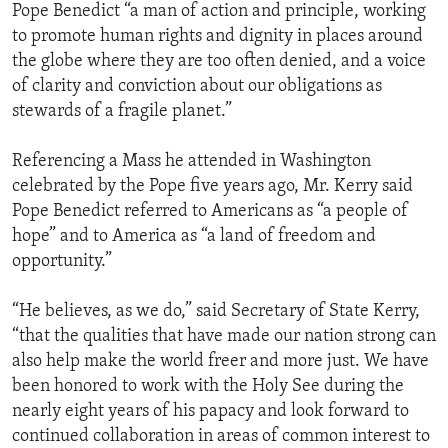
Pope Benedict “a man of action and principle, working
to promote human rights and dignity in places around
the globe where they are too often denied, and a voice
of clarity and conviction about our obligations as
stewards of a fragile planet.”
Referencing a Mass he attended in Washington
celebrated by the Pope five years ago, Mr. Kerry said
Pope Benedict referred to Americans as “a people of
hope” and to America as “a land of freedom and
opportunity.”
“He believes, as we do,” said Secretary of State Kerry,
“that the qualities that have made our nation strong can
also help make the world freer and more just. We have
been honored to work with the Holy See during the
nearly eight years of his papacy and look forward to
continued collaboration in areas of common interest to