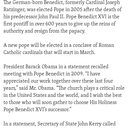
The German-born Benedict, formerly Cardinal Joseph
Ratzinger, was elected Pope in 2005 after the death of
his predecessor John Paul II. Pope Benedict XVI is the
first pontiff in over 600 years to give up the reins of
authority and resign from the papacy.
A new pope will be elected in a conclave of Roman
Catholic cardinals that will start in March.
President Barack Obama in a statement recalled
meeting with Pope Benedict in 2009. “I have
appreciated our work together over these last four
years,” said Mr. Obama. “The church plays a critical role
in the United States and the world, and I wish the best
to those who will soon gather to choose His Holiness
Pope Benedict XVI’s successor.”
In a statement, Secretary of State John Kerry called