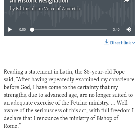
An Historic Resignation
by
Editorials on Voice of America
No media source currently available
0:00
3:40
Direct link
Reading a statement in Latin, the 85-year-old Pope
said, “After having repeatedly examined my conscience
before God, I have come to the certainty that my
strengths, due to advanced age, are no longer suited to
an adequate exercise of the Petrine ministry. ... Well
aware of the seriousness of this act, with full freedom I
declare that I renounce the ministry of Bishop of
Rome.”