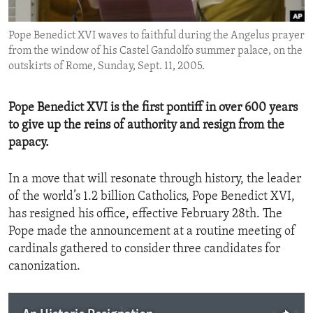
ENVIRONMENT AND HEALTH
Pope Benedict XVI waves to faithful during the Angelus prayer
IDEALS AND INSTITUTIONS
from the window of his Castel Gandolfo summer palace, on the
outskirts of Rome, Sunday, Sept. 11, 2005.
Pope Benedict XVI is the first pontiff in over 600 years
to give up the reins of authority and resign from the
papacy.
In a move that will resonate through history, the leader
of the world’s 1.2 billion Catholics, Pope Benedict XVI,
has resigned his office, effective February 28th. The
Pope made the announcement at a routine meeting of
cardinals gathered to consider three candidates for
canonization.