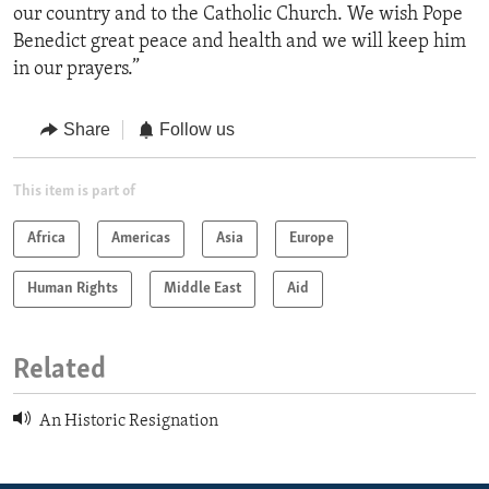
our country and to the Catholic Church. We wish Pope
Benedict great peace and health and we will keep him
in our prayers.”
Share
Follow us
This item is part of
Africa
Americas
Asia
Europe
Human Rights
Middle East
Aid
Related
An Historic Resignation