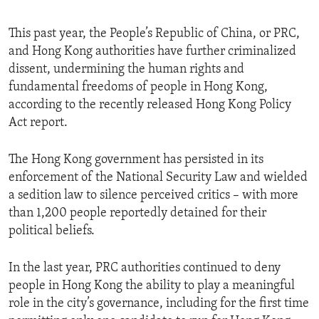
This past year, the People’s Republic of China, or PRC,
and Hong Kong authorities have further criminalized
dissent, undermining the human rights and
fundamental freedoms of people in Hong Kong,
according to the recently released Hong Kong Policy
Act report.
The Hong Kong government has persisted in its
enforcement of the National Security Law and wielded
a sedition law to silence perceived critics – with more
than 1,200 people reportedly detained for their
political beliefs.
In the last year, PRC authorities continued to deny
people in Hong Kong the ability to play a meaningful
role in the city’s governance, including for the first time