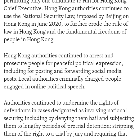
permitting only one candidate to run for Hong Kong
Chief Executive. Hong Kong authorities continued to
use the National Security Law, imposed by Beijing on
Hong Kong in June 2020, to further erode the rule of
law in Hong Kong and the fundamental freedoms of
people in Hong Kong.
Hong Kong authorities continued to arrest and
prosecute people for peaceful political expression,
including for posting and forwarding social media
posts. Local authorities criminally charged people
engaged in online political speech.
Authorities continued to undermine the rights of
defendants in cases designated as involving national
security, including by denying them bail and subjecting
them to lengthy periods of pretrial detention; stripping
them of the right to a trial by jury and requiring that