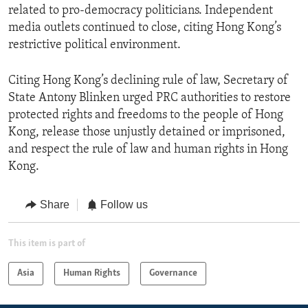
related to pro-democracy politicians. Independent
media outlets continued to close, citing Hong Kong’s
restrictive political environment.
Citing Hong Kong’s declining rule of law, Secretary of
State Antony Blinken urged PRC authorities to restore
protected rights and freedoms to the people of Hong
Kong, release those unjustly detained or imprisoned,
and respect the rule of law and human rights in Hong
Kong.
Share
Follow us
This item is part of
Asia
Human Rights
Governance