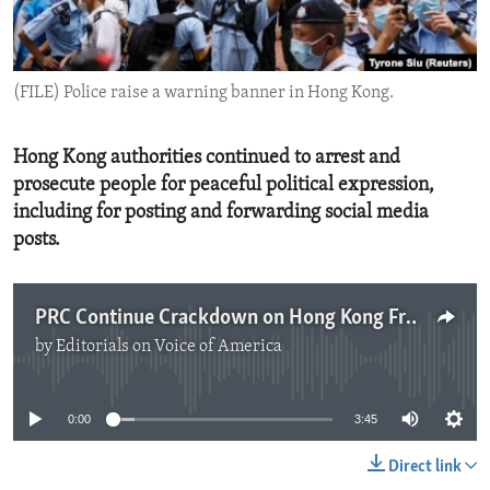
ENVIRONMENT AND HEALTH
IDEALS AND INSTITUTIONS
(FILE) Police raise a warning banner in Hong Kong.
Hong Kong authorities continued to arrest and
prosecute people for peaceful political expression,
including for posting and forwarding social media
posts.
PRC Continue Crackdown on Hong Kong Freedoms
by
Editorials on Voice of America
No media source currently available
0:00
3:45
Direct link