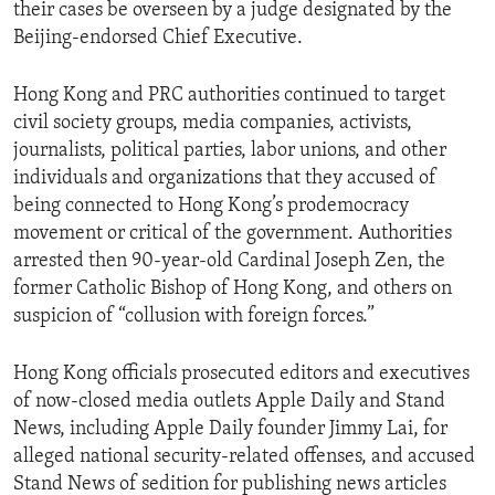
their cases be overseen by a judge designated by the
Beijing-endorsed Chief Executive.
Hong Kong and PRC authorities continued to target
civil society groups, media companies, activists,
journalists, political parties, labor unions, and other
individuals and organizations that they accused of
being connected to Hong Kong’s prodemocracy
movement or critical of the government. Authorities
arrested then 90-year-old Cardinal Joseph Zen, the
former Catholic Bishop of Hong Kong, and others on
suspicion of “collusion with foreign forces.”
Hong Kong officials prosecuted editors and executives
of now-closed media outlets Apple Daily and Stand
News, including Apple Daily founder Jimmy Lai, for
alleged national security-related offenses, and accused
Stand News of sedition for publishing news articles