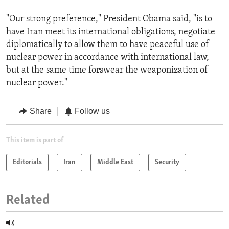
"Our strong preference," President Obama said, "is to
have Iran meet its international obligations, negotiate
diplomatically to allow them to have peaceful use of
nuclear power in accordance with international law,
but at the same time forswear the weaponization of
nuclear power."
Share
Follow us
This item is part of
Editorials
Iran
Middle East
Security
Related