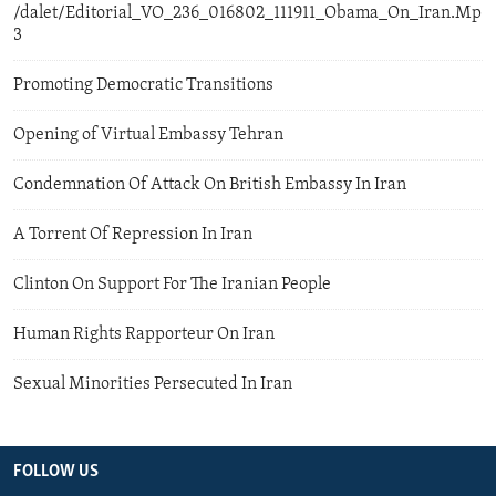
/dalet/Editorial_VO_236_016802_111911_Obama_On_Iran.Mp
3
Promoting Democratic Transitions
Opening of Virtual Embassy Tehran
Condemnation Of Attack On British Embassy In Iran
A Torrent Of Repression In Iran
Clinton On Support For The Iranian People
Human Rights Rapporteur On Iran
Sexual Minorities Persecuted In Iran
FOLLOW US