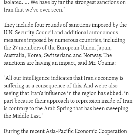
isolated. ... We have by far the strongest sanctions on
Iran that we've ever seen."
They include four rounds of sanctions imposed by the
U.N. Security Council and additional autonomous
measures imposed by numerous countries, including
the 27 members of the European Union, Japan,
Australia, Korea, Switzerland and Norway. The
sanctions are having an impact, said Mr. Obama:
"All our intelligence indicates that Iran's economy is
suffering as a consequence of this. And we're also
seeing that Iran's influence in the region has ebbed, in
part because their approach to repression inside of Iran
is contrary to the Arab Spring that has been sweeping
the Middle East."
During the recent Asia-Pacific Economic Cooperation