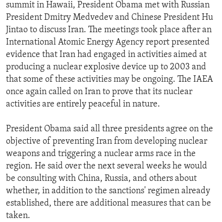
summit in Hawaii, President Obama met with Russian
President Dmitry Medvedev and Chinese President Hu
Jintao to discuss Iran. The meetings took place after an
International Atomic Energy Agency report presented
evidence that Iran had engaged in activities aimed at
producing a nuclear explosive device up to 2003 and
that some of these activities may be ongoing. The IAEA
once again called on Iran to prove that its nuclear
activities are entirely peaceful in nature.
President Obama said all three presidents agree on the
objective of preventing Iran from developing nuclear
weapons and triggering a nuclear arms race in the
region. He said over the next several weeks he would
be consulting with China, Russia, and others about
whether, in addition to the sanctions' regimen already
established, there are additional measures that can be
taken.