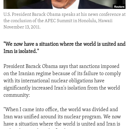
ENVIRONMENT AND HEALTH
U.S. President Barack Obama speaks at his news conference at
IDEALS AND INSTITUTIONS
the conclusion of the APEC Summit in Honolulu, Hawaii
November 13, 2011.
"We now have a situation where the world is united and
Iran is isolated."
President Barack Obama says that sanctions imposed
on the Iranian regime because of its failure to comply
with its international nuclear obligations have
significantly increased Iran's isolation from the world
community:
"When I came into office, the world was divided and
Iran was unified around its nuclear program. We now
have a situation where the world is united and Iran is