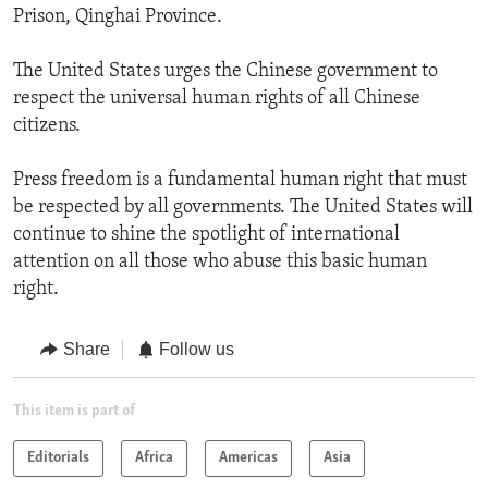
Prison, Qinghai Province.
The United States urges the Chinese government to
respect the universal human rights of all Chinese
citizens.
Press freedom is a fundamental human right that must
be respected by all governments. The United States will
continue to shine the spotlight of international
attention on all those who abuse this basic human
right.
Share
Follow us
This item is part of
Editorials
Africa
Americas
Asia