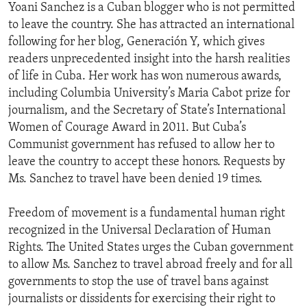
Yoani Sanchez is a Cuban blogger who is not permitted
to leave the country. She has attracted an international
following for her blog, Generación Y, which gives
readers unprecedented insight into the harsh realities
of life in Cuba. Her work has won numerous awards,
including Columbia University’s Maria Cabot prize for
journalism, and the Secretary of State’s International
Women of Courage Award in 2011. But Cuba’s
Communist government has refused to allow her to
leave the country to accept these honors. Requests by
Ms. Sanchez to travel have been denied 19 times.
Freedom of movement is a fundamental human right
recognized in the Universal Declaration of Human
Rights. The United States urges the Cuban government
to allow Ms. Sanchez to travel abroad freely and for all
governments to stop the use of travel bans against
journalists or dissidents for exercising their right to