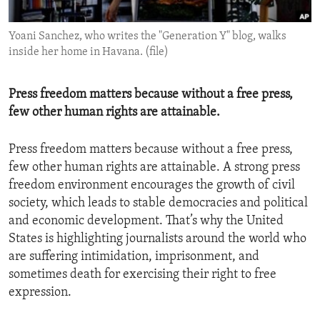
ENVIRONMENT AND HEALTH
Yoani Sanchez, who writes the "Generation Y" blog, walks
IDEALS AND INSTITUTIONS
inside her home in Havana. (file)
Press freedom matters because without a free press,
few other human rights are attainable.
Press freedom matters because without a free press,
few other human rights are attainable. A strong press
freedom environment encourages the growth of civil
society, which leads to stable democracies and political
and economic development. That’s why the United
States is highlighting journalists around the world who
are suffering intimidation, imprisonment, and
sometimes death for exercising their right to free
expression.