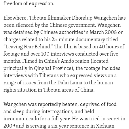
freedom of expression.
Elsewhere, Tibetan filmmaker Dhondup Wangchen has
been silenced by the Chinese government. Wangchen
was detained by Chinese authorities in March 2008 on
charges related to his 25-minute documentary titled
“Leaving Fear Behind.” The film is based on 40 hours of
footage and over 100 interviews conducted over five
months. Filmed in China’s Amdo region (located
principally in Qinghai Province), the footage includes
interviews with Tibetans who expressed views on a
range of issues from the Dalai Lama to the human
rights situation in Tibetan areas of China.
Wangchen was reportedly beaten, deprived of food
and sleep during interrogations, and held
incommunicado for a full year. He was tried in secret in
2009 and is serving a six year sentence in Xichuan