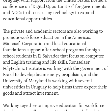
Uruguay, with support from the United States, hosted a
conference on “Digital Opportunities” for governments
and NGOs to discuss using technology to expand
educational opportunities.
The private and academic sectors are also working to
promote workforce education in the Americas.
Microsoft Corporation and local educational
foundations support after-school programs for high
school students in El Salvador that focus on computer
and English training and life skills. Rensselaer
Polytechnic Institute is working with the government of
Brazil to develop beam energy propulsion, and the
University of Maryland is working with several
universities in Uruguay to help firms there export their
goods and attract investment.
Working together to improve education for workforce