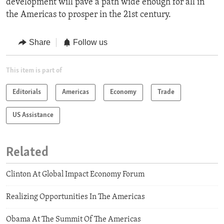
development will pave a path wide enough for all in
the Americas to prosper in the 21st century.
Share
Follow us
This item is part of
Editorials
Americas
Economy
Trade
US Assistance
Related
Clinton At Global Impact Economy Forum
Realizing Opportunities In The Americas
Obama At The Summit Of The Americas