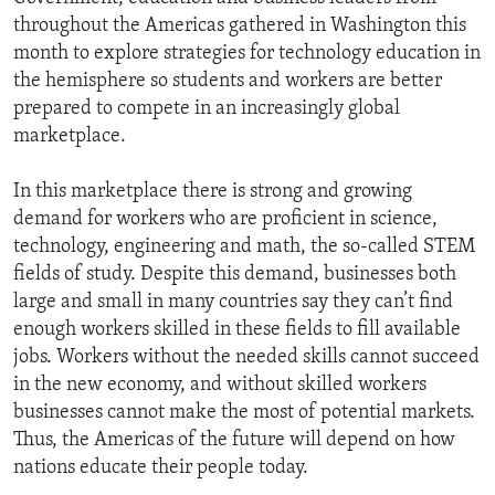
throughout the Americas gathered in Washington this
month to explore strategies for technology education in
the hemisphere so students and workers are better
prepared to compete in an increasingly global
marketplace.
In this marketplace there is strong and growing
demand for workers who are proficient in science,
technology, engineering and math, the so-called STEM
fields of study. Despite this demand, businesses both
large and small in many countries say they can’t find
enough workers skilled in these fields to fill available
jobs. Workers without the needed skills cannot succeed
in the new economy, and without skilled workers
businesses cannot make the most of potential markets.
Thus, the Americas of the future will depend on how
nations educate their people today.