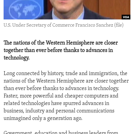
ENVIRONMENT AND HEALTH
IDEALS AND INSTITUTIONS
U.S. Under Secretary of Commerce Francisco Sanchez (file)
The nations of the Western Hemisphere are closer
together than ever before thanks to advances in
technology.
Long connected by history, trade and immigration, the
nations of the Western Hemisphere are closer together
than ever before thanks to advances in technology.
Faster, more powerful and cheaper computers and
related technologies have spurred advances in
business, industry and personal communications
unimagined only a generation ago.
Government, education and business leaders from