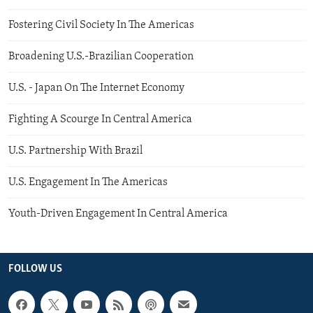
Fostering Civil Society In The Americas
Broadening U.S.-Brazilian Cooperation
U.S. - Japan On The Internet Economy
Fighting A Scourge In Central America
U.S. Partnership With Brazil
U.S. Engagement In The Americas
Youth-Driven Engagement In Central America
FOLLOW US