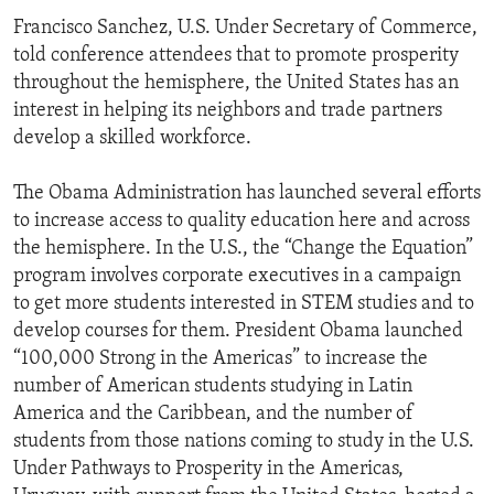
Francisco Sanchez, U.S. Under Secretary of Commerce,
told conference attendees that to promote prosperity
throughout the hemisphere, the United States has an
interest in helping its neighbors and trade partners
develop a skilled workforce.
The Obama Administration has launched several efforts
to increase access to quality education here and across
the hemisphere. In the U.S., the “Change the Equation”
program involves corporate executives in a campaign
to get more students interested in STEM studies and to
develop courses for them. President Obama launched
“100,000 Strong in the Americas” to increase the
number of American students studying in Latin
America and the Caribbean, and the number of
students from those nations coming to study in the U.S.
Under Pathways to Prosperity in the Americas,