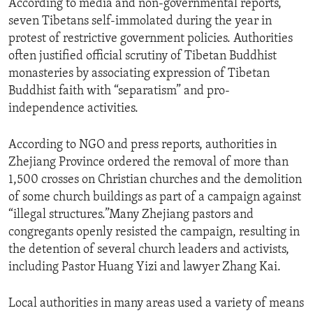
According to media and non-governmental reports,
seven Tibetans self-immolated during the year in
protest of restrictive government policies. Authorities
often justified official scrutiny of Tibetan Buddhist
monasteries by associating expression of Tibetan
Buddhist faith with “separatism” and pro-
independence activities.
According to NGO and press reports, authorities in
Zhejiang Province ordered the removal of more than
1,500 crosses on Christian churches and the demolition
of some church buildings as part of a campaign against
“illegal structures.”Many Zhejiang pastors and
congregants openly resisted the campaign, resulting in
the detention of several church leaders and activists,
including Pastor Huang Yizi and lawyer Zhang Kai.
Local authorities in many areas used a variety of means