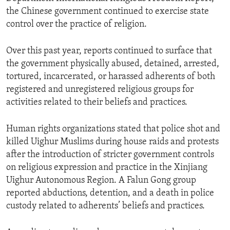
the Chinese government continued to exercise state
control over the practice of religion.
Over this past year, reports continued to surface that
the government physically abused, detained, arrested,
tortured, incarcerated, or harassed adherents of both
registered and unregistered religious groups for
activities related to their beliefs and practices.
Human rights organizations stated that police shot and
killed Uighur Muslims during house raids and protests
after the introduction of stricter government controls
on religious expression and practice in the Xinjiang
Uighur Autonomous Region. A Falun Gong group
reported abductions, detention, and a death in police
custody related to adherents’ beliefs and practices.