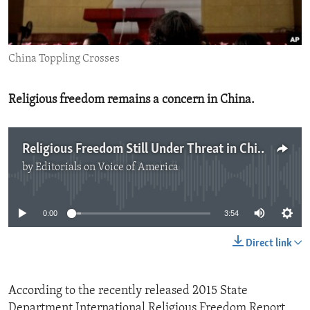
ENVIRONMENT AND HEALTH
IDEALS AND INSTITUTIONS
China Toppling Crosses
Religious freedom remains a concern in China.
Religious Freedom Still Under Threat in China
by
Editorials on Voice of America
No media source currently available
0:00
3:54
Direct link
According to the recently released 2015 State
Department International Religious Freedom Report,