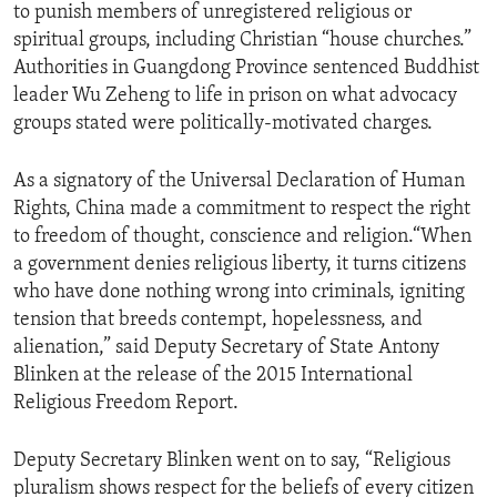
to punish members of unregistered religious or
spiritual groups, including Christian “house churches.”
Authorities in Guangdong Province sentenced Buddhist
leader Wu Zeheng to life in prison on what advocacy
groups stated were politically-motivated charges.
As a signatory of the Universal Declaration of Human
Rights, China made a commitment to respect the right
to freedom of thought, conscience and religion.“When
a government denies religious liberty, it turns citizens
who have done nothing wrong into criminals, igniting
tension that breeds contempt, hopelessness, and
alienation,” said Deputy Secretary of State Antony
Blinken at the release of the 2015 International
Religious Freedom Report.
Deputy Secretary Blinken went on to say, “Religious
pluralism shows respect for the beliefs of every citizen