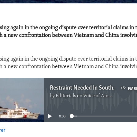
sing again in the ongoing dispute over territorial claims in
h a new confrontation between Vietnam and China involvi
sing again in the ongoing dispute over territorial claims in
h a new confrontation between Vietnam and China involvi
Restraint Needed In South China Sea Dispute
EMB
by
Editorials on Voice of America
No media source currently available
0:00
yer
EMBED