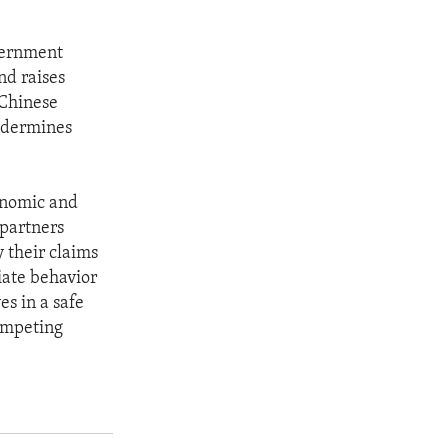
vernment
nd raises
 Chinese
undermines
conomic and
 partners
y their claims
iate behavior
es in a safe
ompeting