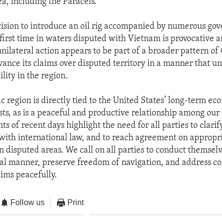
a, including the Paracels.
cision to introduce an oil rig accompanied by numerous go
 first time in waters disputed with Vietnam is provocative a
unilateral action appears to be part of a broader pattern of
vance its claims over disputed territory in a manner that 
lity in the region.
c region is directly tied to the United States’ long-term e
ests, as is a peaceful and productive relationship among our
ts of recent days highlight the need for all parties to clarif
with international law, and to reach agreement on appropr
in disputed areas. We call on all parties to conduct themselv
al manner, preserve freedom of navigation, and address c
ims peacefully. ​
Follow us
Print