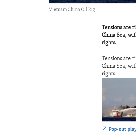
Vietnam China Oil Rig
Tensions are ri
China Sea, wit
rights.
Tensions are ri
China Sea, wit
rights.
Pop-out pla