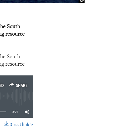
 the South
ng resource
 the South
ng resource
ED
SHARE
3:27
Direct link
SHARE