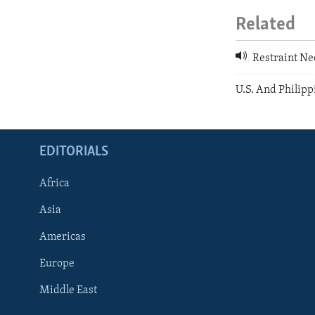
Related
Restraint Ne
U.S. And Philip
EDITORIALS
Africa
Asia
Americas
Europe
FOLLOW US
Middle East