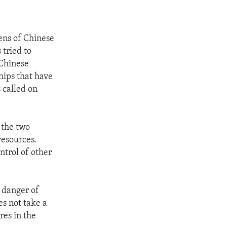
ens of Chinese
 tried to
 Chinese
hips that have
s called on
 the two
resources.
ntrol of other
 danger of
es not take a
res in the