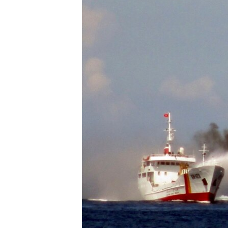
ENVIRONMENT AND HEALTH
IDEALS AND INSTITUTIONS