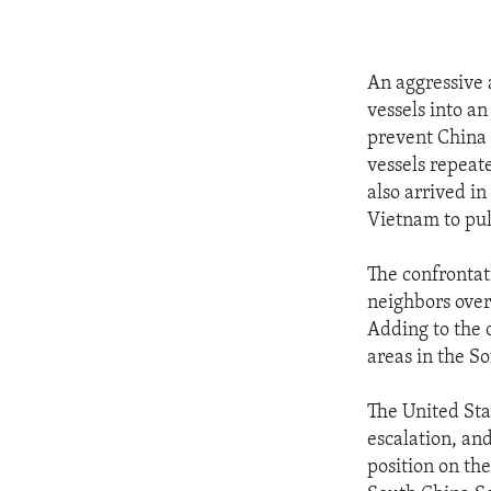
An aggressive 
vessels into a
prevent China 
vessels repeat
also arrived in
Vietnam to pull
The confrontat
neighbors over 
Adding to the 
areas in the S
The United Sta
escalation, and
position on the