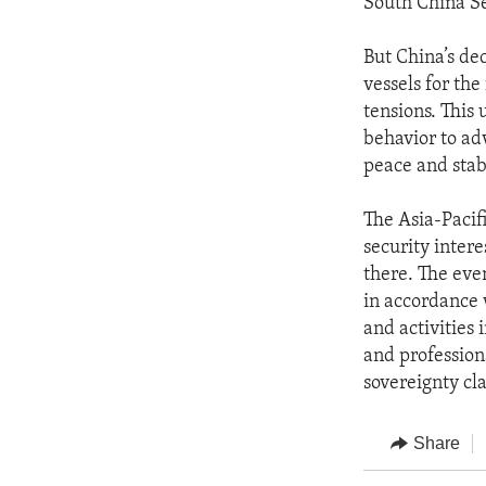
South China Se
But China’s de
vessels for the
tensions. This 
behavior to ad
peace and stabi
The Asia-Pacifi
security inter
there. The even
in accordance 
and activities 
and profession
sovereignty cla
Share