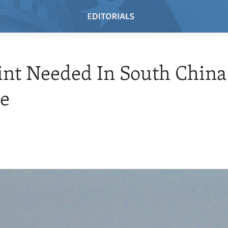
int Needed In South China
te