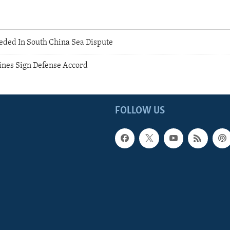
eded In South China Sea Dispute
pines Sign Defense Accord
FOLLOW US