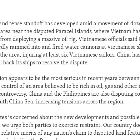
and tense standoff has developed amid a movement of doz
n area near the disputed Paracel Islands, where Vietnam has
from deploying a massive oil rig. Vietnamese officials said
edly rammed into and fired water cannons at Vietnamese s
 the area, injuring at least six Vietnamese sailors. China ha
 back its ships to resolve the dispute.
ion appears to be the most serious in recent years between
control of an area believed to be rich in oil, gas and other 
controversy, China and the Philippines are also disputing co
outh China Sea, increasing tensions across the region.
tes is concerned about the new developments and possible
 we urge both parties to exercise restraint. Our country do
 relative merits of any nation's claim to disputed land featu