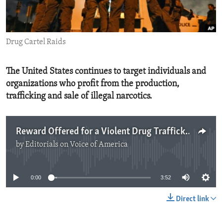
ENVIRONMENT AND HEALTH
IDEALS AND INSTITUTIONS
Drug Cartel Raids
The United States continues to target individuals and
organizations who profit from the production,
trafficking and sale of illegal narcotics.
Reward Offered for a Violent Drug Trafficker
by
Editorials on Voice of America
No media source currently available
0:00
3:52
Direct link