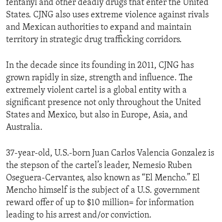
fentanyl and other deadly drugs that enter the United
States. CJNG also uses extreme violence against rivals
and Mexican authorities to expand and maintain
territory in strategic drug trafficking corridors.
In the decade since its founding in 2011, CJNG has
grown rapidly in size, strength and influence. The
extremely violent cartel is a global entity with a
significant presence not only throughout the United
States and Mexico, but also in Europe, Asia, and
Australia.
37-year-old, U.S.-born Juan Carlos Valencia Gonzalez is
the stepson of the cartel’s leader, Nemesio Ruben
Oseguera-Cervantes, also known as “El Mencho.” El
Mencho himself is the subject of a U.S. government
reward offer of up to $10 million= for information
leading to his arrest and/or conviction.