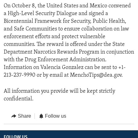
On October 8, the United States and Mexico convened
a High-Level Security Dialogue and signed a
Bicentennial Framework for Security, Public Health,
and Safe Communities to ensure collaboration on law
enforcement efforts and protect vulnerable
communities. The reward is offered under the State
Department Narcotics Rewards Program in conjunction
with the Drug Enforcement Administration.
Information on Valencia Gonzalez can be sent to +1-
213-237-9990 or by email at MenchoTips@dea.gov.
All information you provide will be kept strictly
confidential.
Share
Follow us
FOLLOW US