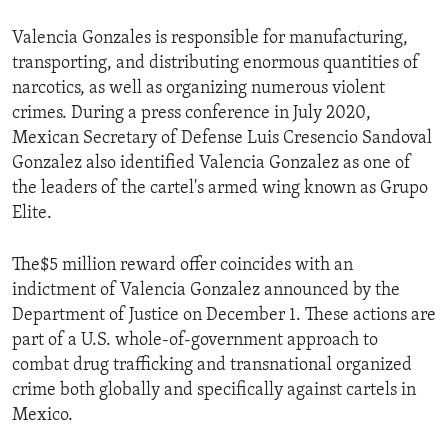
Valencia Gonzales is responsible for manufacturing,
transporting, and distributing enormous quantities of
narcotics, as well as organizing numerous violent
crimes. During a press conference in July 2020,
Mexican Secretary of Defense Luis Cresencio Sandoval
Gonzalez also identified Valencia Gonzalez as one of
the leaders of the cartel's armed wing known as Grupo
Elite.
The$5 million reward offer coincides with an
indictment of Valencia Gonzalez announced by the
Department of Justice on December 1. These actions are
part of a U.S. whole-of-government approach to
combat drug trafficking and transnational organized
crime both globally and specifically against cartels in
Mexico.