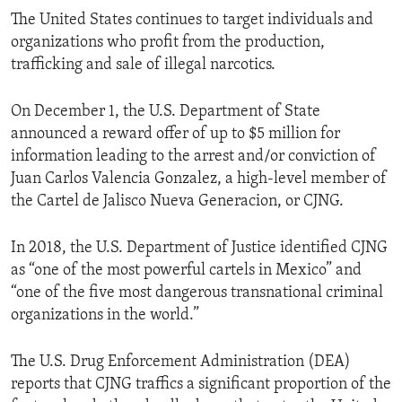
The United States continues to target individuals and
organizations who profit from the production,
trafficking and sale of illegal narcotics.
On December 1, the U.S. Department of State
announced a reward offer of up to $5 million for
information leading to the arrest and/or conviction of
Juan Carlos Valencia Gonzalez, a high-level member of
the Cartel de Jalisco Nueva Generacion, or CJNG.
In 2018, the U.S. Department of Justice identified CJNG
as “one of the most powerful cartels in Mexico” and
“one of the five most dangerous transnational criminal
organizations in the world.”
The U.S. Drug Enforcement Administration (DEA)
reports that CJNG traffics a significant proportion of the