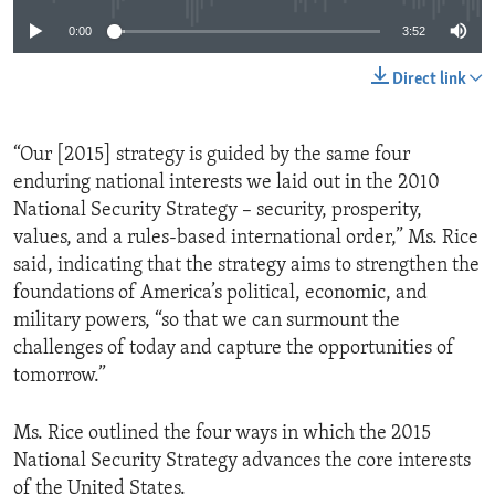
0:00
3:52
Direct link
“Our [2015] strategy is guided by the same four
enduring national interests we laid out in the 2010
National Security Strategy – security, prosperity,
values, and a rules-based international order,” Ms. Rice
said, indicating that the strategy aims to strengthen the
foundations of America’s political, economic, and
military powers, “so that we can surmount the
challenges of today and capture the opportunities of
tomorrow.”
Ms. Rice outlined the four ways in which the 2015
National Security Strategy advances the core interests
of the United States.