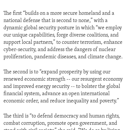
The first “builds on a more secure homeland and a
national defense that is second to none,” with a
dynamic global security posture in which “we employ
our unique capabilities, forge diverse coalitions, and
support local partners,” to counter terrorism, enhance
cyber-security, and address the dangers of nuclear
proliferation, pandemic diseases, and climate change.
The second is to “expand prosperity by using our
renewed economic strength -- our resurgent economy
and improved energy security -- to bolster the global
financial system, advance an open international
economic order, and reduce inequality and poverty.”
The third is “to defend democracy and human rights,
combat corruption, promote open government, and