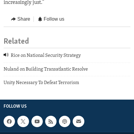
increasingly just.”
Share
Follow us
Related
Rice on National Security Strategy
Nuland on Building Transatlantic Resolve
Unity Necessary To Defeat Terrorism
FOLLOW US