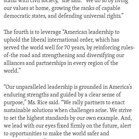
stand with civil society,” she said. “We do so by living
our values at home, growing the ranks of capable
democratic states, and defending universal rights.”
The fourth is to leverage “American leadership to
uphold the liberal international order, which has
served the world well for 70 years, by reinforcing rules-
of-the road and strengthening and diversifying our
alliances and partnerships in every region of the
world.”
“Our unparalleled leadership is grounded in America’s
enduring strengths and guided by a clear sense of
purpose,” Ms. Rice said. “We rally partners to enact
sustainable solutions when challenges arise. We strive
to set the highest standards by our own example. And,
we lead with our eyes fixed firmly on the future, alert
to opportunities to make the world safer and