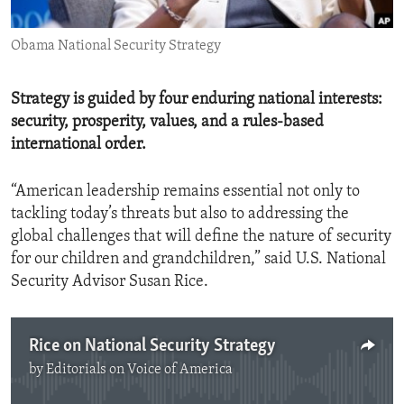
ENVIRONMENT AND HEALTH
Obama National Security Strategy
IDEALS AND INSTITUTIONS
Strategy is guided by four enduring national interests:
security, prosperity, values, and a rules-based
international order.
“American leadership remains essential not only to
tackling today’s threats but also to addressing the
global challenges that will define the nature of security
for our children and grandchildren,” said U.S. National
Security Advisor Susan Rice.
Rice on National Security Strategy
by
Editorials on Voice of America
No media source currently available