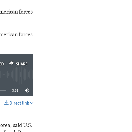
American forces
American forces
ED
SHARE
3:51
Direct link
SHARE
orea, said U.S.