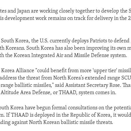
tes and Japan are working closely together to develop the 
his development work remains on track for delivery in the 
 South Korea, the U.S. currently deploys Patriots to defen
th Koreans. South Korea has also been improving its own m
ith the Korean Integrated Air and Missile Defense system.
 Korea Alliance "could benefit from more 'upper tier' missi
o address the threat from North Korea’s extended range SC
nge ballistic missiles," said Assistant Secretary Rose. Tha
 Altitude Area Defense, or THAAD, system comes in.
outh Korea have begun formal consultations on the potent
em. If THAAD is deployed in the Republic of Korea, it woul
ding against North Korean ballistic missile threats.