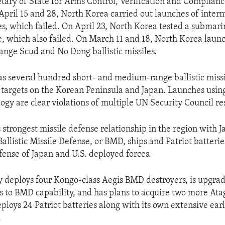
etary of State for Arms Control, Verification and Complian
 April 15 and 28, North Korea carried out launches of inte
iles, which failed. On April 23, North Korea tested a subma
le, which also failed. On March 11 and 18, North Korea launc
ge Scud and No Dong ballistic missiles.
s several hundred short- and medium-range ballistic missi
t targets on the Korean Peninsula and Japan. Launches using 
ogy are clear violations of multiple UN Security Council re
s strongest missile defense relationship in the region with J
allistic Missile Defense, or BMD, ships and Patriot batterie
fense of Japan and U.S. deployed forces.
y deploys four Kongo-class Aegis BMD destroyers, is upgra
rs to BMD capability, and has plans to acquire two more At
deploys 24 Patriot batteries along with its own extensive ea
.