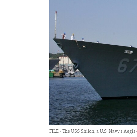
ENVIRONMENT AND HEALTH
IDEALS AND INSTITUTIONS
FILE - The USS Shiloh, a U.S. Navy's Aegis