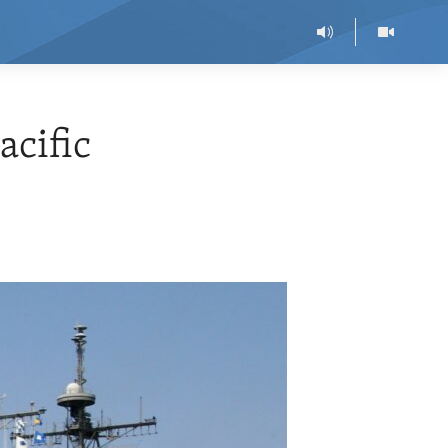
acific