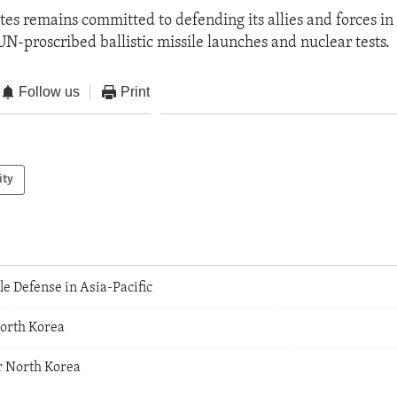
tes remains committed to defending its allies and forces in 
UN-proscribed ballistic missile launches and nuclear tests.
Follow us
Print
ity
le Defense in Asia-Pacific
orth Korea
r North Korea