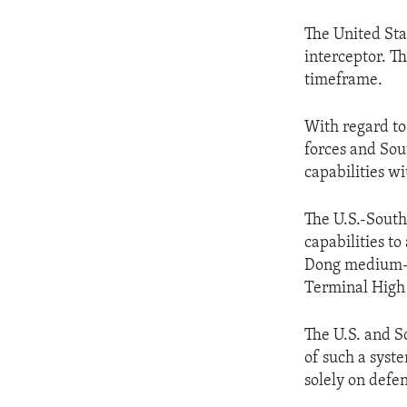
The United Sta
interceptor. T
timeframe.
With regard to
forces and Sou
capabilities w
The U.S.-South
capabilities t
Dong medium-ra
Terminal High
The U.S. and S
of such a syst
solely on defen