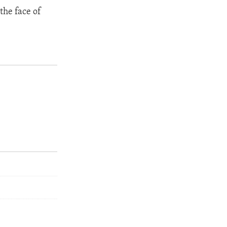
the face of