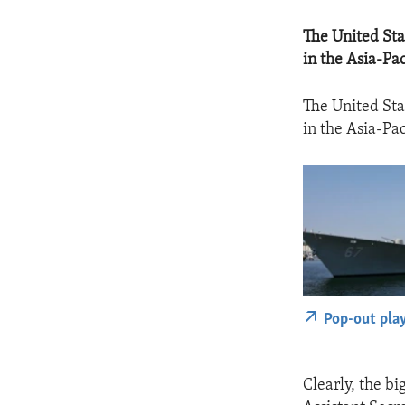
The United Sta
in the Asia-Pac
The United Sta
in the Asia-Pac
Pop-out pla
Clearly, the bi