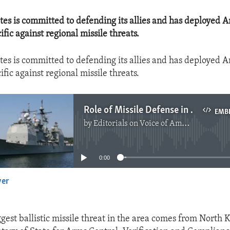
tes is committed to defending its allies and has deployed 
ific against regional missile threats.
tes is committed to defending its allies and has deployed 
ific against regional missile threats.
Role of Missile Defense in Asia-Pacific
EMB
by
Editorials on Voice of America
No media source currently available
0:00
yer
EMBED
ggest ballistic missile threat in the area comes from North K