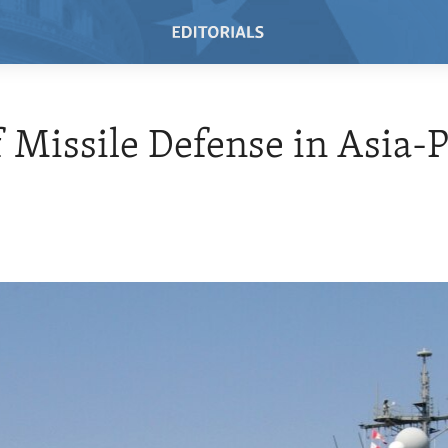
f Missile Defense in Asia-P