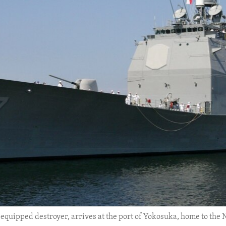
-equipped destroyer, arrives at the port of Yokosuka, home to the N