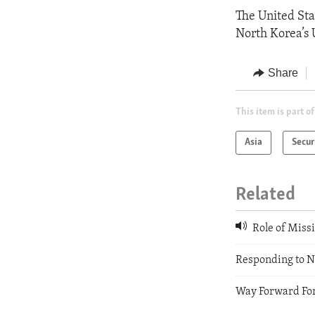
The United Sta
North Korea’s 
Share
This item is part of
Asia
Secur
Related
Role of Missi
Responding to N
Way Forward Fo