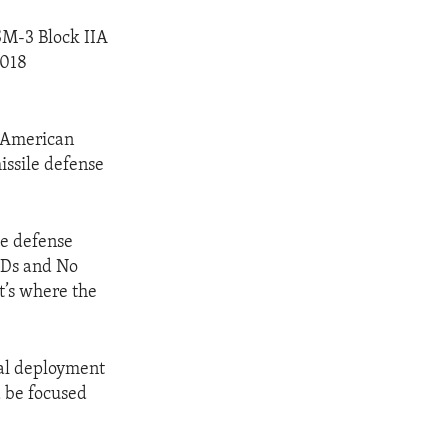
SM-3 Block IIA
2018
d American
issile defense
le defense
UDs and No
t’s where the
ial deployment
d be focused