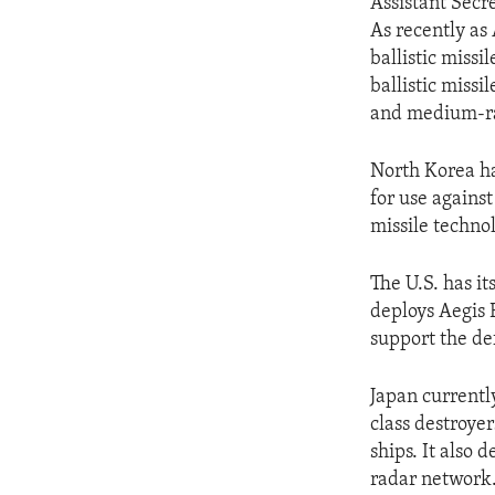
Assistant Secr
As recently as
ballistic miss
ballistic missi
and medium-ran
North Korea ha
for use agains
missile technol
The U.S. has it
deploys Aegis B
support the de
Japan currentl
class destroye
ships. It also 
radar network