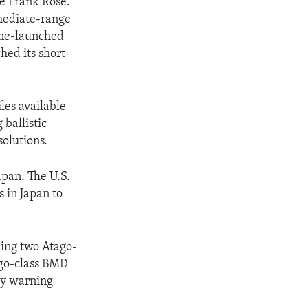
ce Frank Rose.
rmediate-range
rine-launched
hed its short-
les available
ballistic
solutions.
apan. The U.S.
s in Japan to
ding two Atago-
ago-class BMD
rly warning