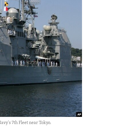
avy's 7th Fleet near Tokyo.