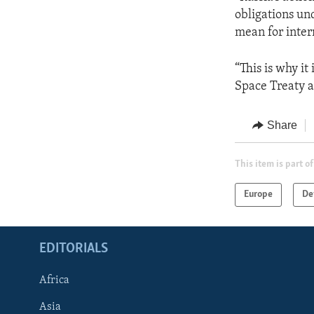
obligations un
mean for inter
“This is why it 
Space Treaty a
Share
This item is part of
Europe
De
EDITORIALS
Africa
Asia