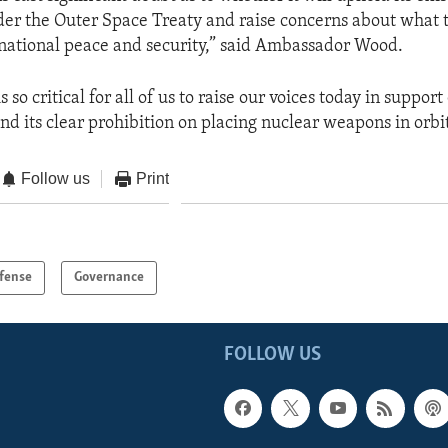
der the Outer Space Treaty and raise concerns about what t
national peace and security,” said Ambassador Wood.
is so critical for all of us to raise our voices today in suppor
nd its clear prohibition on placing nuclear weapons in orbit
Follow us
Print
fense
Governance
FOLLOW US