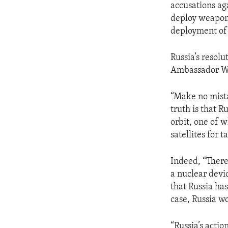
accusations ag
deploy weapons
deployment of 
Russia’s resolu
Ambassador W
“Make no mistak
truth is that R
orbit, one of 
satellites for 
Indeed, “There 
a nuclear devi
that Russia ha
case, Russia wo
“Russia’s actio