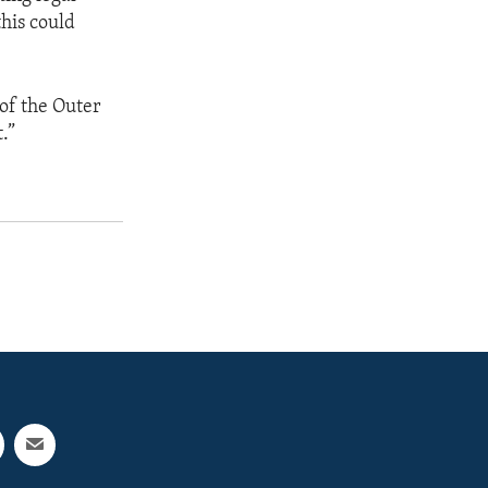
his could
t of the Outer
.”