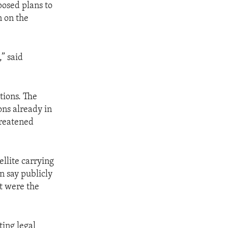
posed plans to
n on the
,” said
tions. The
ons already in
hreatened
ellite carrying
n say publicly
at were the
ting legal