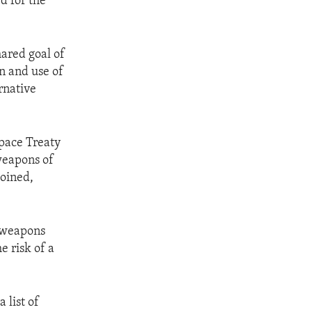
d for the
hared goal of
n and use of
rnative
Space Treaty
 weapons of
joined,
r weapons
e risk of a
 list of