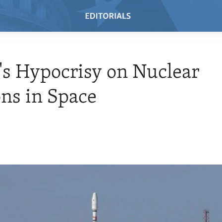
's Hypocrisy on Nuclear
ns in Space