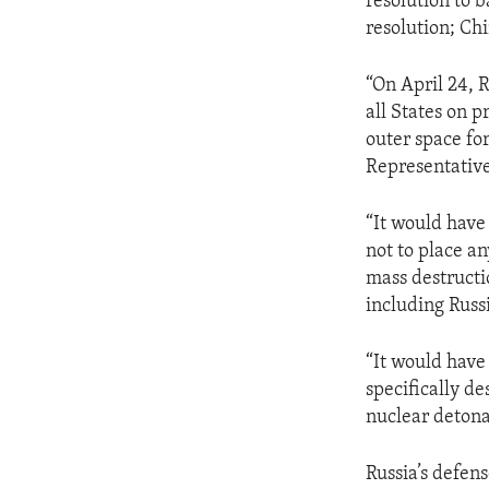
resolution to 
resolution; Ch
“On April 24, 
all States on 
outer space fo
Representative 
“It would have 
not to place a
mass destructio
including Russ
“It would have
specifically de
nuclear detona
Russia’s defens