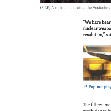
(FILE) A rocket blasts off at the Vostochn
“We have heard
nuclear weapon
resolution,” 
Pop-out pla
The fifteen me