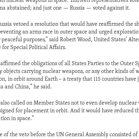
ban nuclear weapons in space. Thirteen representatives vote
ina abstained; and just one — Russia — voted against it.
Russia vetoed a resolution that would have reaffirmed the s
preventing an arms race in outer space and urged exploratio
r peaceful purposes,” said Robert Wood, United States’ Alte
for Special Political Affairs.
affirmed the obligations of all States Parties to the Outer 
ny objects carrying nuclear weapons, or any other kinds of
n, in orbit around Earth – a treaty that 115 countries have 
ia and China,” he said.
 also called on Member States not to even develop nuclea
signed for placement in orbit. And it would have reduced th
tion in space.”
e of the veto before the UN General Assembly consisted of a