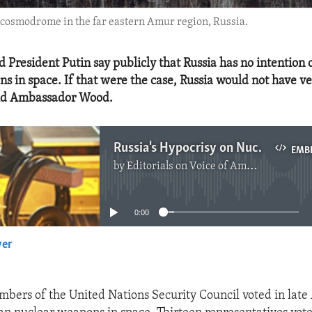
y cosmodrome in the far eastern Amur region, Russia.
 President Putin say publicly that Russia has no intention 
s in space. If that were the case, Russia would not have ve
said Ambassador Wood.
Russia's Hypocrisy on Nuclear Weapons in Space
EMB
by
Editorials on Voice of America
No media source currently available
0:00
yer
EMBED
mbers of the United Nations Security Council voted in late 