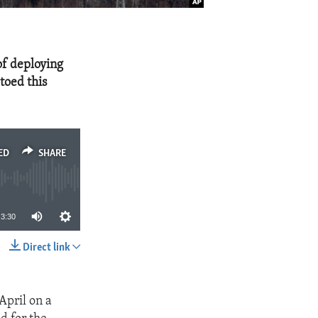
of deploying
toed this
ED
SHARE
3:30
Direct link
SHARE
April on a