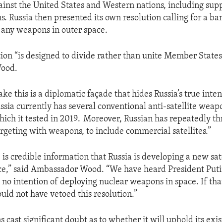
ainst the United States and Western nations, including sup
. Russia then presented its own resolution calling for a ba
any weapons in outer space.
tion “is designed to divide rather than unite Member States
ood.
e this is a diplomatic façade that hides Russia’s true inten
ussia currently has several conventional anti-satellite weap
which it tested in 2019. Moreover, Russian has repeatedly t
targeting with weapons, to include commercial satellites.”
is credible information that Russia is developing a new sat
ce,” said Ambassador Wood. “We have heard President Puti
s no intention of deploying nuclear weapons in space. If th
uld not have vetoed this resolution.”
ns cast significant doubt as to whether it will uphold its exis