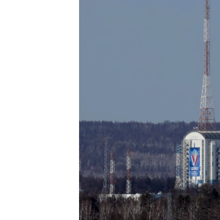
ENVIRONMENT AND HEALTH
IDEALS AND INSTITUTIONS