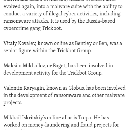
evolved again, into a malware suite with the ability to
conduct a variety of illegal cyber activities, including
ransomware attacks. It is used by the Russia-based
cybercrime gang Trickbot.
Vitaly Kovalev, known online as Bentley or Ben, was a
senior figure within the Trickbot Group.
Maksim Mikhailov, or Baget, has been involved in
development activity for the Trickbot Group.
Valentin Karyagin, known as Globus, has been involved
in the development of ransomware and other malware
projects.
Mikhail Iskritskiy’s online alias is Tropa. He has
worked on money-laundering and fraud projects for