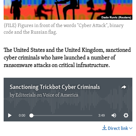
ENVIRONMENT AND HEALTH
IDEALS AND INSTITUTIONS
(FILE) Figures in front of the words "Cyber Attack", binary
code and the Russian flag.
The United States and the United Kingdom, sanctioned
cyber criminals who have launched a number of
ransomware attacks on critical infrastructure.
Sanctioning Trickbot Cyber Criminals
by
Editorials on Voice of America
No media source currently available
0:00
3:49
Direct link