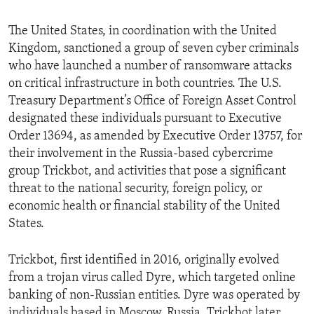
The United States, in coordination with the United
Kingdom, sanctioned a group of seven cyber criminals
who have launched a number of ransomware attacks
on critical infrastructure in both countries. The U.S.
Treasury Department’s Office of Foreign Asset Control
designated these individuals pursuant to Executive
Order 13694, as amended by Executive Order 13757, for
their involvement in the Russia-based cybercrime
group Trickbot, and activities that pose a significant
threat to the national security, foreign policy, or
economic health or financial stability of the United
States.
Trickbot, first identified in 2016, originally evolved
from a trojan virus called Dyre, which targeted online
banking of non-Russian entities. Dyre was operated by
individuals based in Moscow, Russia. Trickbot later