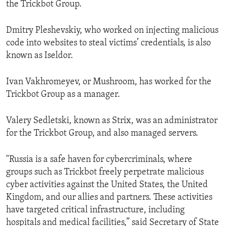
the Trickbot Group.
Dmitry Pleshevskiy, who worked on injecting malicious
code into websites to steal victims’ credentials, is also
known as Iseldor.
Ivan Vakhromeyev, or Mushroom, has worked for the
Trickbot Group as a manager.
Valery Sedletski, known as Strix, was an administrator
for the Trickbot Group, and also managed servers.
"Russia is a safe haven for cybercriminals, where
groups such as Trickbot freely perpetrate malicious
cyber activities against the United States, the United
Kingdom, and our allies and partners. These activities
have targeted critical infrastructure, including
hospitals and medical facilities,” said Secretary of State