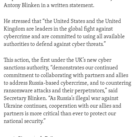
Antony Blinken in a written statement.
He stressed that “the United States and the United
Kingdom are leaders in the global fight against
cybercrime and are committed to using all available
authorities to defend against cyber threats.”
This action, the first under the UK’s new cyber
sanctions authority, “demonstrates our continued
commitment to collaborating with partners and allies
to address Russia-based cybercrime, and to countering
ransomware attacks and their perpetrators,” said
Secretary Blinken. “As Russia’s illegal war against
Ukraine continues, cooperation with our allies and
partners is more critical than ever to protect our
national security.”